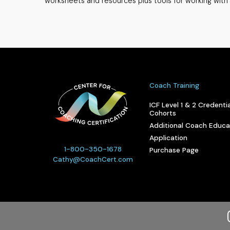
worksheets and resources plus tools for working with 
Coach Training
ICF Level 1 & 2 Credentia
Cohorts
Additional Coach Educa
Application
1-800-350-1678
Purchase Page
Cathy@CoachCert.com