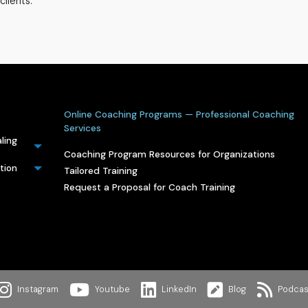
clients.
Online Coaching Programs — Professional Coaching
Services
ling
Coaching Program Resources for Organizations
tion
Tailored Training
Request a Proposal for Coach Training
Instagram
Youtube
LinkedIn
Blog
Podcas