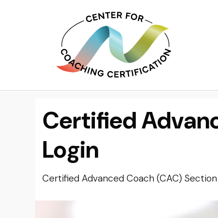
Certified Advan
Login
Certified Advanced Coach (CAC) Section