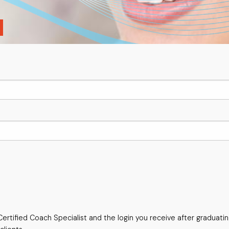
ertified Coach Specialist and the login you receive after graduati