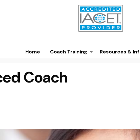
Home
Coach Training
Resources & Inf
ced Coach