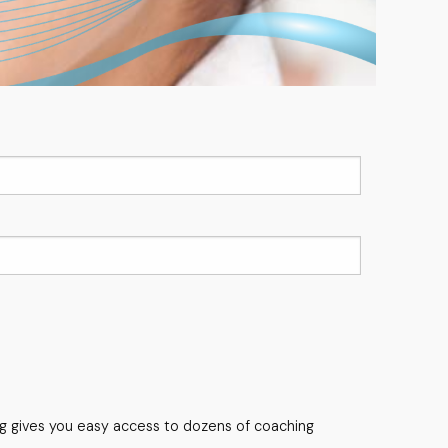
ng gives you easy access to dozens of coaching