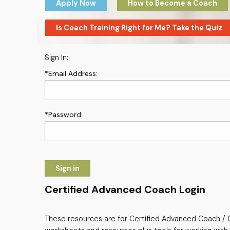
Apply Now
How to Become a Coach
Is Coach Training Right for Me? Take the Quiz
Sign In:
*Email Address:
*Password:
Sign in
Certified Advanced Coach Login
These resources are for Certified Advanced Coach / C