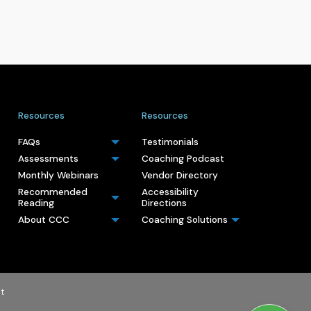
Resources
Resources
FAQs
Testimonials
Assessments
Coaching Podcast
Monthly Webinars
Vendor Directory
Recommended
Accessibility
Reading
Directions
About CCC
Coaching Solutions
t