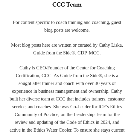
CCC Team
For content specific to coach training and coaching, guest
blog posts are welcome.
Most blog posts here are written or curated by Cathy Liska,
Guide from the Side®, CDP, MCC.
Cathy is CEO/Founder of the Center for Coaching
Certification, CCC. As Guide from the Side®, she is a
sought-after trainer and coach with over 30 years of
experience in business management and ownership. Cathy
built her diverse team at CCC that includes trainers, customer
service, and coaches. She was Co-Leader for ICF’s Ethics
Community of Practice, on the Leadership Team for the
review and updating of the Code of Ethics in 2024, and
active in the Ethics Water Cooler. To ensure she stays current