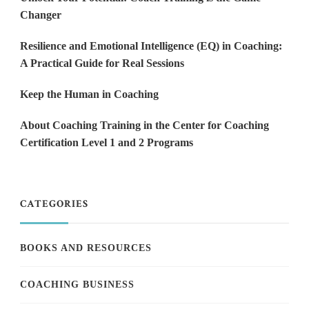
Changer
Resilience and Emotional Intelligence (EQ) in Coaching:
A Practical Guide for Real Sessions
Keep the Human in Coaching
About Coaching Training in the Center for Coaching
Certification Level 1 and 2 Programs
CATEGORIES
BOOKS AND RESOURCES
COACHING BUSINESS