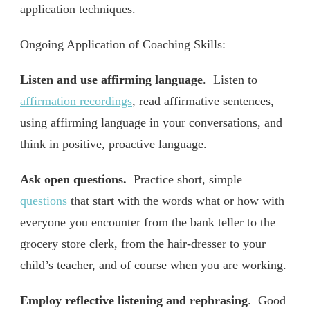
application techniques.
Ongoing Application of Coaching Skills:
Listen and use affirming language
. Listen to
affirmation recordings
, read affirmative sentences,
using affirming language in your conversations, and
think in positive, proactive language.
Ask open questions.
Practice short, simple
questions
that start with the words what or how with
everyone you encounter from the bank teller to the
grocery store clerk, from the hair-dresser to your
child’s teacher, and of course when you are working.
Employ reflective listening and rephrasing
. Good