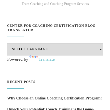
Team Coaching and Coaching Program Services
CENTER FOR COACHING CERTIFICATION BLOG
TRANSLATOR
Powered by
Translate
RECENT POSTS
Why Choose an Online Coaching Certification Program?
Unlock Your Potential: Coach Training is the Game-