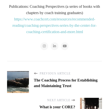
Publications: Coaching Perspectives (a series of books with
chapters by coach training graduates)
https://www.coachcert.com/resources/recommended-
reading/coaching-perspectives-series-by-the-center-for-
coaching-certification-and-more.html
PREVIOUS ARTICLE
The Coaching Process for Establishing
and Maintaining Trust
NEXT ARTICLE
What is your CORE?