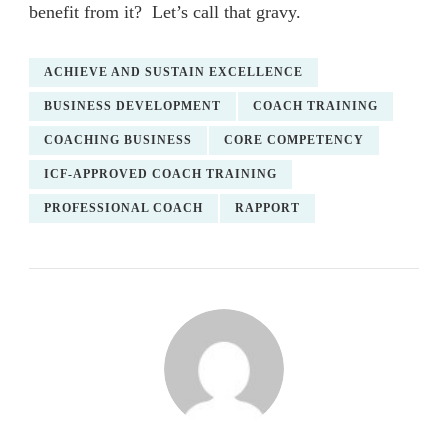
benefit from it? Let’s call that gravy.
ACHIEVE AND SUSTAIN EXCELLENCE
BUSINESS DEVELOPMENT
COACH TRAINING
COACHING BUSINESS
CORE COMPETENCY
ICF-APPROVED COACH TRAINING
PROFESSIONAL COACH
RAPPORT