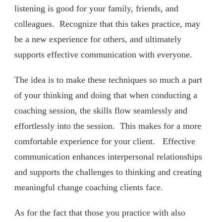
listening is good for your family, friends, and
colleagues. Recognize that this takes practice, may
be a new experience for others, and ultimately
supports effective communication with everyone.
The idea is to make these techniques so much a part
of your thinking and doing that when conducting a
coaching session, the skills flow seamlessly and
effortlessly into the session. This makes for a more
comfortable experience for your client. Effective
communication enhances interpersonal relationships
and supports the challenges to thinking and creating
meaningful change coaching clients face.
As for the fact that those you practice with also