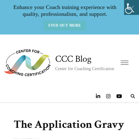
Enhance your Coach training experience with
quality, professionalism, and support.
FIND OUT MORE
CCC Blog
Center for Coaching Certification
The Application Gravy