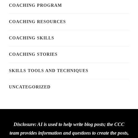
COACHING PROGRAM
COACHING RESOURCES
COACHING SKILLS
COACHING STORIES
SKILLS TOOLS AND TECHNIQUES
UNCATEGORIZED
Disclosure: AI is used to help write blog posts; the CCC
team provides information and questions to create the posts,