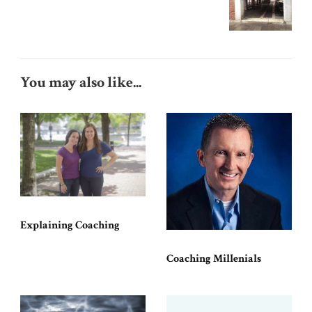
You may also like...
Explaining Coaching
Coaching Millenials