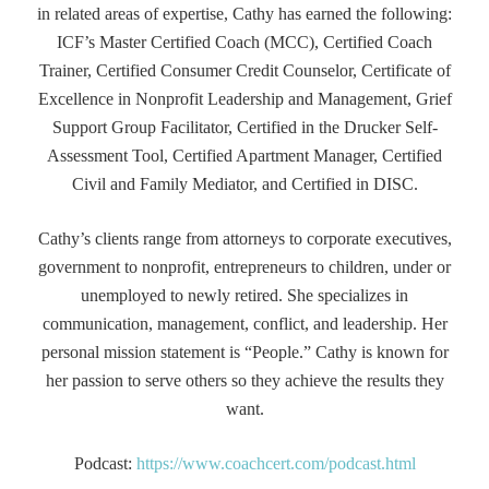
in related areas of expertise, Cathy has earned the following:
ICF’s Master Certified Coach (MCC), Certified Coach
Trainer, Certified Consumer Credit Counselor, Certificate of
Excellence in Nonprofit Leadership and Management, Grief
Support Group Facilitator, Certified in the Drucker Self-
Assessment Tool, Certified Apartment Manager, Certified
Civil and Family Mediator, and Certified in DISC.
Cathy’s clients range from attorneys to corporate executives,
government to nonprofit, entrepreneurs to children, under or
unemployed to newly retired. She specializes in
communication, management, conflict, and leadership. Her
personal mission statement is “People.” Cathy is known for
her passion to serve others so they achieve the results they
want.
Podcast:
https://www.coachcert.com/podcast.html