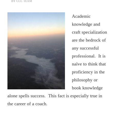
BY
CCC TEAM
Academic
knowledge and
craft specialization
are the bedrock of
any successful
professional. It is
naïve to think that
proficiency in the
philosophy or
book knowledge
alone spells success. This fact is especially true in
the career of a coach.