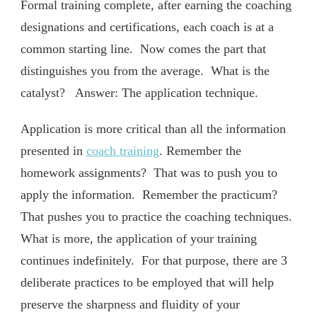
Formal training complete, after earning the coaching
designations and certifications, each coach is at a
common starting line. Now comes the part that
distinguishes you from the average. What is the
catalyst? Answer: The application technique.
Application is more critical than all the information
presented in
coach training
. Remember the
homework assignments? That was to push you to
apply the information. Remember the practicum?
That pushes you to practice the coaching techniques.
What is more, the application of your training
continues indefinitely. For that purpose, there are 3
deliberate practices to be employed that will help
preserve the sharpness and fluidity of your