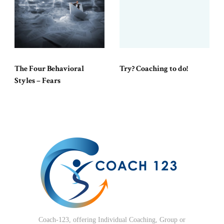
The Four Behavioral
Try? Coaching to do!
Styles – Fears
Coach-123, offering Individual Coaching, Group or