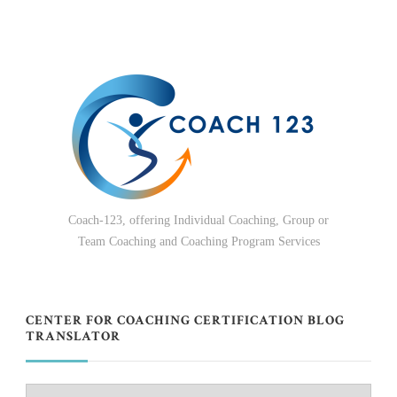
Coach-123, offering Individual Coaching, Group or
Team Coaching and Coaching Program Services
CENTER FOR COACHING CERTIFICATION BLOG
TRANSLATOR