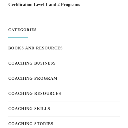
Certification Level 1 and 2 Programs
CATEGORIES
BOOKS AND RESOURCES
COACHING BUSINESS
COACHING PROGRAM
COACHING RESOURCES
COACHING SKILLS
COACHING STORIES