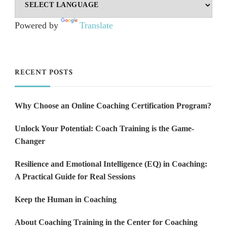
Powered by
Translate
RECENT POSTS
Why Choose an Online Coaching Certification Program?
Unlock Your Potential: Coach Training is the Game-
Changer
Resilience and Emotional Intelligence (EQ) in Coaching:
A Practical Guide for Real Sessions
Keep the Human in Coaching
About Coaching Training in the Center for Coaching