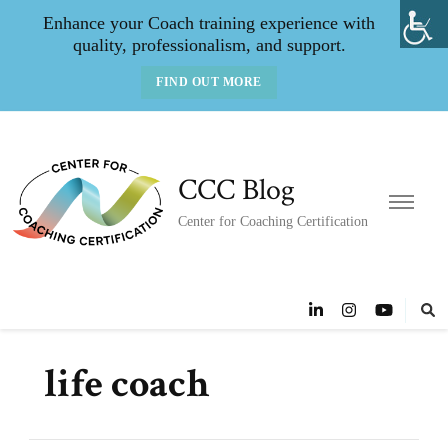
Enhance your Coach training experience with
quality, professionalism, and support.
FIND OUT MORE
CCC Blog
Center for Coaching Certification
life coach