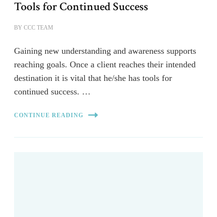
Tools for Continued Success
BY
CCC TEAM
Gaining new understanding and awareness supports
reaching goals. Once a client reaches their intended
destination it is vital that he/she has tools for
continued success. …
CONTINUE READING