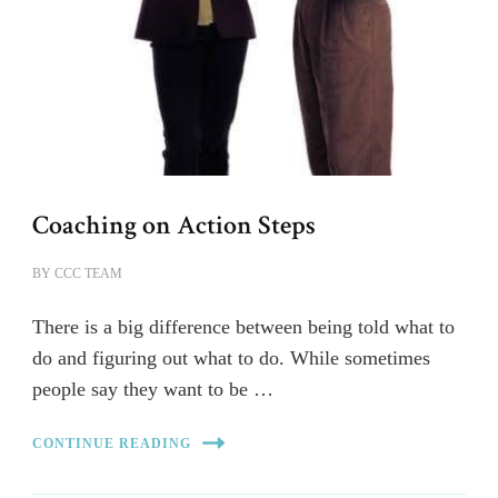
Coaching on Action Steps
BY
CCC TEAM
There is a big difference between being told what to
do and figuring out what to do. While sometimes
people say they want to be …
CONTINUE READING