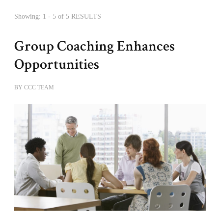
Showing: 1 - 5 of 5 RESULTS
Group Coaching Enhances
Opportunities
BY
CCC TEAM