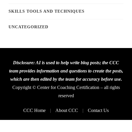
SKILLS TOOLS AND TECHNIQUES
UNCATEGORIZED
Disclosure: AI is used to help write blog posts; the CCC
team provides information and questions to create the posts,
which are then edited by the team for accuracy before use.
Copyright © Center for Coaching Certification – all rights
reserved
CCC Home
About CCC
Contact Us