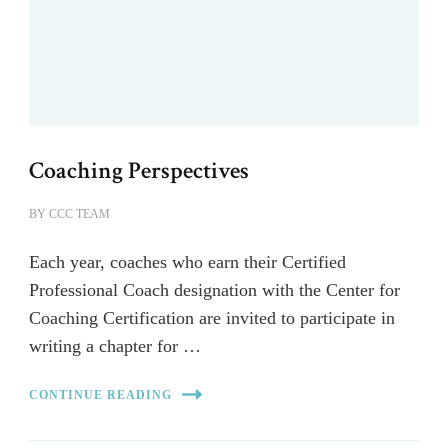
Coaching Perspectives
BY
CCC TEAM
Each year, coaches who earn their Certified
Professional Coach designation with the Center for
Coaching Certification are invited to participate in
writing a chapter for …
CONTINUE READING