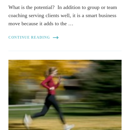
What is the potential? In addition to group or team
coaching serving clients well, it is a smart business
move because it adds to the …
CONTINUE READING