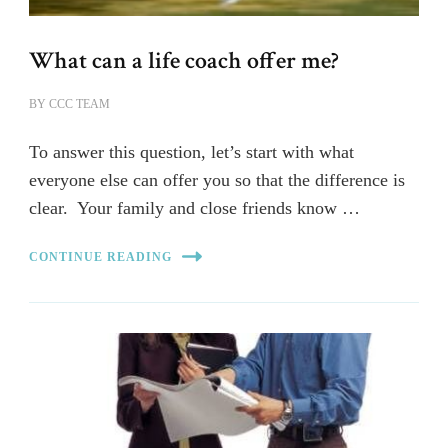
What can a life coach offer me?
BY
CCC TEAM
To answer this question, let’s start with what
everyone else can offer you so that the difference is
clear. Your family and close friends know …
CONTINUE READING