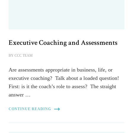
Executive Coaching and Assessments
BY
CCC TEAM
Are assessments appropriate in business, life, or
executive coaching? Talk about a loaded question!
First: is it the coach’s role to assess? The straight
answer …
CONTINUE READING