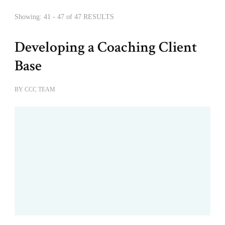
Showing: 41 - 47 of 47 RESULTS
Developing a Coaching Client
Base
BY
CCC TEAM