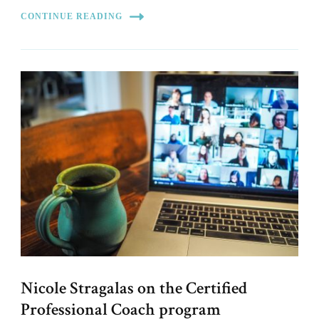
CONTINUE READING
Nicole Stragalas on the Certified
Professional Coach program