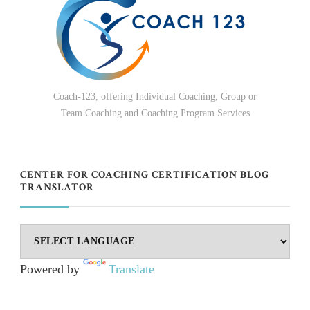
Coach-123, offering Individual Coaching, Group or
Team Coaching and Coaching Program Services
CENTER FOR COACHING CERTIFICATION BLOG
TRANSLATOR
Powered by
Translate