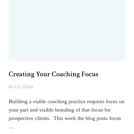
Creating Your Coaching Focus
BY
CCC TEAM
Building a viable coaching practice requires focus on
your part and visible branding of that focus for
prospective clients. This week the blog posts focus
…