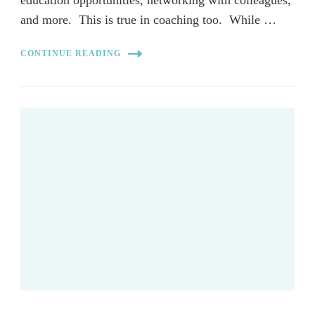
and more. This is true in coaching too. While …
CONTINUE READING