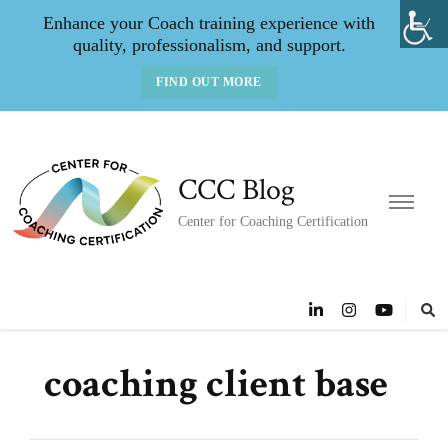
Enhance your Coach training experience with
quality, professionalism, and support.
FIND OUT MORE
CCC Blog
Center for Coaching Certification
coaching client base