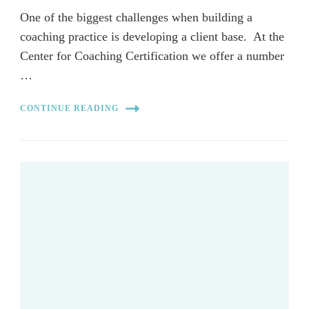
One of the biggest challenges when building a
coaching practice is developing a client base. At the
Center for Coaching Certification we offer a number
…
CONTINUE READING