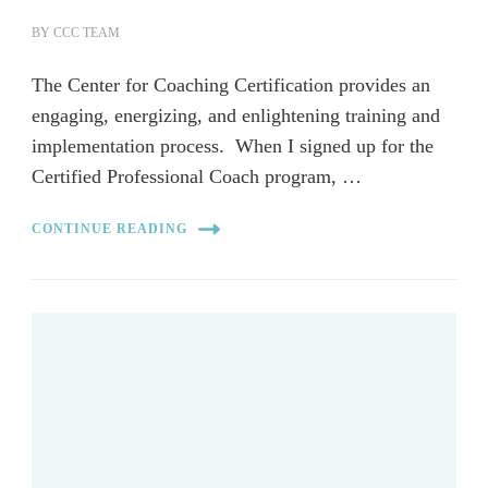
BY
CCC TEAM
The Center for Coaching Certification provides an
engaging, energizing, and enlightening training and
implementation process. When I signed up for the
Certified Professional Coach program, …
CONTINUE READING