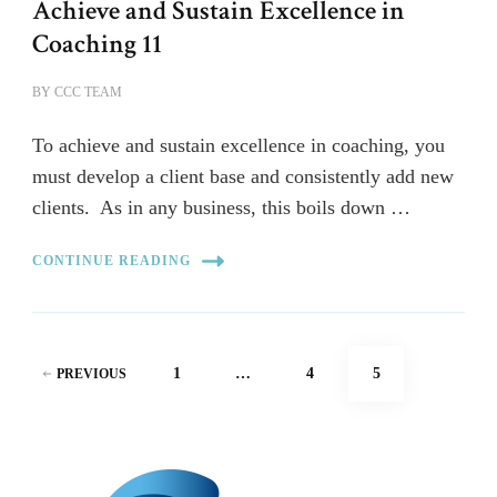
Achieve and Sustain Excellence in
Coaching 11
BY
CCC TEAM
To achieve and sustain excellence in coaching, you
must develop a client base and consistently add new
clients. As in any business, this boils down …
CONTINUE READING
Posts
PAGE
PAGE
PAGE
1
…
4
5
PREVIOUS
pagination