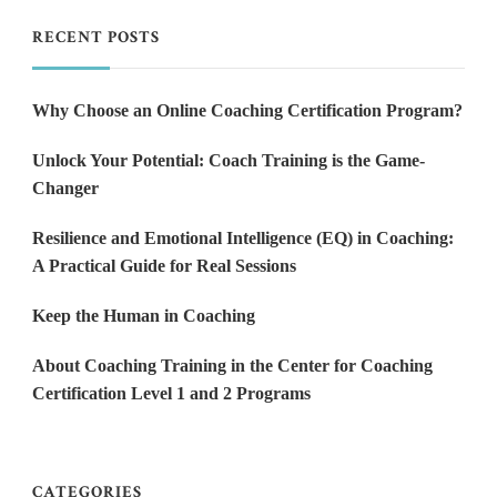
RECENT POSTS
Why Choose an Online Coaching Certification Program?
Unlock Your Potential: Coach Training is the Game-
Changer
Resilience and Emotional Intelligence (EQ) in Coaching:
A Practical Guide for Real Sessions
Keep the Human in Coaching
About Coaching Training in the Center for Coaching
Certification Level 1 and 2 Programs
CATEGORIES