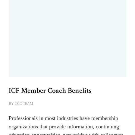
ICF Member Coach Benefits
BY
CCC TEAM
Professionals in most industries have membership
organizations that provide information, continuing
education opportunities, networking with colleagues,