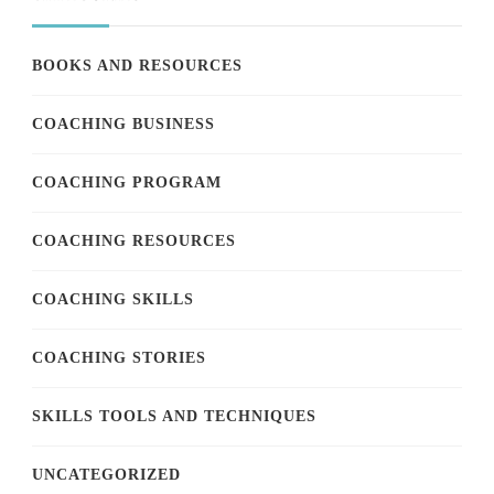
BOOKS AND RESOURCES
COACHING BUSINESS
COACHING PROGRAM
COACHING RESOURCES
COACHING SKILLS
COACHING STORIES
SKILLS TOOLS AND TECHNIQUES
UNCATEGORIZED