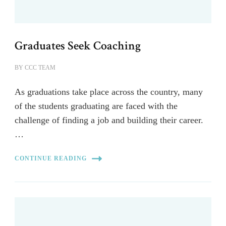
Graduates Seek Coaching
BY
CCC TEAM
As graduations take place across the country, many
of the students graduating are faced with the
challenge of finding a job and building their career.
…
CONTINUE READING