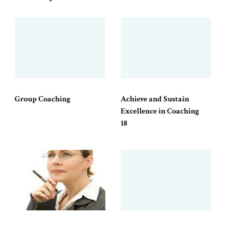
Group Coaching
Achieve and Sustain
Excellence in Coaching
18