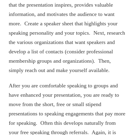
that the presentation inspires, provides valuable
information, and motivates the audience to want
more. Create a speaker sheet that highlights your
speaking personality and your topics. Next, research
the various organizations that want speakers and
develop a list of contacts (consider professional
membership groups and organizations). Then,
simply reach out and make yourself available.
After you are comfortable speaking to groups and
have enhanced your presentation, you are ready to
move from the short, free or small stipend
presentations to speaking engagements that pay more
for speaking. Often this develops naturally from
your free speaking through referrals. Again, it is