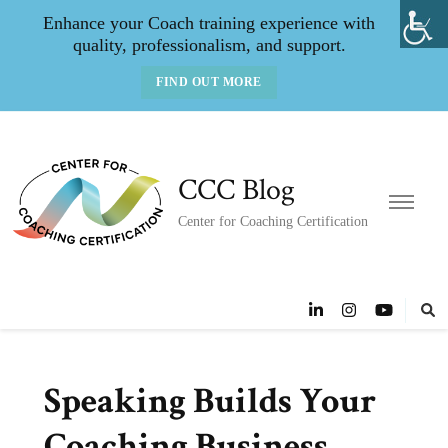
Enhance your Coach training experience with
quality, professionalism, and support.
FIND OUT MORE
CCC Blog
Center for Coaching Certification
Speaking Builds Your
Coaching Business