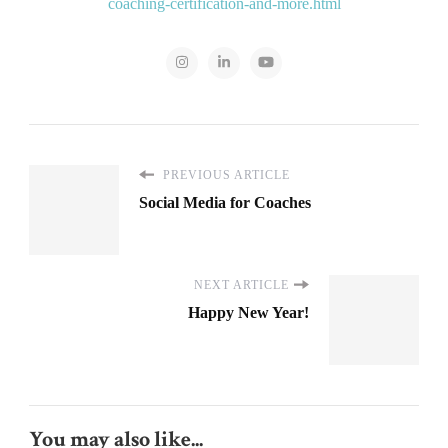
coaching-certification-and-more.html
PREVIOUS ARTICLE
Social Media for Coaches
NEXT ARTICLE
Happy New Year!
You may also like...