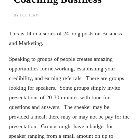
BY
CCC TEAM
This is 14 in a series of 24 blog posts on Business
and Marketing.
Speaking to groups of people creates amazing
opportunities for networking, establishing your
credibility, and earning referrals. There are groups
looking for speakers. Some groups simply invite
presentations of 20-30 minutes with time for
questions and answers. The speaker may be
provided a meal; there may or may not be pay for the
presentation. Groups might have a budget for
speaker ranging from a small amount on up to