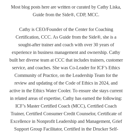
Most blog posts here are written or curated by Cathy Liska,
Guide from the Side®, CDP, MCC.
Cathy is CEO/Founder of the Center for Coaching
Certification, CCC. As Guide from the Side®, she is a
sought-after trainer and coach with over 30 years of
experience in business management and ownership. Cathy
built her diverse team at CCC that includes trainers, customer
service, and coaches. She was Co-Leader for ICF’s Ethics
Community of Practice, on the Leadership Team for the
review and updating of the Code of Ethics in 2024, and
active in the Ethics Water Cooler. To ensure she stays current
in related areas of expertise, Cathy has earned the following:
ICF’s Master Certified Coach (MCC), Certified Coach
Trainer, Certified Consumer Credit Counselor, Certificate of
Excellence in Nonprofit Leadership and Management, Grief
Support Group Facilitator, Certified in the Drucker Self-