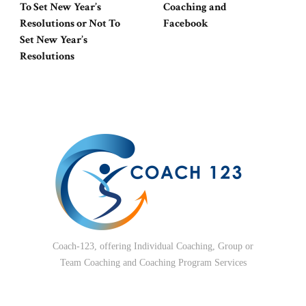
To Set New Year’s
Coaching and
Resolutions or Not To
Facebook
Set New Year’s
Resolutions
Coach-123, offering Individual Coaching, Group or
Team Coaching and Coaching Program Services