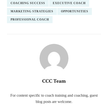
COACHING SUCCESS
EXECUTIVE COACH
MARKETING STRATEGIES
OPPORTUNITIES
PROFESSIONAL COACH
CCC Team
For content specific to coach training and coaching, guest
blog posts are welcome.