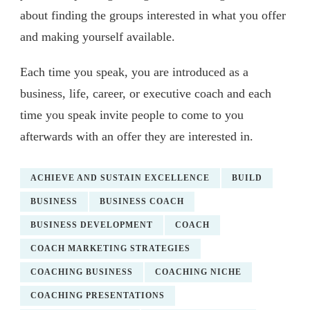
about finding the groups interested in what you offer
and making yourself available.
Each time you speak, you are introduced as a
business, life, career, or executive coach and each
time you speak invite people to come to you
afterwards with an offer they are interested in.
ACHIEVE AND SUSTAIN EXCELLENCE
BUILD
BUSINESS
BUSINESS COACH
BUSINESS DEVELOPMENT
COACH
COACH MARKETING STRATEGIES
COACHING BUSINESS
COACHING NICHE
COACHING PRESENTATIONS