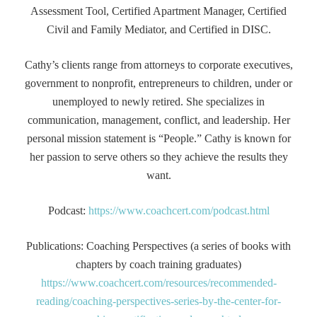
Assessment Tool, Certified Apartment Manager, Certified
Civil and Family Mediator, and Certified in DISC.
Cathy’s clients range from attorneys to corporate executives,
government to nonprofit, entrepreneurs to children, under or
unemployed to newly retired. She specializes in
communication, management, conflict, and leadership. Her
personal mission statement is “People.” Cathy is known for
her passion to serve others so they achieve the results they
want.
Podcast:
https://www.coachcert.com/podcast.html
Publications: Coaching Perspectives (a series of books with
chapters by coach training graduates)
https://www.coachcert.com/resources/recommended-
reading/coaching-perspectives-series-by-the-center-for-