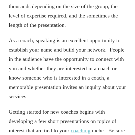
thousands depending on the size of the group, the
level of expertise required, and the sometimes the
length of the presentation.
As a coach, speaking is an excellent opportunity to
establish your name and build your network. People
in the audience have the opportunity to connect with
you and whether they are interested in a coach or
know someone who is interested in a coach, a
memorable presentation invites an inquiry about your
services.
Getting started for new coaches begins with
developing a few short presentations on topics of
interest that are tied to your
coaching
niche. Be sure