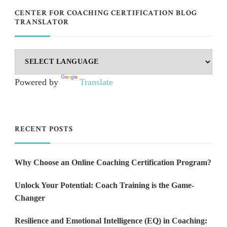
CENTER FOR COACHING CERTIFICATION BLOG
TRANSLATOR
Powered by
Translate
RECENT POSTS
Why Choose an Online Coaching Certification Program?
Unlock Your Potential: Coach Training is the Game-
Changer
Resilience and Emotional Intelligence (EQ) in Coaching: