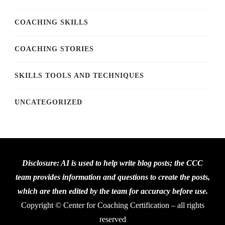
COACHING SKILLS
COACHING STORIES
SKILLS TOOLS AND TECHNIQUES
UNCATEGORIZED
Disclosure: AI is used to help write blog posts; the CCC
team provides information and questions to create the posts,
which are then edited by the team for accuracy before use.
Copyright © Center for Coaching Certification – all rights
reserved