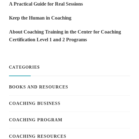
A Practical Guide for Real Sessions
Keep the Human in Coaching
About Coaching Training in the Center for Coaching
Certification Level 1 and 2 Programs
CATEGORIES
BOOKS AND RESOURCES
COACHING BUSINESS
COACHING PROGRAM
COACHING RESOURCES