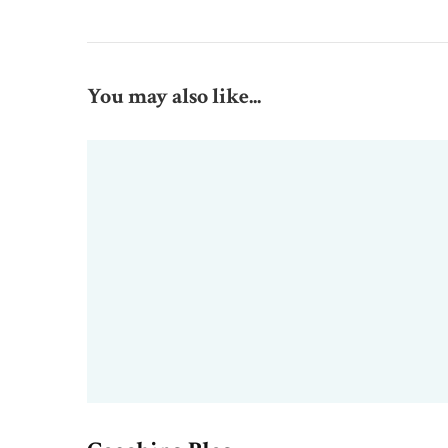
You may also like...