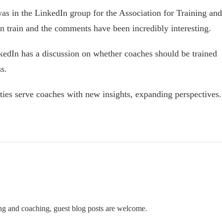
s in the LinkedIn group for the Association for Training and
train and the comments have been incredibly interesting.
kedIn has a discussion on whether coaches should be trained
s.
ties serve coaches with new insights, expanding perspectives.
ning and coaching, guest blog posts are welcome.