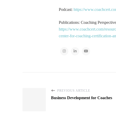
Podcast:
https://www.coachcert.co
Publications: Coaching Perspectives
https://www.coachcert.com/resourc
center-for-coaching-certification-
PREVIOUS ARTICLE
Business Development for Coaches