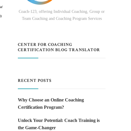
ow
Coach-123, offering Individual Coaching, Group or
a
Team Coaching and Coaching Program Services
CENTER FOR COACHING
CERTIFICATION BLOG TRANSLATOR
RECENT POSTS
Why Choose an Online Coaching
Certification Program?
Unlock Your Potential: Coach Training is
the Game-Changer