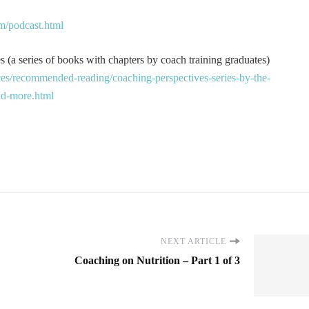
m/podcast.html
 (a series of books with chapters by coach training graduates)
es/recommended-reading/coaching-perspectives-series-by-the-
and-more.html
NEXT ARTICLE
Coaching on Nutrition – Part 1 of 3