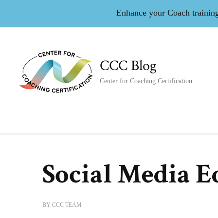
Enhance your Coach training 
CCC Blog
Center for Coaching Certification
Social Media E
BY
CCC TEAM