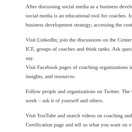
After discussing social media as a business devel
social media is an educational tool for coaches. I
business development strategy; accessing the cont
Visit LinkedIn; join the discussions on the Center
ICF, groups of coaches and think tanks. Ask que
say.
Visit Facebook pages of coaching organizations in
insights, and resources.
Follow people and organizations on Twitter. The C
week – ask it of yourself and others.
Visit YouTube and search videos on coaching and 
Certification page and tell us what you want on v