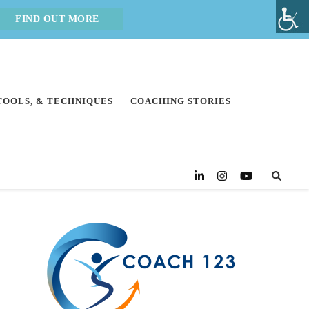
FIND OUT MORE
 TOOLS, & TECHNIQUES
COACHING STORIES