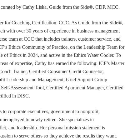
or curated by Cathy Liska, Guide from the Side®, CDP, MCC.
r for Coaching Certification, CCC. As Guide from the Side®,
coach with over 30 years of experience in business management
erse team at CCC that includes trainers, customer service, and
F’s Ethics Community of Practice, on the Leadership Team for
e of Ethics in 2024, and active in the Ethics Water Cooler. To
 areas of expertise, Cathy has earned the following: ICF’s Master
Coach Trainer, Certified Consumer Credit Counselor,
rofit Leadership and Management, Grief Support Group
er Self-Assessment Tool, Certified Apartment Manager, Certified
tified in DISC.
s to corporate executives, government to nonprofit,
 unemployed to newly retired. She specializes in
t, and leadership. Her personal mission statement is
ssion to serve others so they achieve the results they want.