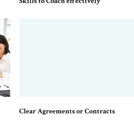
Skills to Coach effectively
Clear Agreements or Contracts