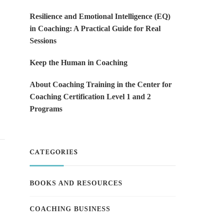
Resilience and Emotional Intelligence (EQ)
in Coaching: A Practical Guide for Real
Sessions
Keep the Human in Coaching
About Coaching Training in the Center for
Coaching Certification Level 1 and 2
Programs
CATEGORIES
BOOKS AND RESOURCES
COACHING BUSINESS