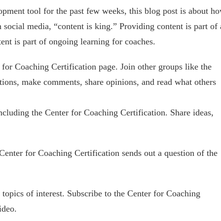
opment tool for the past few weeks, this blog post is about h
n social media, “content is king.” Providing content is part of 
ent is part of ongoing learning for coaches.
 for Coaching Certification page. Join other groups like the
stions, make comments, share opinions, and read what others
cluding the Center for Coaching Certification. Share ideas,
enter for Coaching Certification sends out a question of the
topics of interest. Subscribe to the Center for Coaching
ideo.