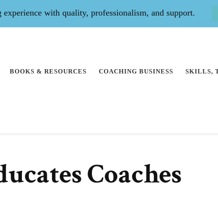
experience with quality, professionalism, and support.
BOOKS & RESOURCES
COACHING BUSINESS
SKILLS,
ducates Coaches