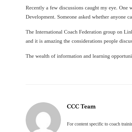
Recently a few discussions caught my eye. One wa
Development. Someone asked whether anyone can 
The International Coach Federation group on Lin
and it is amazing the considerations people discus
The wealth of information and learning opportuni
CCC Team
For content specific to coach trai