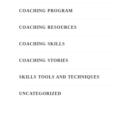
COACHING PROGRAM
COACHING RESOURCES
COACHING SKILLS
COACHING STORIES
SKILLS TOOLS AND TECHNIQUES
UNCATEGORIZED