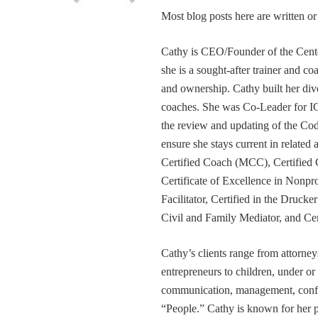
Most blog posts here are written 
Cathy is CEO/Founder of the Cente
she is a sought-after trainer and 
and ownership. Cathy built her div
coaches. She was Co-Leader for IC
the review and updating of the Cod
ensure she stays current in related
Certified Coach (MCC), Certified 
Certificate of Excellence in Nonp
Facilitator, Certified in the Druck
Civil and Family Mediator, and Cer
Cathy’s clients range from attorney
entrepreneurs to children, under or
communication, management, conflic
“People.” Cathy is known for her pa