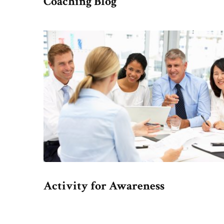
Coaching Blog
Activity for Awareness