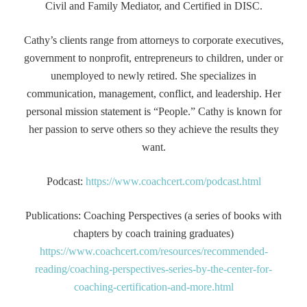
Civil and Family Mediator, and Certified in DISC.
Cathy’s clients range from attorneys to corporate executives,
government to nonprofit, entrepreneurs to children, under or
unemployed to newly retired. She specializes in
communication, management, conflict, and leadership. Her
personal mission statement is “People.” Cathy is known for
her passion to serve others so they achieve the results they
want.
Podcast:
https://www.coachcert.com/podcast.html
Publications: Coaching Perspectives (a series of books with
chapters by coach training graduates)
https://www.coachcert.com/resources/recommended-
reading/coaching-perspectives-series-by-the-center-for-
coaching-certification-and-more.html