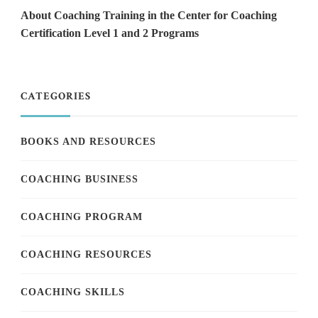
About Coaching Training in the Center for Coaching
Certification Level 1 and 2 Programs
CATEGORIES
BOOKS AND RESOURCES
COACHING BUSINESS
COACHING PROGRAM
COACHING RESOURCES
COACHING SKILLS