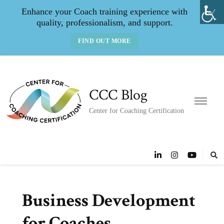
Enhance your Coach training experience with
quality, professionalism, and support.
FIND OUT MORE
CCC Blog
Center for Coaching Certification
Business Development
for Coaches