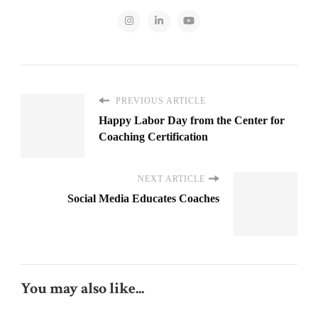
PREVIOUS ARTICLE
Happy Labor Day from the Center for
Coaching Certification
NEXT ARTICLE
Social Media Educates Coaches
You may also like...