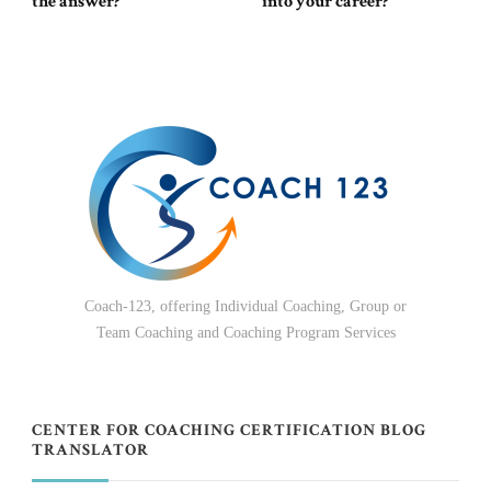
the answer?
into your career?
Coach-123, offering Individual Coaching, Group or
Team Coaching and Coaching Program Services
CENTER FOR COACHING CERTIFICATION BLOG
TRANSLATOR