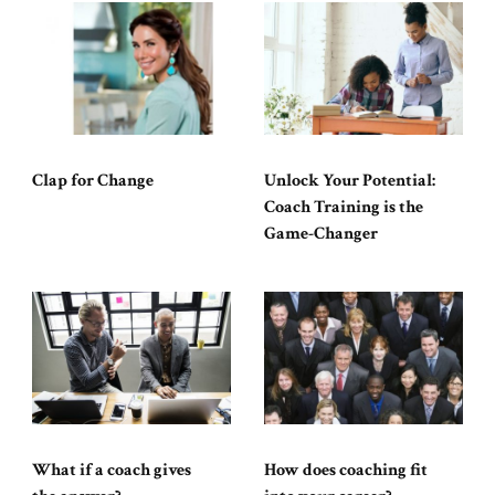
Clap for Change
Unlock Your Potential:
Coach Training is the
Game-Changer
What if a coach gives
How does coaching fit