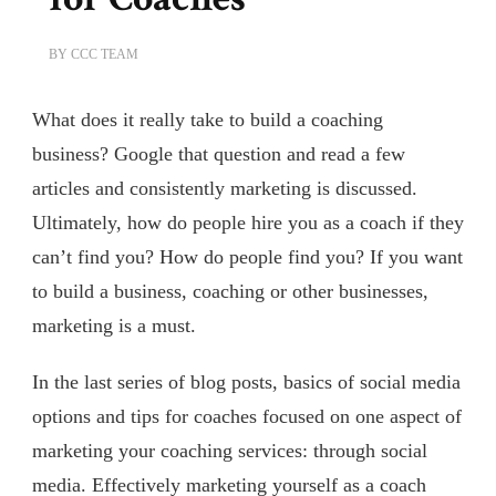
BY
CCC TEAM
What does it really take to build a coaching
business? Google that question and read a few
articles and consistently marketing is discussed.
Ultimately, how do people hire you as a coach if they
can’t find you? How do people find you? If you want
to build a business, coaching or other businesses,
marketing is a must.
In the last series of blog posts, basics of social media
options and tips for coaches focused on one aspect of
marketing your coaching services: through social
media. Effectively marketing yourself as a coach