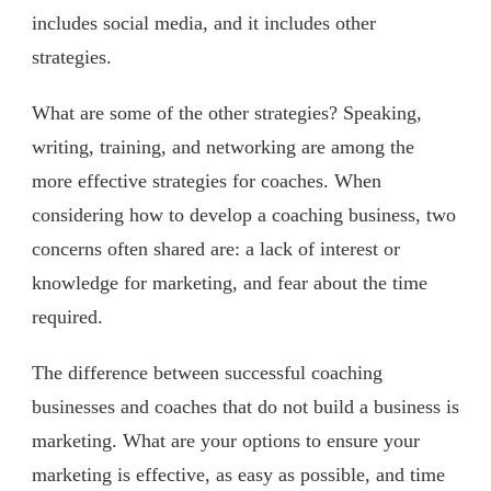
includes social media, and it includes other
strategies.
What are some of the other strategies? Speaking,
writing, training, and networking are among the
more effective strategies for coaches. When
considering how to develop a coaching business, two
concerns often shared are: a lack of interest or
knowledge for marketing, and fear about the time
required.
The difference between successful coaching
businesses and coaches that do not build a business is
marketing. What are your options to ensure your
marketing is effective, as easy as possible, and time