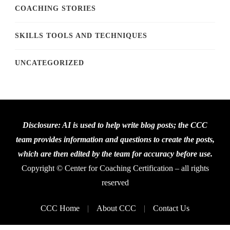
COACHING STORIES
SKILLS TOOLS AND TECHNIQUES
UNCATEGORIZED
Disclosure: AI is used to help write blog posts; the CCC
team provides information and questions to create the posts,
which are then edited by the team for accuracy before use.
Copyright © Center for Coaching Certification – all rights
reserved
CCC Home
About CCC
Contact Us