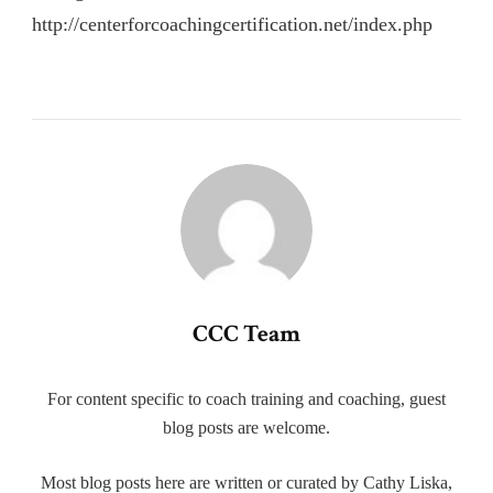
http://centerforcoachingcertification.net/index.php
CCC Team
For content specific to coach training and coaching, guest
blog posts are welcome.
Most blog posts here are written or curated by Cathy Liska,