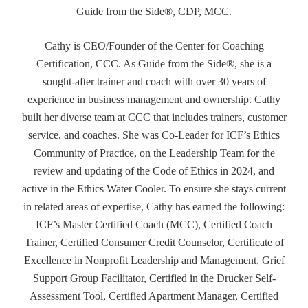
Guide from the Side®, CDP, MCC.
Cathy is CEO/Founder of the Center for Coaching
Certification, CCC. As Guide from the Side®, she is a
sought-after trainer and coach with over 30 years of
experience in business management and ownership. Cathy
built her diverse team at CCC that includes trainers, customer
service, and coaches. She was Co-Leader for ICF’s Ethics
Community of Practice, on the Leadership Team for the
review and updating of the Code of Ethics in 2024, and
active in the Ethics Water Cooler. To ensure she stays current
in related areas of expertise, Cathy has earned the following:
ICF’s Master Certified Coach (MCC), Certified Coach
Trainer, Certified Consumer Credit Counselor, Certificate of
Excellence in Nonprofit Leadership and Management, Grief
Support Group Facilitator, Certified in the Drucker Self-
Assessment Tool, Certified Apartment Manager, Certified