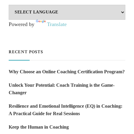
Powered by
Translate
RECENT POSTS
Why Choose an Online Coaching Certification Program?
Unlock Your Potential: Coach Training is the Game-
Changer
Resilience and Emotional Intelligence (EQ) in Coaching:
A Practical Guide for Real Sessions
Keep the Human in Coaching