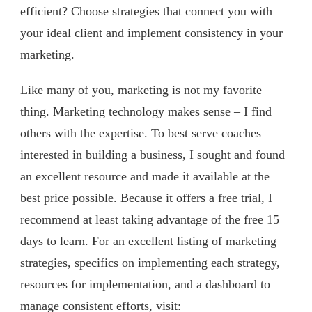
efficient? Choose strategies that connect you with
your ideal client and implement consistency in your
marketing.
Like many of you, marketing is not my favorite
thing. Marketing technology makes sense – I find
others with the expertise. To best serve coaches
interested in building a business, I sought and found
an excellent resource and made it available at the
best price possible. Because it offers a free trial, I
recommend at least taking advantage of the free 15
days to learn. For an excellent listing of marketing
strategies, specifics on implementing each strategy,
resources for implementation, and a dashboard to
manage consistent efforts, visit: