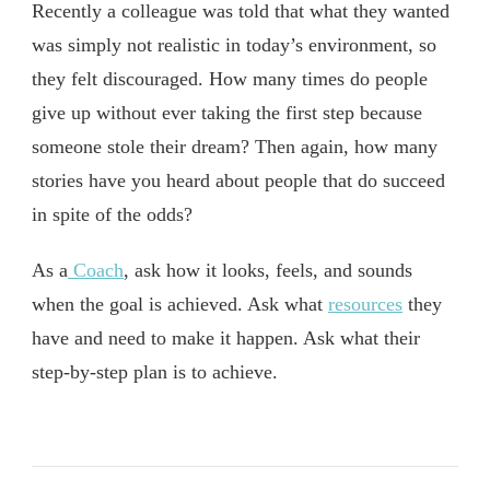
Recently a colleague was told that what they wanted
was simply not realistic in today’s environment, so
they felt discouraged. How many times do people
give up without ever taking the first step because
someone stole their dream? Then again, how many
stories have you heard about people that do succeed
in spite of the odds?
As a
Coach
, ask how it looks, feels, and sounds
when the goal is achieved. Ask what
resources
they
have and need to make it happen. Ask what their
step-by-step plan is to achieve.