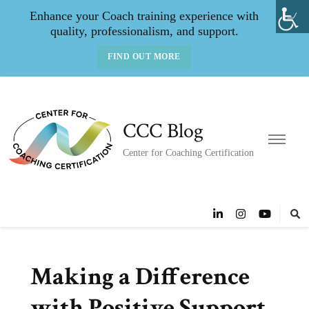
Enhance your Coach training experience with
quality, professionalism, and support.
FIND OUT MORE
CCC Blog
Center for Coaching Certification
Making a Difference
with Positive Support