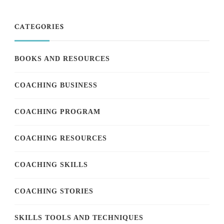
CATEGORIES
BOOKS AND RESOURCES
COACHING BUSINESS
COACHING PROGRAM
COACHING RESOURCES
COACHING SKILLS
COACHING STORIES
SKILLS TOOLS AND TECHNIQUES