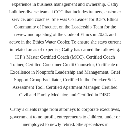
experience in business management and ownership. Cathy
built her diverse team at CCC that includes trainers, customer
service, and coaches. She was Co-Leader for ICF’s Ethics
Community of Practice, on the Leadership Team for the
review and updating of the Code of Ethics in 2024, and
active in the Ethics Water Cooler. To ensure she stays current
in related areas of expertise, Cathy has earned the following:
ICF’s Master Certified Coach (MCC), Certified Coach
Trainer, Certified Consumer Credit Counselor, Certificate of
Excellence in Nonprofit Leadership and Management, Grief
Support Group Facilitator, Certified in the Drucker Self-
Assessment Tool, Certified Apartment Manager, Certified
Civil and Family Mediator, and Certified in DISC.
Cathy’s clients range from attorneys to corporate executives,
government to nonprofit, entrepreneurs to children, under or
unemployed to newly retired. She specializes in