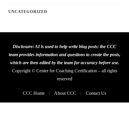
UNCATEGORIZED
Disclosure: AI is used to help write blog posts; the CCC
team provides information and questions to create the posts,
which are then edited by the team for accuracy before use.
Copyright © Center for Coaching Certification – all rights
reserved
CCC Home
About CCC
Contact Us