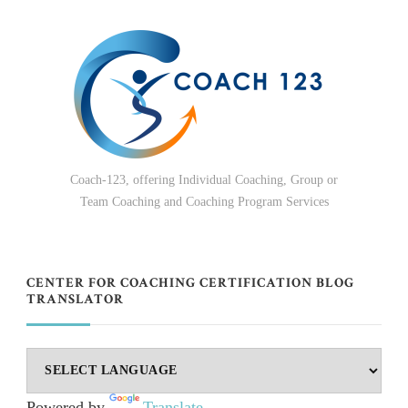
Coach-123, offering Individual Coaching, Group or
Team Coaching and Coaching Program Services
CENTER FOR COACHING CERTIFICATION BLOG
TRANSLATOR
Powered by
Translate