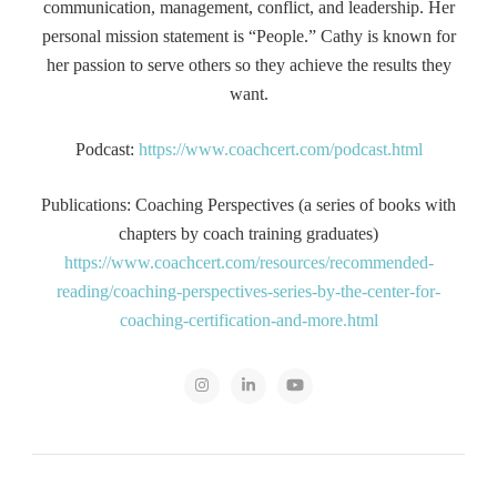
communication, management, conflict, and leadership. Her
personal mission statement is “People.” Cathy is known for
her passion to serve others so they achieve the results they
want.
Podcast:
https://www.coachcert.com/podcast.html
Publications: Coaching Perspectives (a series of books with
chapters by coach training graduates)
https://www.coachcert.com/resources/recommended-
reading/coaching-perspectives-series-by-the-center-for-
coaching-certification-and-more.html