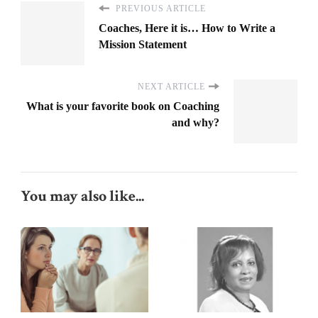
PREVIOUS ARTICLE
Coaches, Here it is… How to Write a
Mission Statement
NEXT ARTICLE
What is your favorite book on Coaching
and why?
You may also like...