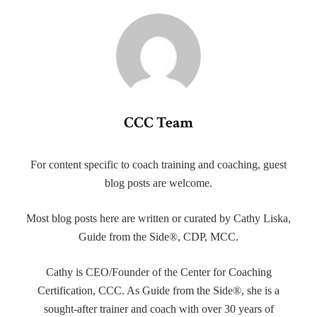
CCC Team
For content specific to coach training and coaching, guest
blog posts are welcome.
Most blog posts here are written or curated by Cathy Liska,
Guide from the Side®, CDP, MCC.
Cathy is CEO/Founder of the Center for Coaching
Certification, CCC. As Guide from the Side®, she is a
sought-after trainer and coach with over 30 years of