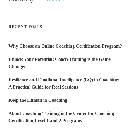
RECENT POSTS
Why Choose an Online Coaching Certification Program?
Unlock Your Potential: Coach Training is the Game-
Changer
Resilience and Emotional Intelligence (EQ) in Coaching:
A Practical Guide for Real Sessions
Keep the Human in Coaching
About Coaching Training in the Center for Coaching
Certification Level 1 and 2 Programs