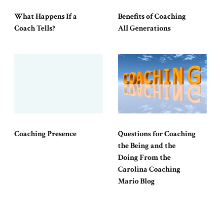
What Happens If a
Benefits of Coaching
Coach Tells?
All Generations
Coaching Presence
Questions for Coaching
the Being and the
Doing From the
Carolina Coaching
Mario Blog