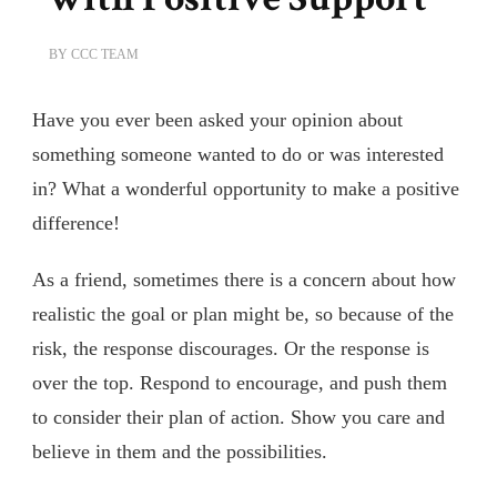
BY
CCC TEAM
Have you ever been asked your opinion about
something someone wanted to do or was interested
in? What a wonderful opportunity to make a positive
difference!
As a friend, sometimes there is a concern about how
realistic the goal or plan might be, so because of the
risk, the response discourages. Or the response is
over the top. Respond to encourage, and push them
to consider their plan of action. Show you care and
believe in them and the possibilities.