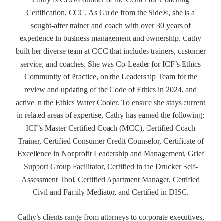
Certification, CCC. As Guide from the Side®, she is a
sought-after trainer and coach with over 30 years of
experience in business management and ownership. Cathy
built her diverse team at CCC that includes trainers, customer
service, and coaches. She was Co-Leader for ICF’s Ethics
Community of Practice, on the Leadership Team for the
review and updating of the Code of Ethics in 2024, and
active in the Ethics Water Cooler. To ensure she stays current
in related areas of expertise, Cathy has earned the following:
ICF’s Master Certified Coach (MCC), Certified Coach
Trainer, Certified Consumer Credit Counselor, Certificate of
Excellence in Nonprofit Leadership and Management, Grief
Support Group Facilitator, Certified in the Drucker Self-
Assessment Tool, Certified Apartment Manager, Certified
Civil and Family Mediator, and Certified in DISC.
Cathy’s clients range from attorneys to corporate executives,