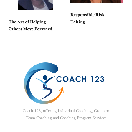
Responsible Risk
The Art of Helping
Taking
Others Move Forward
Coach-123, offering Individual Coaching, Group or
Team Coaching and Coaching Program Services