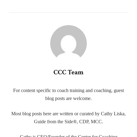
CCC Team
For content specific to coach training and coaching, guest
blog posts are welcome.
Most blog posts here are written or curated by Cathy Liska,
Guide from the Side®, CDP, MCC.
Cathy is CEO/Founder of the Center for Coaching