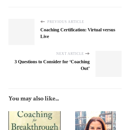
PREVIOUS ARTICLE
Coaching Certification: Virtual versus
Live
NEXT ARTICLE
3 Questions to Consider for ‘Coaching
Out’
You may also like...