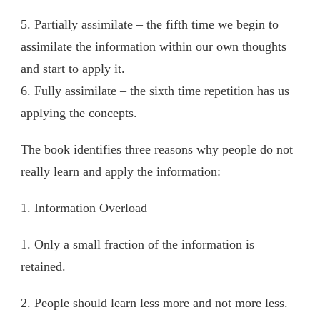
5. Partially assimilate – the fifth time we begin to
assimilate the information within our own thoughts
and start to apply it.
6. Fully assimilate – the sixth time repetition has us
applying the concepts.
The book identifies three reasons why people do not
really learn and apply the information:
1. Information Overload
1. Only a small fraction of the information is
retained.
2. People should learn less more and not more less.