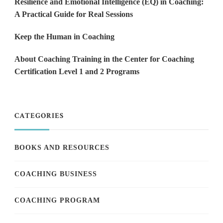
Resilience and Emotional Intelligence (EQ) in Coaching:
A Practical Guide for Real Sessions
Keep the Human in Coaching
About Coaching Training in the Center for Coaching
Certification Level 1 and 2 Programs
CATEGORIES
BOOKS AND RESOURCES
COACHING BUSINESS
COACHING PROGRAM