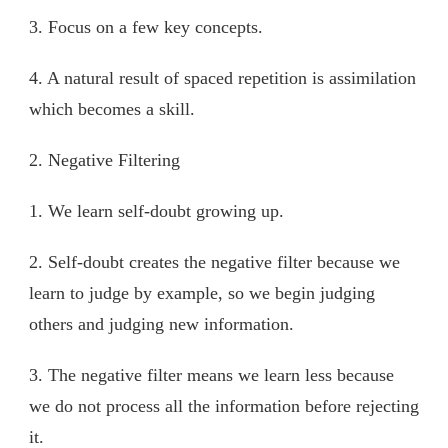
3. Focus on a few key concepts.
4. A natural result of spaced repetition is assimilation
which becomes a skill.
2. Negative Filtering
1. We learn self-doubt growing up.
2. Self-doubt creates the negative filter because we
learn to judge by example, so we begin judging
others and judging new information.
3. The negative filter means we learn less because
we do not process all the information before rejecting
it.