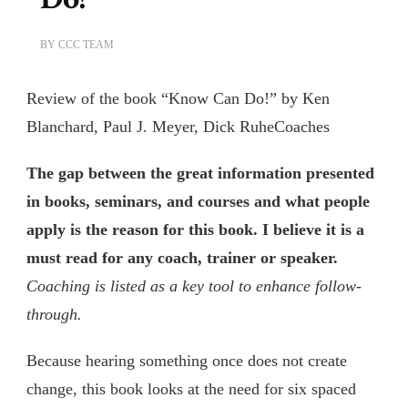
BY
CCC TEAM
Review of the book “Know Can Do!” by Ken
Blanchard, Paul J. Meyer, Dick RuheCoaches
The gap between the great information presented
in books, seminars, and courses and what people
apply is the reason for this book. I believe it is a
must read for any coach, trainer or speaker.
Coaching is listed as a key tool to enhance follow-
through.
Because hearing something once does not create
change, this book looks at the need for six spaced