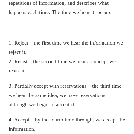
repetitions of information, and describes what
happens each time. The time we hear it, occurs:
1. Reject – the first time we hear the information we
reject it.
2. Resist – the second time we hear a concept we
resist it.
3. Partially accept with reservations – the third time
we hear the same idea, we have reservations
although we begin to accept it.
4. Accept – by the fourth time through, we accept the
information.