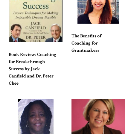
The Benefits of
Coaching for
Grantmakers
Book Review: Coaching
for Breakthrough
Success by Jack
Canfield and Dr. Peter
Chee