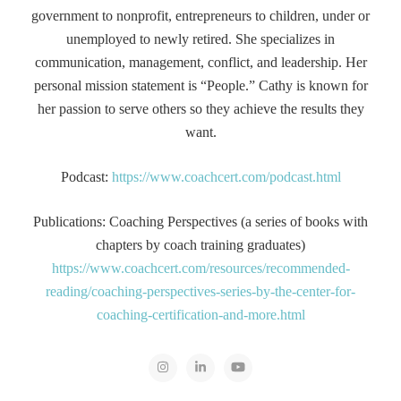
government to nonprofit, entrepreneurs to children, under or
unemployed to newly retired. She specializes in
communication, management, conflict, and leadership. Her
personal mission statement is “People.” Cathy is known for
her passion to serve others so they achieve the results they
want.
Podcast:
https://www.coachcert.com/podcast.html
Publications: Coaching Perspectives (a series of books with
chapters by coach training graduates)
https://www.coachcert.com/resources/recommended-
reading/coaching-perspectives-series-by-the-center-for-
coaching-certification-and-more.html