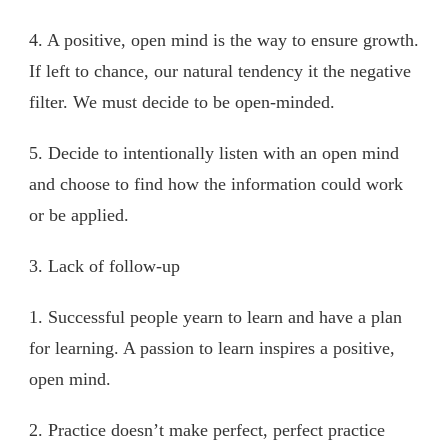
4. A positive, open mind is the way to ensure growth.
If left to chance, our natural tendency it the negative
filter. We must decide to be open-minded.
5. Decide to intentionally listen with an open mind
and choose to find how the information could work
or be applied.
3. Lack of follow-up
1. Successful people yearn to learn and have a plan
for learning. A passion to learn inspires a positive,
open mind.
2. Practice doesn’t make perfect, perfect practice