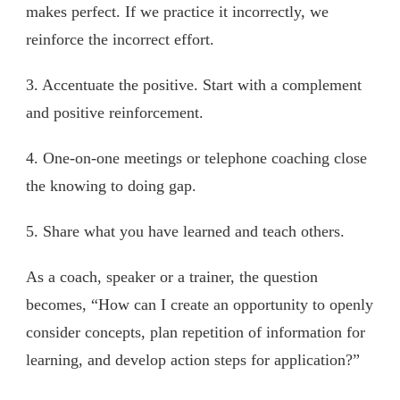
makes perfect. If we practice it incorrectly, we
reinforce the incorrect effort.
3. Accentuate the positive. Start with a complement
and positive reinforcement.
4. One-on-one meetings or telephone coaching close
the knowing to doing gap.
5. Share what you have learned and teach others.
As a coach, speaker or a trainer, the question
becomes, “How can I create an opportunity to openly
consider concepts, plan repetition of information for
learning, and develop action steps for application?”