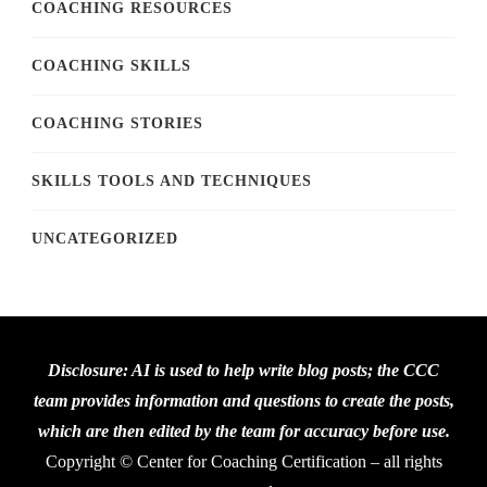
COACHING RESOURCES
COACHING SKILLS
COACHING STORIES
SKILLS TOOLS AND TECHNIQUES
UNCATEGORIZED
Disclosure: AI is used to help write blog posts; the CCC
team provides information and questions to create the posts,
which are then edited by the team for accuracy before use.
Copyright © Center for Coaching Certification – all rights