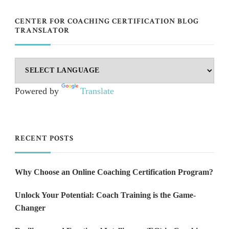
CENTER FOR COACHING CERTIFICATION BLOG
TRANSLATOR
Powered by
Translate
RECENT POSTS
Why Choose an Online Coaching Certification Program?
Unlock Your Potential: Coach Training is the Game-
Changer