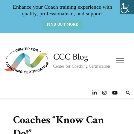
Enhance your Coach training experience with
quality, professionalism, and support.
FIND OUT MORE
CCC Blog
Center for Coaching Certification
Coaches “Know Can
Do!”