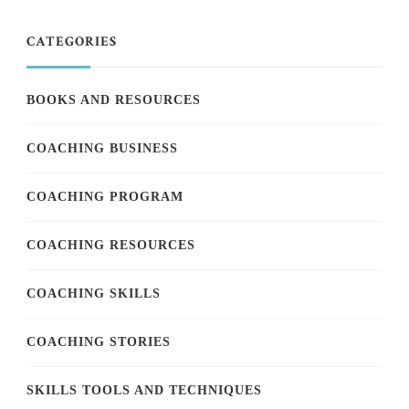
CATEGORIES
BOOKS AND RESOURCES
COACHING BUSINESS
COACHING PROGRAM
COACHING RESOURCES
COACHING SKILLS
COACHING STORIES
SKILLS TOOLS AND TECHNIQUES