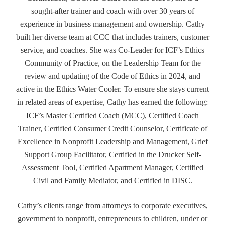
sought-after trainer and coach with over 30 years of
experience in business management and ownership. Cathy
built her diverse team at CCC that includes trainers, customer
service, and coaches. She was Co-Leader for ICF’s Ethics
Community of Practice, on the Leadership Team for the
review and updating of the Code of Ethics in 2024, and
active in the Ethics Water Cooler. To ensure she stays current
in related areas of expertise, Cathy has earned the following:
ICF’s Master Certified Coach (MCC), Certified Coach
Trainer, Certified Consumer Credit Counselor, Certificate of
Excellence in Nonprofit Leadership and Management, Grief
Support Group Facilitator, Certified in the Drucker Self-
Assessment Tool, Certified Apartment Manager, Certified
Civil and Family Mediator, and Certified in DISC.
Cathy’s clients range from attorneys to corporate executives,
government to nonprofit, entrepreneurs to children, under or