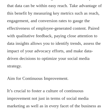
that data can be within easy reach. Take advantage of
this benefit by measuring key metrics such as reach,
engagement, and conversion rates to gauge the
effectiveness of employee-generated content. Paired
with qualitative feedback, paying close attention to
data insights allows you to identify trends, assess the
impact of your advocacy efforts, and make data-
driven decisions to optimize your social media
strategy.
Aim for Continuous Improvement.
It’s crucial to foster a culture of continuous
improvement not just in terms of social media
marketing as well as in every facet of the business as