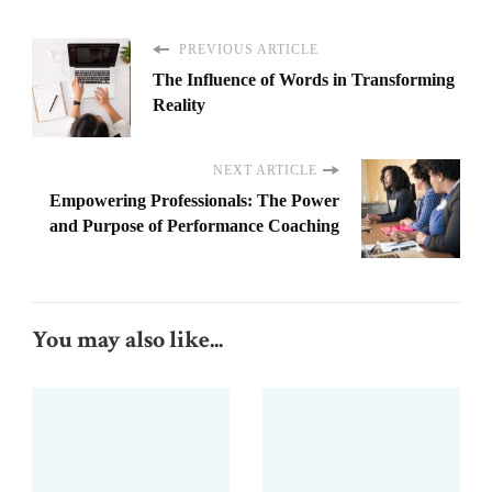
PREVIOUS ARTICLE
The Influence of Words in Transforming
Reality
NEXT ARTICLE
Empowering Professionals: The Power
and Purpose of Performance Coaching
You may also like...