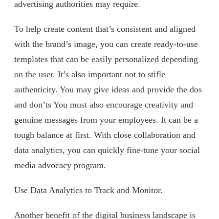
advertising authorities may require.
To help create content that’s consistent and aligned
with the brand’s image, you can create ready-to-use
templates that can be easily personalized depending
on the user. It’s also important not to stifle
authenticity. You may give ideas and provide the dos
and don’ts You must also encourage creativity and
genuine messages from your employees. It can be a
tough balance at first. With close collaboration and
data analytics, you can quickly fine-tune your social
media advocacy program.
Use Data Analytics to Track and Monitor.
Another benefit of the digital business landscape is