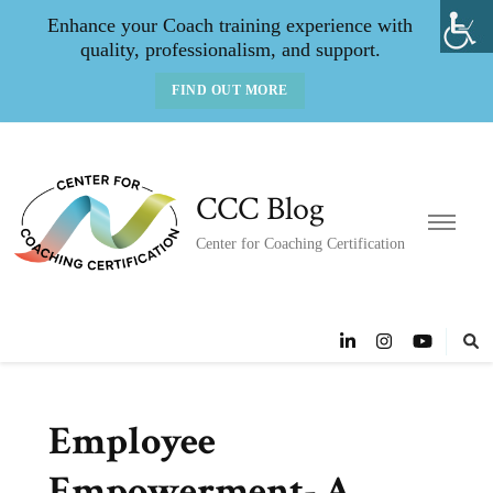
Enhance your Coach training experience with
quality, professionalism, and support.
FIND OUT MORE
CCC Blog
Center for Coaching Certification
Employee
Empowerment- A