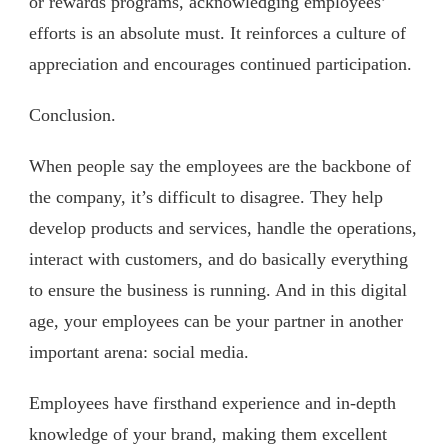
or rewards programs, acknowledging employees’
efforts is an absolute must. It reinforces a culture of
appreciation and encourages continued participation.
Conclusion.
When people say the employees are the backbone of
the company, it’s difficult to disagree. They help
develop products and services, handle the operations,
interact with customers, and do basically everything
to ensure the business is running. And in this digital
age, your employees can be your partner in another
important arena: social media.
Employees have firsthand experience and in-depth
knowledge of your brand, making them excellent