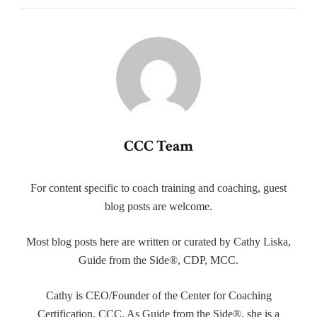
CCC Team
For content specific to coach training and coaching, guest
blog posts are welcome.
Most blog posts here are written or curated by Cathy Liska,
Guide from the Side®, CDP, MCC.
Cathy is CEO/Founder of the Center for Coaching
Certification, CCC. As Guide from the Side®, she is a