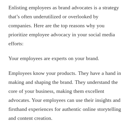
Enlisting employees as brand advocates is a strategy
that’s often underutilized or overlooked by
companies. Here are the top reasons why you
prioritize employee advocacy in your social media
efforts:
Your employees are experts on your brand.
Employees know your products. They have a hand in
making and shaping the brand. They understand the
core of your business, making them excellent
advocates. Your employees can use their insights and
firsthand experiences for authentic online storytelling
and content creation.