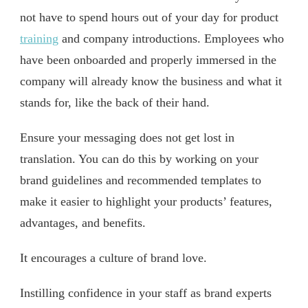
not have to spend hours out of your day for product
training
and company introductions. Employees who
have been onboarded and properly immersed in the
company will already know the business and what it
stands for, like the back of their hand.
Ensure your messaging does not get lost in
translation. You can do this by working on your
brand guidelines and recommended templates to
make it easier to highlight your products’ features,
advantages, and benefits.
It encourages a culture of brand love.
Instilling confidence in your staff as brand experts