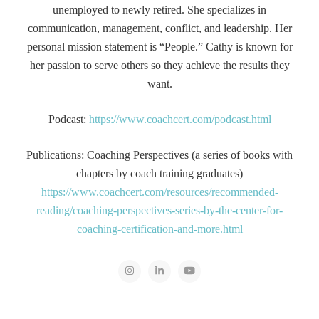
unemployed to newly retired. She specializes in
communication, management, conflict, and leadership. Her
personal mission statement is “People.” Cathy is known for
her passion to serve others so they achieve the results they
want.
Podcast:
https://www.coachcert.com/podcast.html
Publications: Coaching Perspectives (a series of books with
chapters by coach training graduates)
https://www.coachcert.com/resources/recommended-
reading/coaching-perspectives-series-by-the-center-for-
coaching-certification-and-more.html