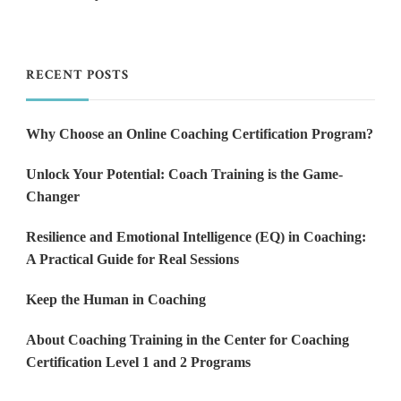
RECENT POSTS
Why Choose an Online Coaching Certification Program?
Unlock Your Potential: Coach Training is the Game-
Changer
Resilience and Emotional Intelligence (EQ) in Coaching:
A Practical Guide for Real Sessions
Keep the Human in Coaching
About Coaching Training in the Center for Coaching
Certification Level 1 and 2 Programs