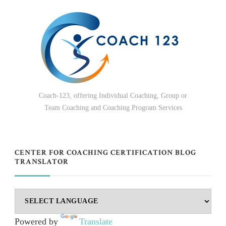
Coach-123, offering Individual Coaching, Group or
Team Coaching and Coaching Program Services
CENTER FOR COACHING CERTIFICATION BLOG
TRANSLATOR
Powered by
Translate