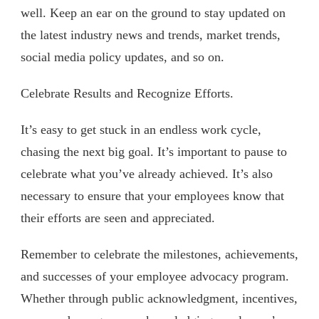
well. Keep an ear on the ground to stay updated on
the latest industry news and trends, market trends,
social media policy updates, and so on.
Celebrate Results and Recognize Efforts.
It’s easy to get stuck in an endless work cycle,
chasing the next big goal. It’s important to pause to
celebrate what you’ve already achieved. It’s also
necessary to ensure that your employees know that
their efforts are seen and appreciated.
Remember to celebrate the milestones, achievements,
and successes of your employee advocacy program.
Whether through public acknowledgment, incentives,