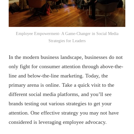
Employee Empowerment- A Game-Changer in Social Media
Strategies for Leaders
In the modern business landscape, businesses do not
only fight for consumer attention through above-the-
line and below-the-line marketing. Today, the
primary arena is online. Take a quick visit to the
different social media platforms, and you’ll see
brands testing out various strategies to get your
attention. One effective strategy you may not have
considered is leveraging employee advocacy.