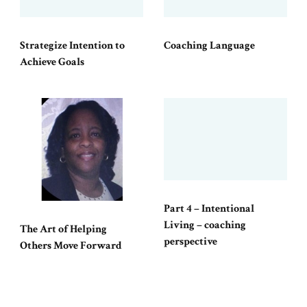
Strategize Intention to
Coaching Language
Achieve Goals
Part 4 – Intentional
Living – coaching
The Art of Helping
perspective
Others Move Forward