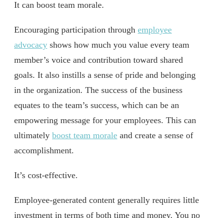
It can boost team morale.
Encouraging participation through
employee
advocacy
shows how much you value every team
member’s voice and contribution toward shared
goals. It also instills a sense of pride and belonging
in the organization. The success of the business
equates to the team’s success, which can be an
empowering message for your employees. This can
ultimately
boost team morale
and create a sense of
accomplishment.
It’s cost-effective.
Employee-generated content generally requires little
investment in terms of both time and money. You no