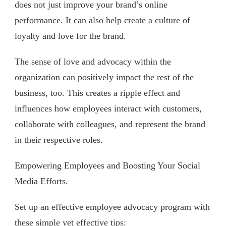
does not just improve your brand’s online
performance. It can also help create a culture of
loyalty and love for the brand.
The sense of love and advocacy within the
organization can positively impact the rest of the
business, too. This creates a ripple effect and
influences how employees interact with customers,
collaborate with colleagues, and represent the brand
in their respective roles.
Empowering Employees and Boosting Your Social
Media Efforts.
Set up an effective employee advocacy program with
these simple yet effective tips: