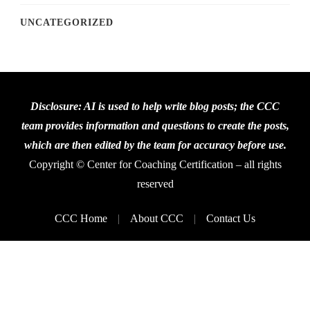
UNCATEGORIZED
Disclosure: AI is used to help write blog posts; the CCC
team provides information and questions to create the posts,
which are then edited by the team for accuracy before use.
Copyright © Center for Coaching Certification – all rights
reserved
CCC Home
About CCC
Contact Us