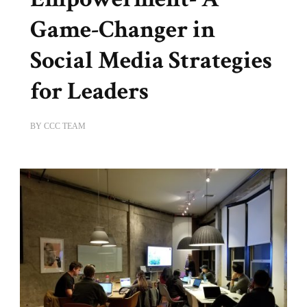
Game-Changer in
Social Media Strategies
for Leaders
BY
CCC TEAM