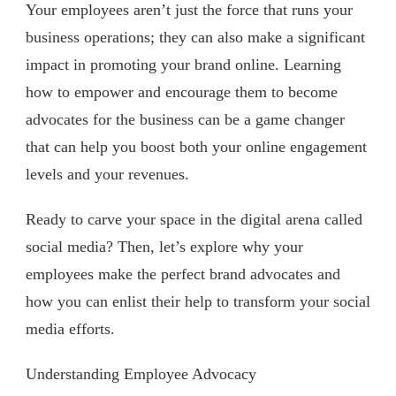
Your employees aren’t just the force that runs your
business operations; they can also make a significant
impact in promoting your brand online. Learning
how to empower and encourage them to become
advocates for the business can be a game changer
that can help you boost both your online engagement
levels and your revenues.
Ready to carve your space in the digital arena called
social media? Then, let’s explore why your
employees make the perfect brand advocates and
how you can enlist their help to transform your social
media efforts.
Understanding Employee Advocacy