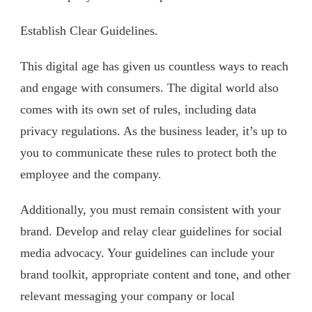
Establish Clear Guidelines.
This digital age has given us countless ways to reach
and engage with consumers. The digital world also
comes with its own set of rules, including data
privacy regulations. As the business leader, it’s up to
you to communicate these rules to protect both the
employee and the company.
Additionally, you must remain consistent with your
brand. Develop and relay clear guidelines for social
media advocacy. Your guidelines can include your
brand toolkit, appropriate content and tone, and other
relevant messaging your company or local