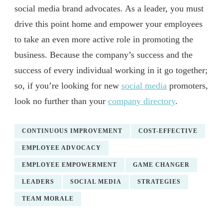
social media brand advocates. As a leader, you must
drive this point home and empower your employees
to take an even more active role in promoting the
business. Because the company’s success and the
success of every individual working in it go together;
so, if you’re looking for new
social media
promoters,
look no further than your
company directory
.
CONTINUOUS IMPROVEMENT
COST-EFFECTIVE
EMPLOYEE ADVOCACY
EMPLOYEE EMPOWERMENT
GAME CHANGER
LEADERS
SOCIAL MEDIA
STRATEGIES
TEAM MORALE