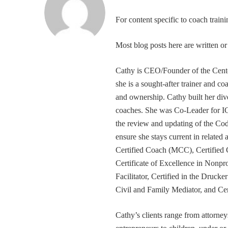
For content specific to coach trai
Most blog posts here are written 
Cathy is CEO/Founder of the Cente
she is a sought-after trainer and 
and ownership. Cathy built her div
coaches. She was Co-Leader for IC
the review and updating of the Cod
ensure she stays current in related
Certified Coach (MCC), Certified 
Certificate of Excellence in Nonp
Facilitator, Certified in the Druck
Civil and Family Mediator, and Cer
Cathy’s clients range from attorney