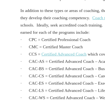
In addition to these types or areas of coaching, th
they develop their coaching competency.
Coach t
schools. Ideally, seek accredited coach training.
earned for each of the programs include:
· CPC = Certified Professional Coach
· CMC = Certified Master Coach
· CCS =
Certified Advanced Coach
which cove
· CAC-AS = Certified Advanced Coach – Acad
· CAC-BS = Certified Advanced Coach – Busin
· CAC-CS = Certified Advanced Coach – Caree
· CAC-ES = Certified Advanced Coach – Execu
· CAC-LS = Certified Advanced Coach – Life 
· CAC-WS = Certified Advanced Coach – Welln