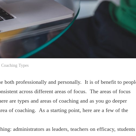
Coaching Types
ue both professionally and personally. It is of benefit to peopl
nsistent across different areas of focus. The areas of focus
ere are types and areas of coaching and as you go deeper
rea of coaching. As a starting point, here are a few of the
g: administrators as leaders, teachers on efficacy, students