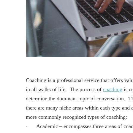
Coaching is a professional service that offers val
in all walks of life. The process of
coaching
is co
determine the dominant topic of conversation. Th
there are many niche areas within each type and a
more commonly recognized types of coaching:
· Academic – encompasses three areas of coachin