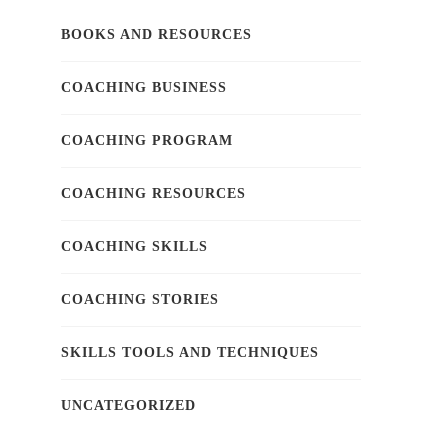
BOOKS AND RESOURCES
COACHING BUSINESS
COACHING PROGRAM
COACHING RESOURCES
COACHING SKILLS
COACHING STORIES
SKILLS TOOLS AND TECHNIQUES
UNCATEGORIZED