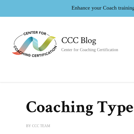
Enhance your Coach training 
CCC Blog
Center for Coaching Certification
Coaching Type
BY
CCC TEAM