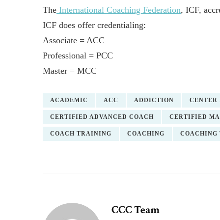
The
International Coaching Federation
, ICF, accr
ICF does offer credentialing:
Associate = ACC
Professional = PCC
Master = MCC
ACADEMIC
ACC
ADDICTION
CENTER 
CERTIFIED ADVANCED COACH
CERTIFIED M
COACH TRAINING
COACHING
COACHING 
CCC Team