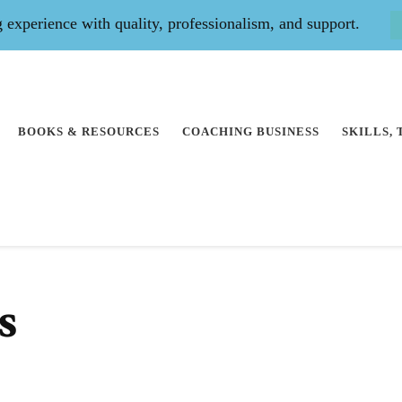
experience with quality, professionalism, and support.
BOOKS & RESOURCES
COACHING BUSINESS
SKILLS,
s