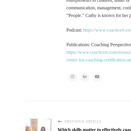
entrepreneurs to children, under or
communication, management, conflic
“People.” Cathy is known for her pa
Podcast:
https://www.coachcert.co
Publications: Coaching Perspectives
https://www.coachcert.com/resourc
center-for-coaching-certification-
PREVIOUS ARTICLE
Which skills matter to effectively coa