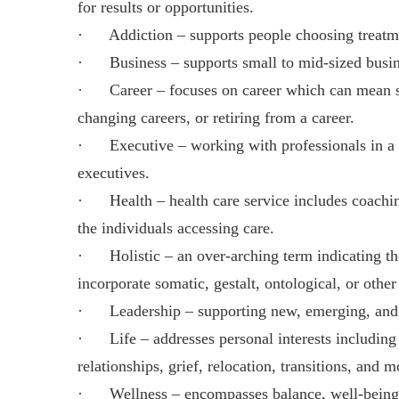
for results or opportunities.
· Addiction – supports people choosing treatme
· Business – supports small to mid-sized business
· Career – focuses on career which can mean star
changing careers, or retiring from a career.
· Executive – working with professionals in a co
executives.
· Health – health care service includes coaching
the individuals accessing care.
· Holistic – an over-arching term indicating th
incorporate somatic, gestalt, ontological, or other
· Leadership – supporting new, emerging, and es
· Life – addresses personal interests including 
relationships, grief, relocation, transitions, and m
· Wellness – encompasses balance, well-being, h