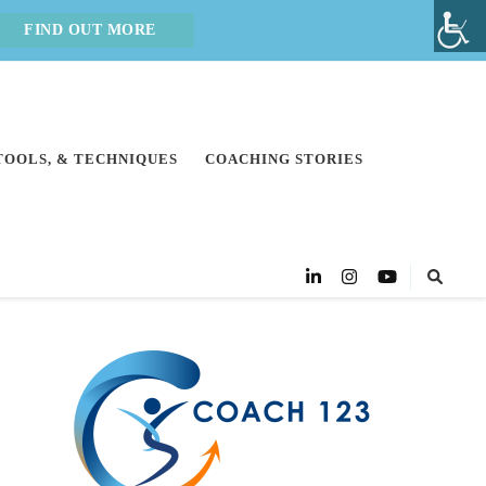
FIND OUT MORE
 TOOLS, & TECHNIQUES
COACHING STORIES