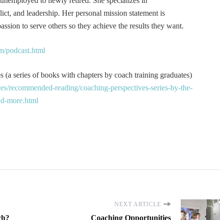
 unemployed to newly retired. She specializes in
t, and leadership. Her personal mission statement is
ssion to serve others so they achieve the results they want.
m/podcast.html
 (a series of books with chapters by coach training graduates)
es/recommended-reading/coaching-perspectives-series-by-the-
and-more.html
NEXT ARTICLE
ch?
Coaching Opportunities