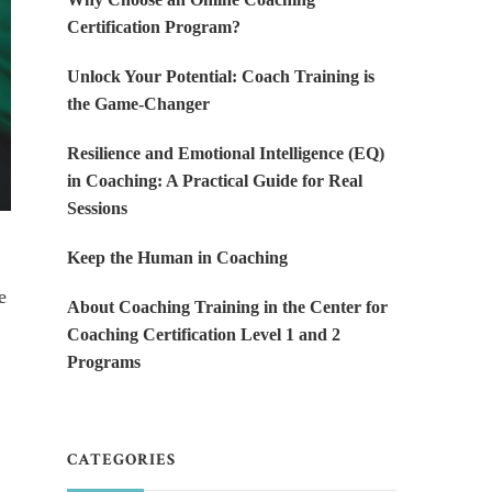
Certification Program?
Unlock Your Potential: Coach Training is
the Game-Changer
Resilience and Emotional Intelligence (EQ)
in Coaching: A Practical Guide for Real
Sessions
Keep the Human in Coaching
e
About Coaching Training in the Center for
Coaching Certification Level 1 and 2
Programs
CATEGORIES