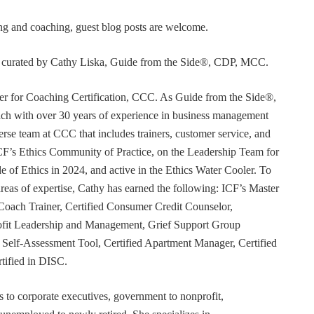
ning and coaching, guest blog posts are welcome.
or curated by Cathy Liska, Guide from the Side®, CDP, MCC.
r for Coaching Certification, CCC. As Guide from the Side®,
coach with over 30 years of experience in business management
erse team at CCC that includes trainers, customer service, and
F’s Ethics Community of Practice, on the Leadership Team for
e of Ethics in 2024, and active in the Ethics Water Cooler. To
 areas of expertise, Cathy has earned the following: ICF’s Master
Coach Trainer, Certified Consumer Credit Counselor,
rofit Leadership and Management, Grief Support Group
er Self-Assessment Tool, Certified Apartment Manager, Certified
tified in DISC.
s to corporate executives, government to nonprofit,