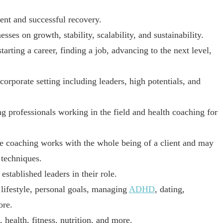
nt and successful recovery.
es on growth, stability, scalability, and sustainability.
ting a career, finding a job, advancing to the next level,
rporate setting including leaders, high potentials, and
 professionals working in the field and health coaching for
e coaching works with the whole being of a client and may
 techniques.
tablished leaders in their role.
lifestyle, personal goals, managing
ADHD
, dating,
ore.
ealth, fitness, nutrition, and more.