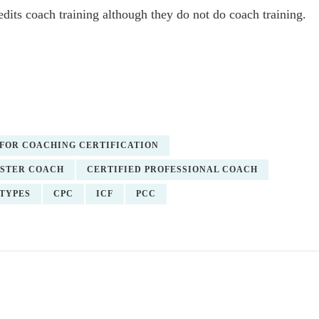
edits coach training although they do not do coach training.
FOR COACHING CERTIFICATION
ASTER COACH
CERTIFIED PROFESSIONAL COACH
TYPES
CPC
ICF
PCC