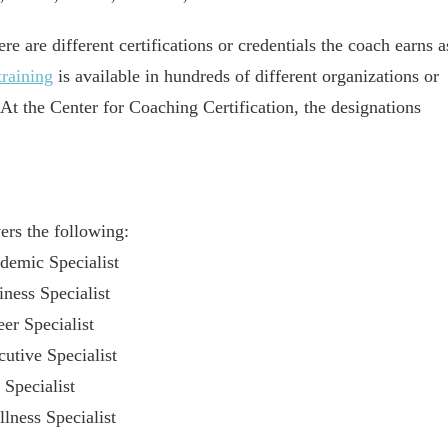
ere are different certifications or credentials the coach earns a
raining
is available in hundreds of different organizations or
 At the Center for Coaching Certification, the designations
rs the following:
emic Specialist
ess Specialist
r Specialist
tive Specialist
Specialist
ess Specialist