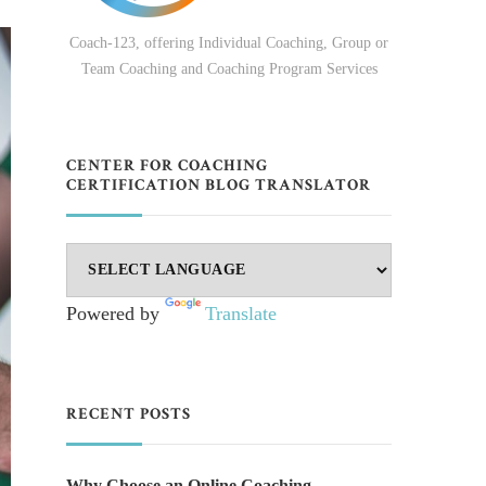
Coach-123, offering Individual Coaching, Group or
Team Coaching and Coaching Program Services
CENTER FOR COACHING
CERTIFICATION BLOG TRANSLATOR
Powered by
Translate
RECENT POSTS
Why Choose an Online Coaching