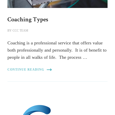
Coaching Types
BY
CCC TEAM
Coaching is a professional service that offers value
both professionally and personally. It is of benefit to
people in all walks of life. The process …
CONTINUE READING