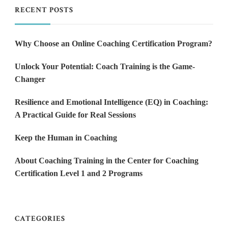
RECENT POSTS
Why Choose an Online Coaching Certification Program?
Unlock Your Potential: Coach Training is the Game-
Changer
Resilience and Emotional Intelligence (EQ) in Coaching:
A Practical Guide for Real Sessions
Keep the Human in Coaching
About Coaching Training in the Center for Coaching
Certification Level 1 and 2 Programs
CATEGORIES