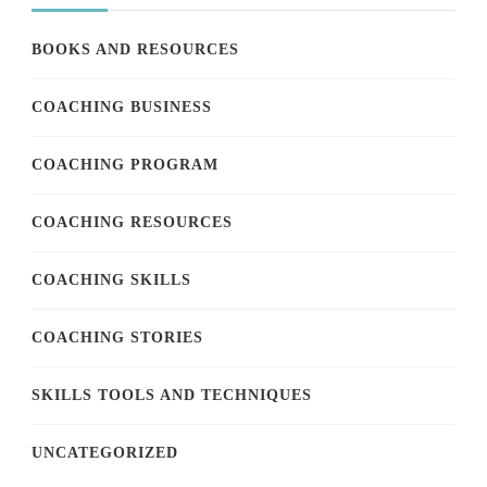
BOOKS AND RESOURCES
COACHING BUSINESS
COACHING PROGRAM
COACHING RESOURCES
COACHING SKILLS
COACHING STORIES
SKILLS TOOLS AND TECHNIQUES
UNCATEGORIZED