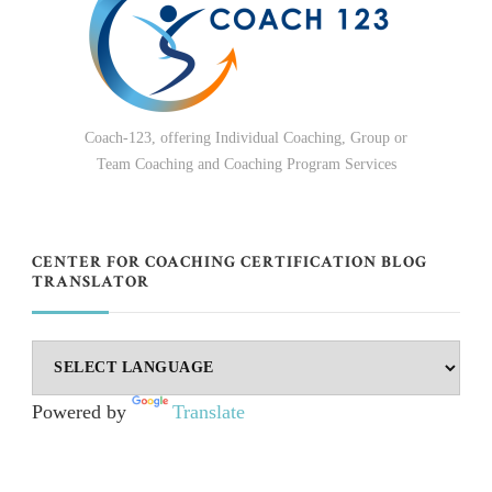
Coach-123, offering Individual Coaching, Group or
Team Coaching and Coaching Program Services
CENTER FOR COACHING CERTIFICATION BLOG
TRANSLATOR
Powered by
Translate