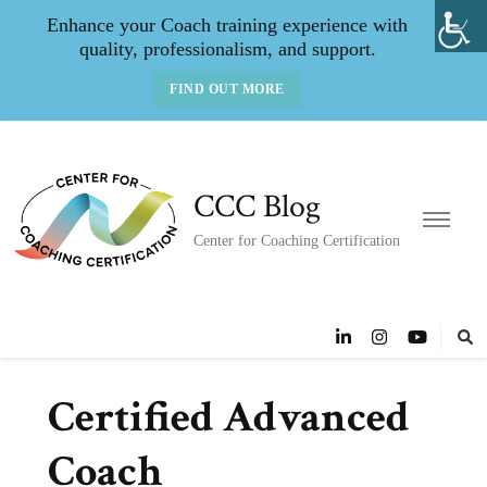
Enhance your Coach training experience with
quality, professionalism, and support.
FIND OUT MORE
CCC Blog
Center for Coaching Certification
Certified Advanced
Coach