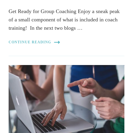
Get Ready for Group Coaching Enjoy a sneak peak
of a small component of what is included in coach
training! In the next two blogs …
CONTINUE READING