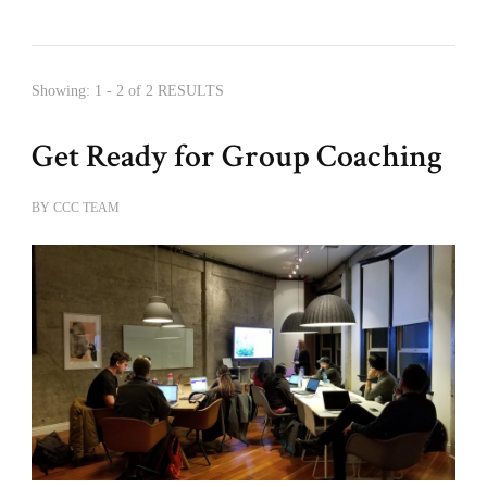
Showing: 1 - 2 of 2 RESULTS
Get Ready for Group Coaching
BY
CCC TEAM