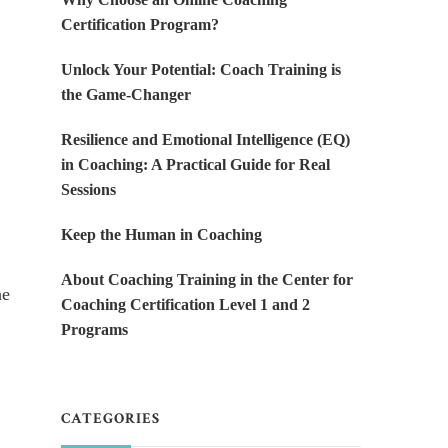
Certification Program?
Unlock Your Potential: Coach Training is
the Game-Changer
Resilience and Emotional Intelligence (EQ)
in Coaching: A Practical Guide for Real
Sessions
Keep the Human in Coaching
About Coaching Training in the Center for
he
Coaching Certification Level 1 and 2
Programs
CATEGORIES