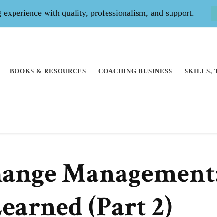
experience with quality, professionalism, and support.
BOOKS & RESOURCES
COACHING BUSINESS
SKILLS,
hange Management
earned (Part 2)