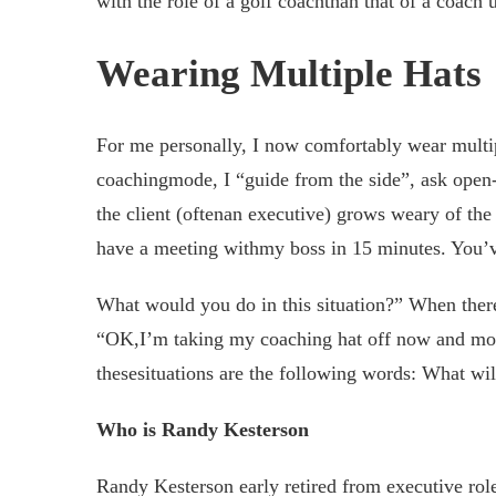
with the role of a golf coachthan that of a coach 
Wearing Multiple Hats
For me personally, I now comfortably wear multi
coachingmode, I “guide from the side”, ask open-e
the client (oftenan executive) grows weary of the
have a meeting withmy boss in 15 minutes. You’ve
What would you do in this situation?” When there 
“OK,I’m taking my coaching hat off now and movi
thesesituations are the following words: What will
Who is Randy Kesterson
Randy Kesterson early retired from executive role