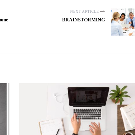
NEXT ARTICLE
Some
BRAINSTORMING