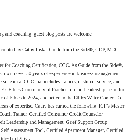
ning and coaching, guest blog posts are welcome.
or curated by Cathy Liska, Guide from the Side®, CDP, MCC.
r for Coaching Certification, CCC. As Guide from the Side®,
coach with over 30 years of experience in business management
erse team at CCC that includes trainers, customer service, and
F’s Ethics Community of Practice, on the Leadership Team for
e of Ethics in 2024, and active in the Ethics Water Cooler. To
 areas of expertise, Cathy has earned the following: ICF’s Master
Coach Trainer, Certified Consumer Credit Counselor,
rofit Leadership and Management, Grief Support Group
er Self-Assessment Tool, Certified Apartment Manager, Certified
tified in DISC.