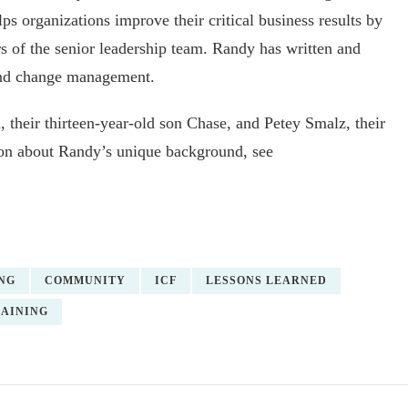
 organizations improve their critical business results by
of the senior leadership team. Randy has written and
and change management.
 their thirteen-year-old son Chase, and Petey Smalz, their
ion about Randy’s unique background, see
NG
COMMUNITY
ICF
LESSONS LEARNED
AINING