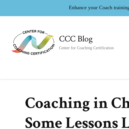
Enhance your Coach training 
CCC Blog
Center for Coaching Certification
Coaching in C
Some Lessons L