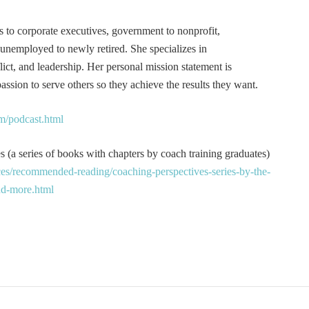
s to corporate executives, government to nonprofit,
 unemployed to newly retired. She specializes in
t, and leadership. Her personal mission statement is
ssion to serve others so they achieve the results they want.
m/podcast.html
 (a series of books with chapters by coach training graduates)
es/recommended-reading/coaching-perspectives-series-by-the-
and-more.html