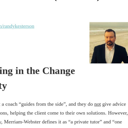
n/randykesterson
ing in the Change
ty
t a coach “guides from the side”, and they do
not
give advice
tions, helping the client come to their own solutions. However,
, Merriam-Webster defines it as “a private tutor” and “one