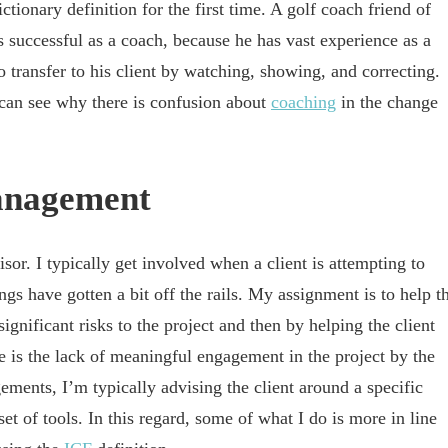
tionary definition for the first time. A golf coach friend of
successful as a coach, because he has vast experience as a
to transfer to his client by watching, showing, and correcting.
 can see why there is confusion about
coaching
in the change
anagement
or. I typically get involved when a client is attempting to
s have gotten a bit off the rails. My assignment is to help t
significant risks to the project and then by helping the client
ee is the lack of meaningful engagement in the project by the
ments, I’m typically advising the client around a specific
of tools. In this regard, some of what I do is more in line