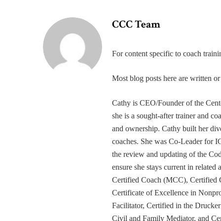
CCC Team
For content specific to coach trai
Most blog posts here are written 
Cathy is CEO/Founder of the Cente
she is a sought-after trainer and 
and ownership. Cathy built her div
coaches. She was Co-Leader for IC
the review and updating of the Cod
ensure she stays current in related
Certified Coach (MCC), Certified 
Certificate of Excellence in Nonp
Facilitator, Certified in the Druck
Civil and Family Mediator, and Cer