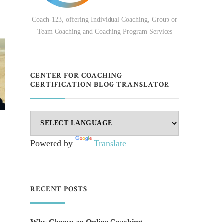
Coach-123, offering Individual Coaching, Group or
Team Coaching and Coaching Program Services
CENTER FOR COACHING
CERTIFICATION BLOG TRANSLATOR
Powered by
Translate
RECENT POSTS
Why Choose an Online Coaching