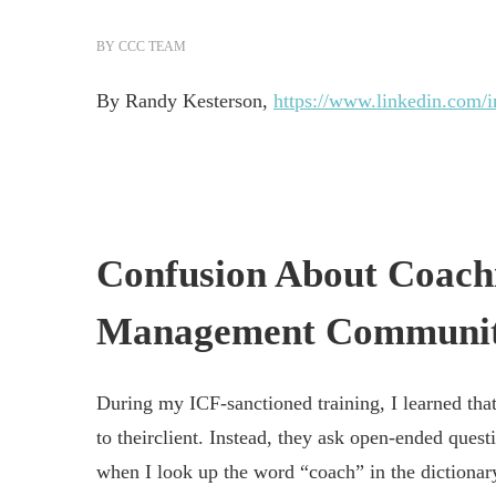
BY
CCC TEAM
By Randy Kesterson,
https://www.linkedin.com/i
Confusion About Coach
Management Communi
During my ICF-sanctioned training, I learned tha
to theirclient. Instead, they ask open-ended ques
when I look up the word “coach” in the dictionary