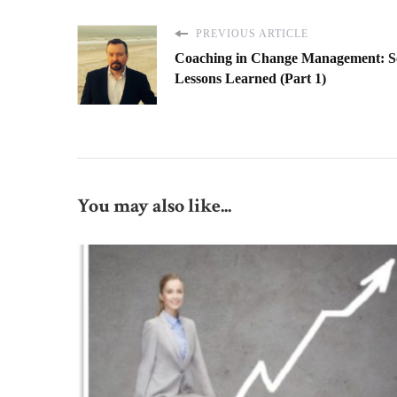
PREVIOUS ARTICLE
Coaching in Change Management: 
Lessons Learned (Part 1)
You may also like...