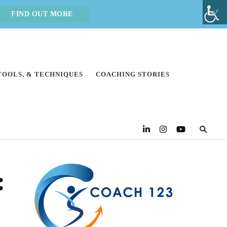
FIND OUT MORE
 TOOLS, & TECHNIQUES
COACHING STORIES
: