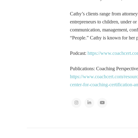
Cathy’s clients range from attorney
entrepreneurs to children, under or
communication, management, conflic
“People.” Cathy is known for her pa
Podcast:
https://www.coachcert.co
Publications: Coaching Perspectives
https://www.coachcert.com/resourc
center-for-coaching-certification-