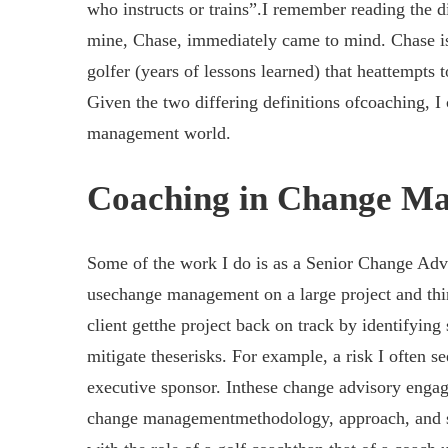
who instructs or trains”.I remember reading the dic
mine, Chase, immediately came to mind. Chase is 
golfer (years of lessons learned) that heattempts 
Given the two differing definitions ofcoaching, I
management world.
Coaching in Change M
Some of the work I do is as a Senior Change Advis
usechange management on a large project and thing
client getthe project back on track by identifying 
mitigate theserisks. For example, a risk I often s
executive sponsor. Inthese change advisory engage
change managementmethodology, approach, and set 