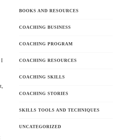
BOOKS AND RESOURCES
COACHING BUSINESS
COACHING PROGRAM
 I
COACHING RESOURCES
COACHING SKILLS
t,
COACHING STORIES
SKILLS TOOLS AND TECHNIQUES
UNCATEGORIZED
t