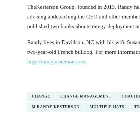
TheKesterson Group, founded in 2013. Randy helps
advising andcoaching the CEO and other members 
published two books aboutstrategy deployment 
Randy lives in Davidson, NC with his wife Susan,
two-year-old French bulldog. For more informat
http://randykesterson.com
CHANGE
CHANGE MANAGEMENT
COACHI
M RANDY KESTERSON
MULTIPLE HATS
TR