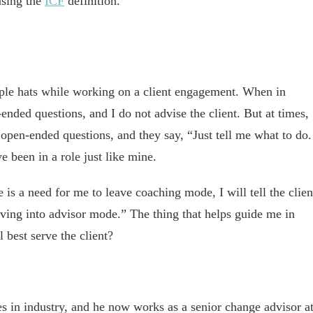
using the
ICF
definition.
ple hats while working on a client engagement. When in
nded questions, and I do not advise the client. But at times,
 open-ended questions, and they say, “Just tell me what to do.
 been in a role just like mine.
is a need for me to leave coaching mode, I will tell the clien
ng into advisor mode.” The thing that helps guide me in
 best serve the client?
s in industry, and he now works as a senior change advisor a