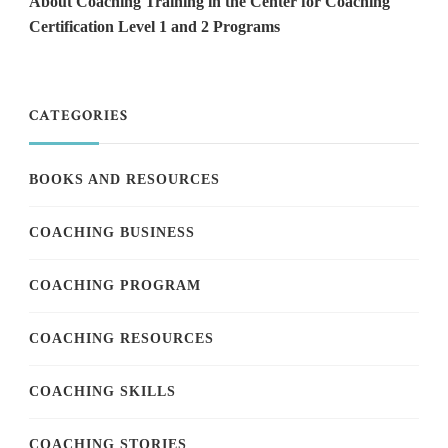
About Coaching Training in the Center for Coaching
Certification Level 1 and 2 Programs
CATEGORIES
BOOKS AND RESOURCES
COACHING BUSINESS
COACHING PROGRAM
COACHING RESOURCES
COACHING SKILLS
COACHING STORIES