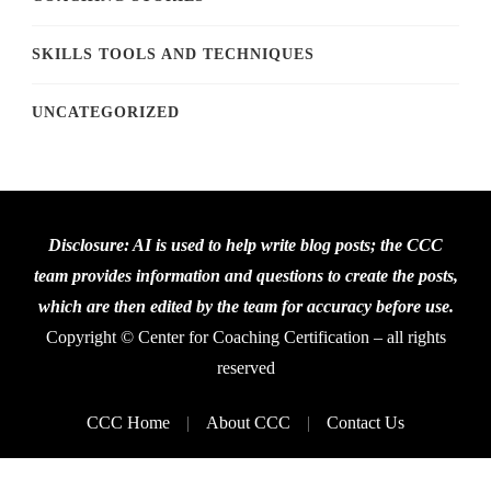
SKILLS TOOLS AND TECHNIQUES
UNCATEGORIZED
Disclosure: AI is used to help write blog posts; the CCC
team provides information and questions to create the posts,
which are then edited by the team for accuracy before use.
Copyright © Center for Coaching Certification – all rights
reserved
CCC Home
About CCC
Contact Us