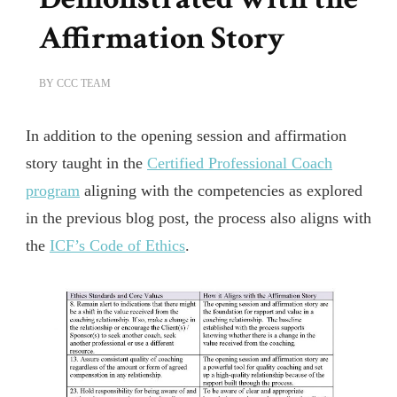
Affirmation Story
BY
CCC TEAM
In addition to the opening session and affirmation
story taught in the
Certified Professional Coach
program
aligning with the competencies as explored
in the previous blog post, the process also aligns with
the
ICF’s Code of Ethics
.