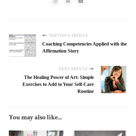
PREVIOUS ARTICLE
Coaching Competencies Applied with the
Affirmation Story
NEXT ARTICLE
The Healing Power of Art: Simple
Exercises to Add to Your Self-Care
Routine
You may also like...