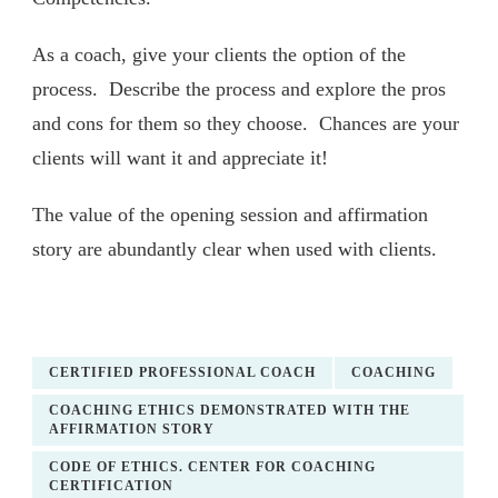
As a coach, give your clients the option of the
process. Describe the process and explore the pros
and cons for them so they choose. Chances are your
clients will want it and appreciate it!
The value of the opening session and affirmation
story are abundantly clear when used with clients.
CERTIFIED PROFESSIONAL COACH
COACHING
COACHING ETHICS DEMONSTRATED WITH THE
AFFIRMATION STORY
CODE OF ETHICS. CENTER FOR COACHING
CERTIFICATION