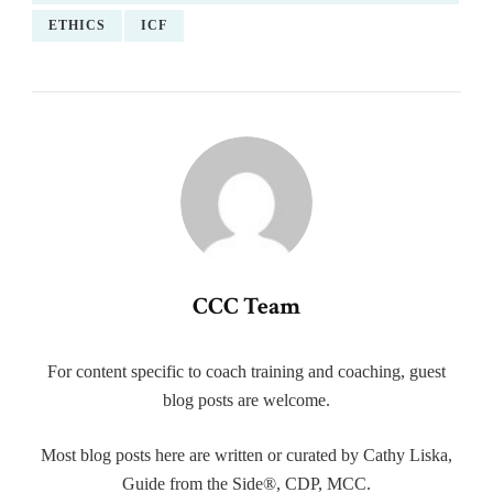
ETHICS
ICF
CCC Team
For content specific to coach training and coaching, guest
blog posts are welcome.
Most blog posts here are written or curated by Cathy Liska,
Guide from the Side®, CDP, MCC.