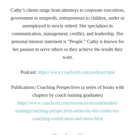
Cathy’s clients range from attorneys to corporate executives,
government to nonprofit, entrepreneurs to children, under or
unemployed to newly retired. She specializes in
communication, management, conflict, and leadership. Her
personal mission statement is “People.” Cathy is known for
her passion to serve others so they achieve the results they
want.
Podcast:
https://www.coachcert.com/podcast.html
Publications: Coaching Perspectives (a series of books with
chapters by coach training graduates)
https://www.coachcert.com/resources/recommended-
reading/coaching-perspectives-series-by-the-center-for-
coaching-certification-and-more.html