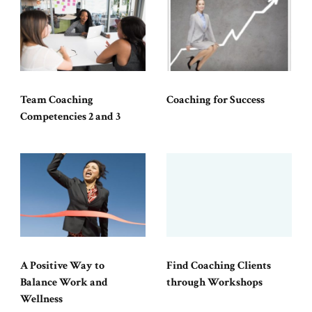
Team Coaching
Coaching for Success
Competencies 2 and 3
A Positive Way to
Find Coaching Clients
Balance Work and
through Workshops
Wellness