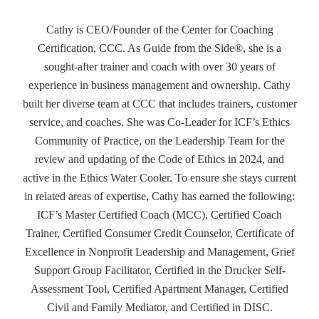
Cathy is CEO/Founder of the Center for Coaching
Certification, CCC. As Guide from the Side®, she is a
sought-after trainer and coach with over 30 years of
experience in business management and ownership. Cathy
built her diverse team at CCC that includes trainers, customer
service, and coaches. She was Co-Leader for ICF’s Ethics
Community of Practice, on the Leadership Team for the
review and updating of the Code of Ethics in 2024, and
active in the Ethics Water Cooler. To ensure she stays current
in related areas of expertise, Cathy has earned the following:
ICF’s Master Certified Coach (MCC), Certified Coach
Trainer, Certified Consumer Credit Counselor, Certificate of
Excellence in Nonprofit Leadership and Management, Grief
Support Group Facilitator, Certified in the Drucker Self-
Assessment Tool, Certified Apartment Manager, Certified
Civil and Family Mediator, and Certified in DISC.