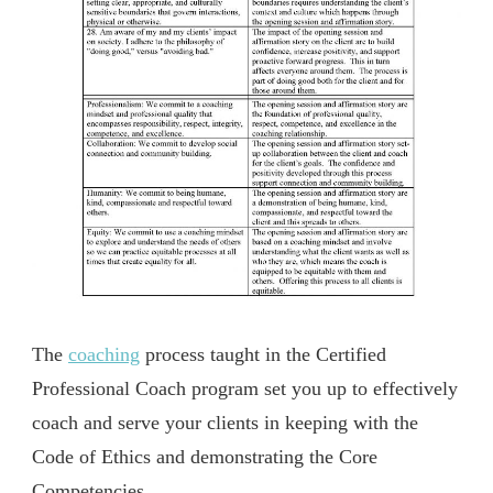
The
coaching
process taught in the Certified
Professional Coach program set you up to effectively
coach and serve your clients in keeping with the
Code of Ethics and demonstrating the Core
Competencies.