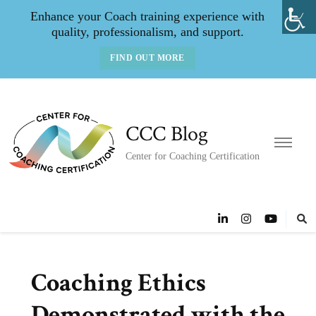
Enhance your Coach training experience with
quality, professionalism, and support.
FIND OUT MORE
CCC Blog
Center for Coaching Certification
Coaching Ethics
Demonstrated with the