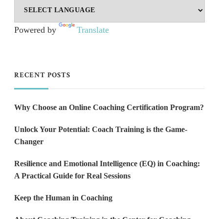
Powered by
Translate
RECENT POSTS
Why Choose an Online Coaching Certification Program?
Unlock Your Potential: Coach Training is the Game-
Changer
Resilience and Emotional Intelligence (EQ) in Coaching:
A Practical Guide for Real Sessions
Keep the Human in Coaching