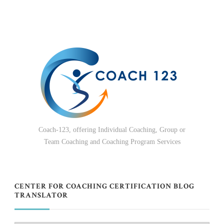
Coach-123, offering Individual Coaching, Group or
Team Coaching and Coaching Program Services
CENTER FOR COACHING CERTIFICATION BLOG
TRANSLATOR