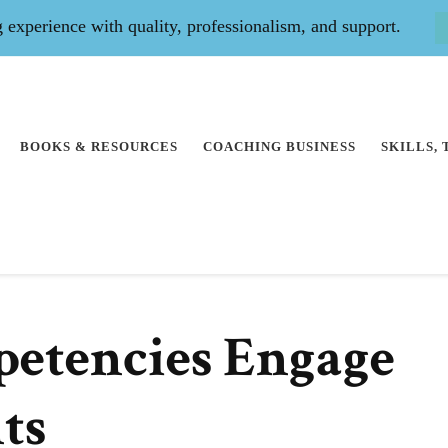
experience with quality, professionalism, and support.
BOOKS & RESOURCES
COACHING BUSINESS
SKILLS,
etencies Engage
ts