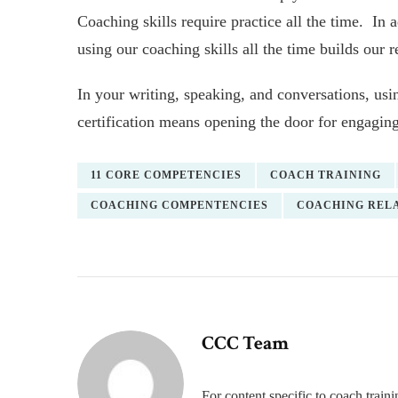
Coaching skills require practice all the time. In 
using our coaching skills all the time builds our 
In your writing, speaking, and conversations, us
certification means opening the door for engaging
11 CORE COMPETENCIES
COACH TRAINING
COACHING COMPENTENCIES
COACHING RELA
CCC Team
For content specific to coach trai