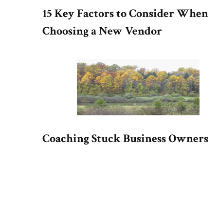
15 Key Factors to Consider When
Choosing a New Vendor
Coaching Stuck Business Owners