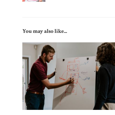
You may also like...