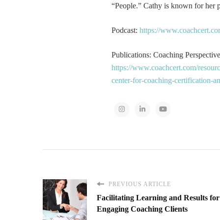
“People.” Cathy is known for her pa
Podcast:
https://www.coachcert.co
Publications: Coaching Perspectives
https://www.coachcert.com/resourc
center-for-coaching-certification-
PREVIOUS ARTICLE
Facilitating Learning and Results for
Engaging Coaching Clients