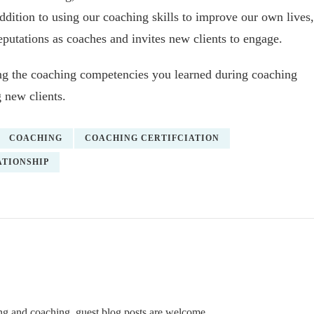
addition to using our coaching skills to improve our own lives,
reputations as coaches and invites new clients to engage.
ing the coaching competencies you learned during coaching
 new clients.
COACHING
COACHING CERTIFCIATION
TIONSHIP
ning and coaching, guest blog posts are welcome.