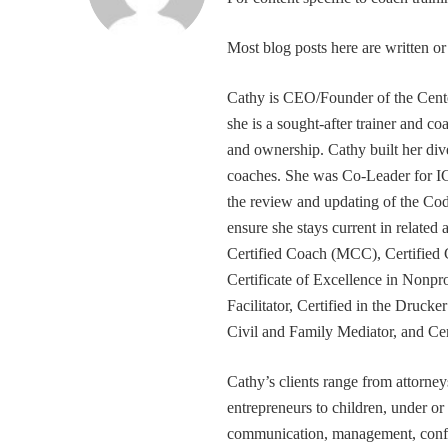
Most blog posts here are written 
Cathy is CEO/Founder of the Cente
she is a sought-after trainer and 
and ownership. Cathy built her div
coaches. She was Co-Leader for IC
the review and updating of the Cod
ensure she stays current in related
Certified Coach (MCC), Certified 
Certificate of Excellence in Nonp
Facilitator, Certified in the Druck
Civil and Family Mediator, and Cer
Cathy’s clients range from attorney
entrepreneurs to children, under or
communication, management, conflic