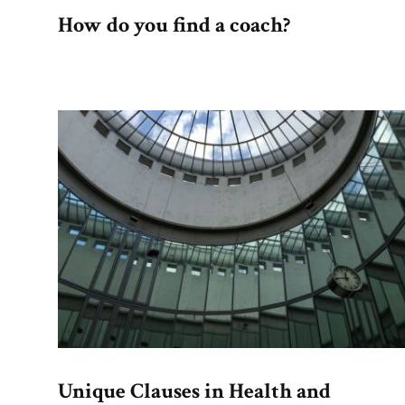
How do you find a coach?
Unique Clauses in Health and