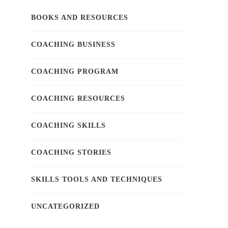
BOOKS AND RESOURCES
COACHING BUSINESS
COACHING PROGRAM
COACHING RESOURCES
COACHING SKILLS
COACHING STORIES
SKILLS TOOLS AND TECHNIQUES
UNCATEGORIZED