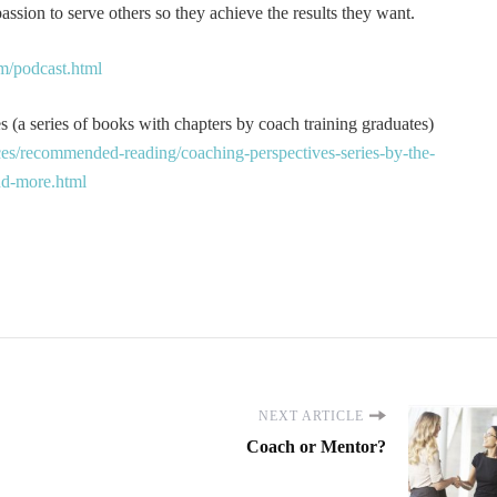
ssion to serve others so they achieve the results they want.
m/podcast.html
 (a series of books with chapters by coach training graduates)
es/recommended-reading/coaching-perspectives-series-by-the-
and-more.html
NEXT ARTICLE
Coach or Mentor?