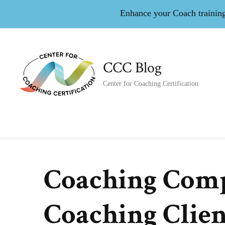
Enhance your Coach training 
CCC Blog
Center for Coaching Certification
Coaching Comp
Coaching Clien