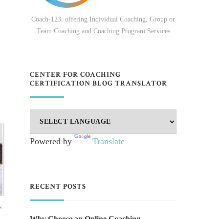
Coach-123, offering Individual Coaching, Group or
Team Coaching and Coaching Program Services
CENTER FOR COACHING
CERTIFICATION BLOG TRANSLATOR
Powered by
Translate
RECENT POSTS
s
Why Choose an Online Coaching