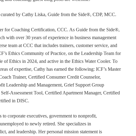
or curated by Cathy Liska, Guide from the Side®, CDP, MCC.
r for Coaching Certification, CCC. As Guide from the Side®,
coach with over 30 years of experience in business management
erse team at CCC that includes trainers, customer service, and
F’s Ethics Community of Practice, on the Leadership Team for
e of Ethics in 2024, and active in the Ethics Water Cooler. To
 areas of expertise, Cathy has earned the following: ICF’s Master
Coach Trainer, Certified Consumer Credit Counselor,
rofit Leadership and Management, Grief Support Group
er Self-Assessment Tool, Certified Apartment Manager, Certified
tified in DISC.
s to corporate executives, government to nonprofit,
 unemployed to newly retired. She specializes in
t, and leadership. Her personal mission statement is