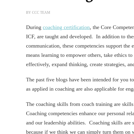
BY
CCC TEAM
During
coaching certification
, the Core Compete
ICF, are taught and developed. In addition to the
communication, these competencies support the ef
means learning to empower others, take ethics to 
effectively, expand thinking, create strategies, a
The past five blogs have been intended for you t
as applied in coaching are also applicable for eng
The coaching skills from coach training are skills
Coaching competencies enhance our personal relat
and our leadership abilities. Coaching skills are 
because if we think we can simply turn them on