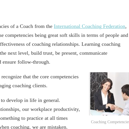
ncies of a Coach from the
International Coaching Federation
,
se competencies being great soft skills in terms of people and
fectiveness of coaching relationships. Learning coaching
the next level, build trust, be present, communicate
nd ensure follow-through.
o recognize that the core competencies
aging coaching clients.
 to develop in life in general.
ionships, our workplace productivity,
something to practice at all times
Coaching Competencie
 when coaching, we are mistaken.