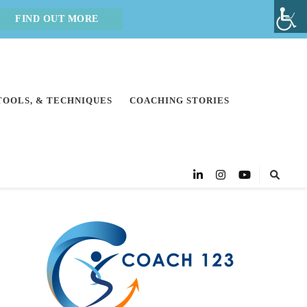
FIND OUT MORE
 TOOLS, & TECHNIQUES
COACHING STORIES