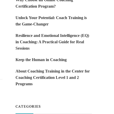
Certification Program?
Unlock Your Potential: Coach Training is
the Game-Changer
Resilience and Emotional Intelligence (EQ)
in Coaching: A Practical Guide for Real
Sessions
Keep the Human in Coaching
About Coaching Training in the Center for
Coaching Certification Level 1 and 2
Programs
CATEGORIES