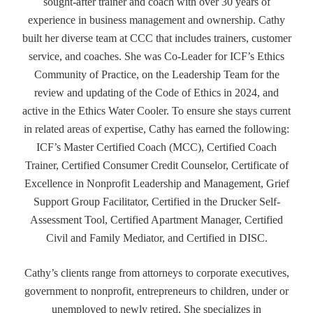
sought-after trainer and coach with over 30 years of
experience in business management and ownership. Cathy
built her diverse team at CCC that includes trainers, customer
service, and coaches. She was Co-Leader for ICF’s Ethics
Community of Practice, on the Leadership Team for the
review and updating of the Code of Ethics in 2024, and
active in the Ethics Water Cooler. To ensure she stays current
in related areas of expertise, Cathy has earned the following:
ICF’s Master Certified Coach (MCC), Certified Coach
Trainer, Certified Consumer Credit Counselor, Certificate of
Excellence in Nonprofit Leadership and Management, Grief
Support Group Facilitator, Certified in the Drucker Self-
Assessment Tool, Certified Apartment Manager, Certified
Civil and Family Mediator, and Certified in DISC.
Cathy’s clients range from attorneys to corporate executives,
government to nonprofit, entrepreneurs to children, under or
unemployed to newly retired. She specializes in