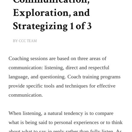
Exploration, and
Strategizing 1 of 3
BY
CCC TEAM
Coaching sessions are based on three areas of
communication: listening, direct and respectful
language, and questioning. Coach training programs
provide specific tools and techniques for effective
communication.
When listening, a natural tendency is to compare
what is being said to personal experiences or to think
about what to say in reply rather than fully listen. As