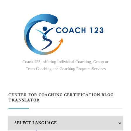
Coach-123, offering Individual Coaching, Group or
Team Coaching and Coaching Program Services
CENTER FOR COACHING CERTIFICATION BLOG
TRANSLATOR