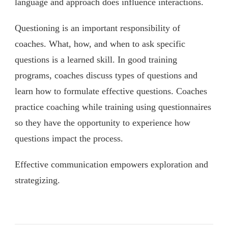
language and approach does influence interactions.
Questioning is an important responsibility of
coaches. What, how, and when to ask specific
questions is a learned skill. In good training
programs, coaches discuss types of questions and
learn how to formulate effective questions. Coaches
practice coaching while training using questionnaires
so they have the opportunity to experience how
questions impact the process.
Effective communication empowers exploration and
strategizing.