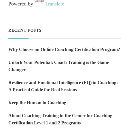
Powered by
Translate
RECENT POSTS
Why Choose an Online Coaching Certification Program?
Unlock Your Potential: Coach Training is the Game-
Changer
Resilience and Emotional Intelligence (EQ) in Coaching:
A Practical Guide for Real Sessions
Keep the Human in Coaching
About Coaching Training in the Center for Coaching
Certification Level 1 and 2 Programs