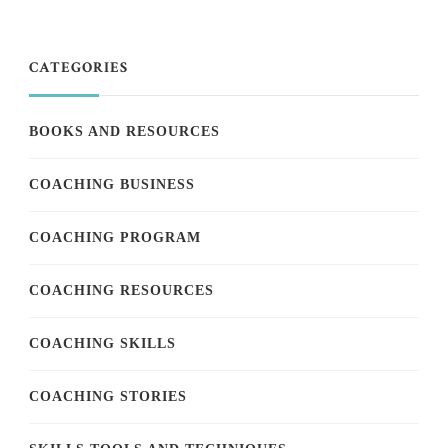
CATEGORIES
BOOKS AND RESOURCES
COACHING BUSINESS
COACHING PROGRAM
COACHING RESOURCES
COACHING SKILLS
COACHING STORIES