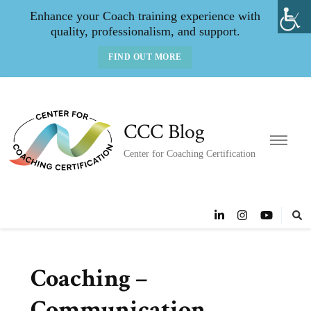
Enhance your Coach training experience with
quality, professionalism, and support.
FIND OUT MORE
CCC Blog
Center for Coaching Certification
Coaching –
Communication,