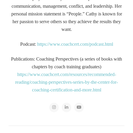
communication, management, conflict, and leadership. Her
personal mission statement is “People.” Cathy is known for
her passion to serve others so they achieve the results they
want.
Podcast:
https://www.coachcert.com/podcast.html
Publications: Coaching Perspectives (a series of books with
chapters by coach training graduates)
https://www.coachcert.com/resources/recommended-
reading/coaching-perspectives-series-by-the-center-for-
coaching-certification-and-more.html