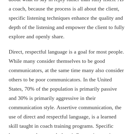
a coach, because the process is all about the client,
specific listening techniques enhance the quality and
depth of the listening and empower the client to fully
explore and openly share.
Direct, respectful language is a goal for most people.
While many consider themselves to be good
communicators, at the same time many also consider
others to be poor communicators. In the United
States, 70% of the population is primarily passive
and 30% is primarily aggressive in their
communication style. Assertive communication, the
use of direct and respectful language, is a learned
skill taught in coach training programs. Specific