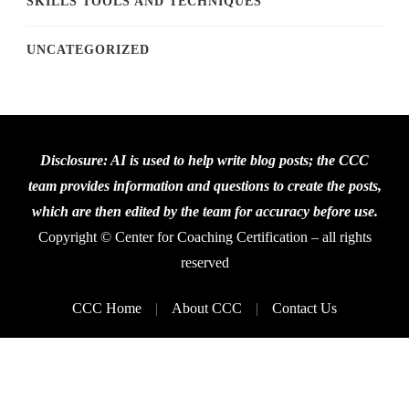
SKILLS TOOLS AND TECHNIQUES
UNCATEGORIZED
Disclosure: AI is used to help write blog posts; the CCC
team provides information and questions to create the posts,
which are then edited by the team for accuracy before use.
Copyright © Center for Coaching Certification – all rights
reserved
CCC Home
About CCC
Contact Us