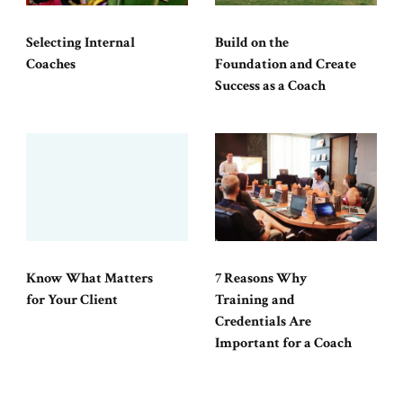
Selecting Internal
Build on the
Coaches
Foundation and Create
Success as a Coach
Know What Matters
7 Reasons Why
for Your Client
Training and
Credentials Are
Important for a Coach