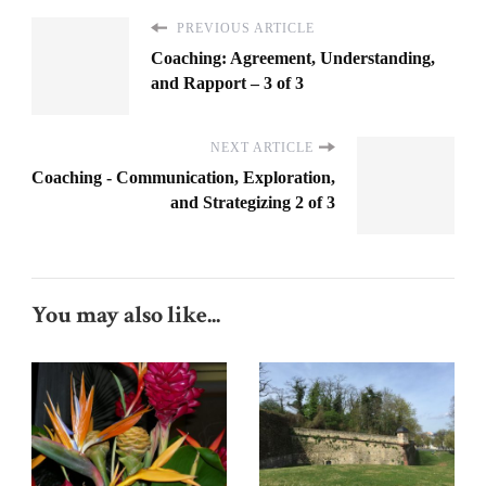
PREVIOUS ARTICLE
Coaching: Agreement, Understanding,
and Rapport – 3 of 3
NEXT ARTICLE
Coaching - Communication, Exploration,
and Strategizing 2 of 3
You may also like...