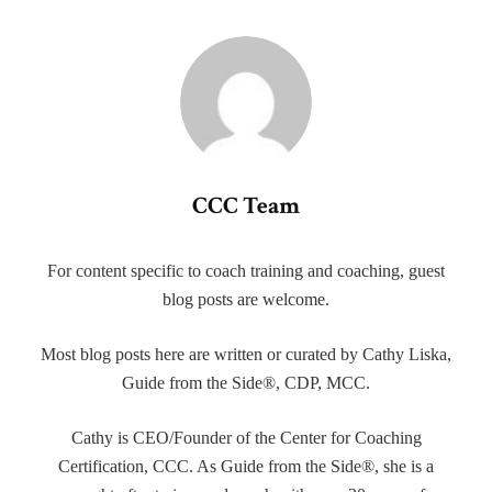
CCC Team
For content specific to coach training and coaching, guest
blog posts are welcome.
Most blog posts here are written or curated by Cathy Liska,
Guide from the Side®, CDP, MCC.
Cathy is CEO/Founder of the Center for Coaching
Certification, CCC. As Guide from the Side®, she is a