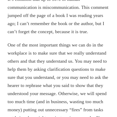
communication is miscommunication. This comment
jumped off the page of a book I was reading years
ago; I can’t remember the book or the author, but I
can’t forget the concept, because it is true.
One of the most important things we can do in the
workplace is to make sure that we really understand
others and that they understand us. You may need to
help them by asking clarification questions to make
sure that you understand, or you may need to ask the
hearer to rephrase what you said to show that they
understood your message. Otherwise, we will spend
too much time (and in business, wasting too much
money) putting out unnecessary “fires” from tasks