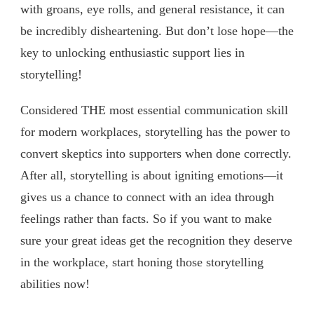
with groans, eye rolls, and general resistance, it can
be incredibly disheartening. But don’t lose hope—the
key to unlocking enthusiastic support lies in
storytelling!
Considered THE most essential communication skill
for modern workplaces, storytelling has the power to
convert skeptics into supporters when done correctly.
After all, storytelling is about igniting emotions—it
gives us a chance to connect with an idea through
feelings rather than facts. So if you want to make
sure your great ideas get the recognition they deserve
in the workplace, start honing those storytelling
abilities now!