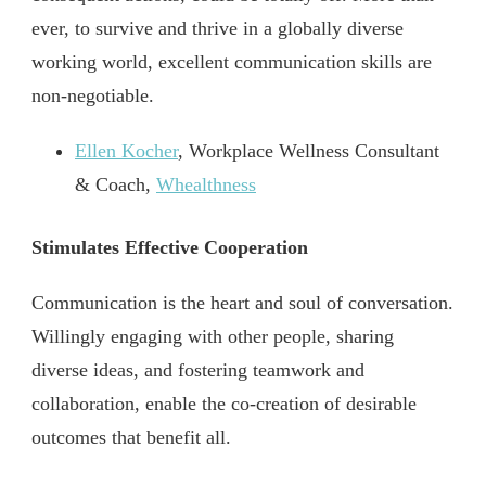
ever, to survive and thrive in a globally diverse
working world, excellent communication skills are
non-negotiable.
Ellen Kocher
, Workplace Wellness Consultant
& Coach,
Whealthness
Stimulates Effective Cooperation
Communication is the heart and soul of conversation.
Willingly engaging with other people, sharing
diverse ideas, and fostering teamwork and
collaboration, enable the co-creation of desirable
outcomes that benefit all.