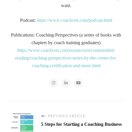
want.
Podcast:
https://www.coachcert.com/podcast.html
Publications: Coaching Perspectives (a series of books with
chapters by coach training graduates)
https://www.coachcert.com/resources/recommended-
reading/coaching-perspectives-series-by-the-center-for-
coaching-certification-and-more.html
PREVIOUS ARTICLE
5 Steps for Starting a Coaching Business