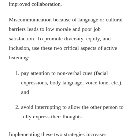
improved collaboration.
Miscommunication because of language or cultural
barriers leads to low morale and poor job
satisfaction. To promote diversity, equity, and
inclusion, use these two critical aspects of active
listening:
pay attention to non-verbal cues (facial
expressions, body language, voice tone, etc.),
and
avoid interrupting to allow the other person to
fully express their thoughts.
Implementing these two strategies increases