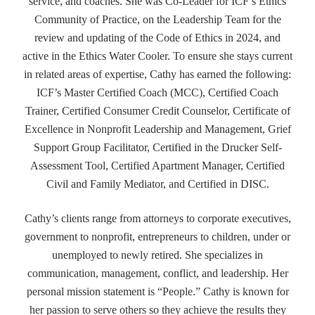
service, and coaches. She was Co-Leader for ICF’s Ethics
Community of Practice, on the Leadership Team for the
review and updating of the Code of Ethics in 2024, and
active in the Ethics Water Cooler. To ensure she stays current
in related areas of expertise, Cathy has earned the following:
ICF’s Master Certified Coach (MCC), Certified Coach
Trainer, Certified Consumer Credit Counselor, Certificate of
Excellence in Nonprofit Leadership and Management, Grief
Support Group Facilitator, Certified in the Drucker Self-
Assessment Tool, Certified Apartment Manager, Certified
Civil and Family Mediator, and Certified in DISC.
Cathy’s clients range from attorneys to corporate executives,
government to nonprofit, entrepreneurs to children, under or
unemployed to newly retired. She specializes in
communication, management, conflict, and leadership. Her
personal mission statement is “People.” Cathy is known for
her passion to serve others so they achieve the results they