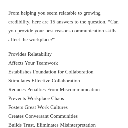
From helping you seem relatable to growing
credibility, here are 15 answers to the question, “Can
you provide your best reasons communication skills
affect the workplace?”
Provides Relatability
Affects Your Teamwork
Establishes Foundation for Collaboration
Stimulates Effective Collaboration
Reduces Penalties From Miscommunication
Prevents Workplace Chaos
Fosters Great Work Cultures
Creates Conversant Communities
Builds Trust, Eliminates Misinterpretation