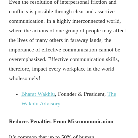
Even the resolution of interpersonal friction and
conflicts is possible through clear and assertive
communication. In a highly interconnected world,
where the actions of one group of people may affect
the lives of many others in faraway lands, the
importance of effective communication cannot be
overemphasized. Effective communication skills,
therefore, impact every workplace in the world
wholesomely!
Bharat Wakhlu
, Founder & President,
The
Wakhlu Advisory
Reduces Penalties From Miscommunication
It’s common that up to 50% of human