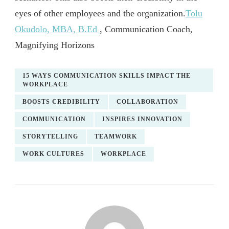
eyes of other employees and the organization.
Tolu
Okudolo, MBA, B.Ed
, Communication Coach,
Magnifying Horizons
15 WAYS COMMUNICATION SKILLS IMPACT THE
WORKPLACE
BOOSTS CREDIBILITY
COLLABORATION
COMMUNICATION
INSPIRES INNOVATION
STORYTELLING
TEAMWORK
WORK CULTURES
WORKPLACE