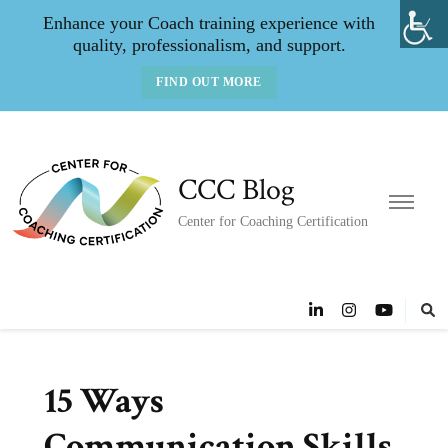
Enhance your Coach training experience with
quality, professionalism, and support.
FIND OUT MORE
CCC Blog
Center for Coaching Certification
15 Ways
Communication Skills