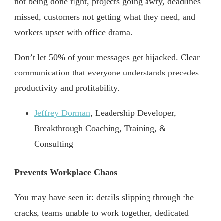
not being done right, projects going awry, deadlines
missed, customers not getting what they need, and
workers upset with office drama.
Don’t let 50% of your messages get hijacked. Clear
communication that everyone understands precedes
productivity and profitability.
Jeffrey Dorman
, Leadership Developer,
Breakthrough Coaching, Training, &
Consulting
Prevents Workplace Chaos
You may have seen it: details slipping through the
cracks, teams unable to work together, dedicated