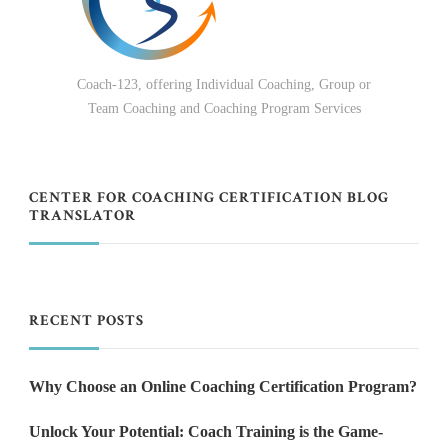
Coach-123, offering Individual Coaching, Group or
Team Coaching and Coaching Program Services
CENTER FOR COACHING CERTIFICATION BLOG
TRANSLATOR
RECENT POSTS
Why Choose an Online Coaching Certification Program?
Unlock Your Potential: Coach Training is the Game-