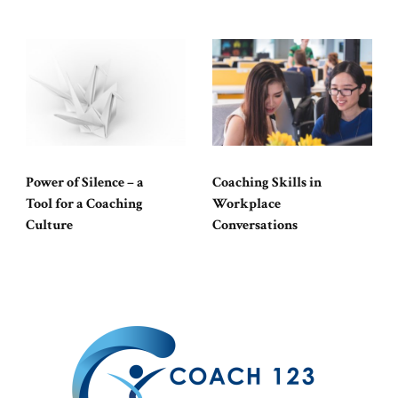
Power of Silence – a
Coaching Skills in
Tool for a Coaching
Workplace
Culture
Conversations