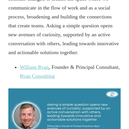
communicate in the flow of work and as a social
process, broadening and building the connections
that create teams. Asking a simple question opens
new avenues of curiosity, supported by an active
conversation with others, leading towards innovative
and actionable solutions together.
William Ryan
, Founder & Principal Consultant,
Ryan Consulting