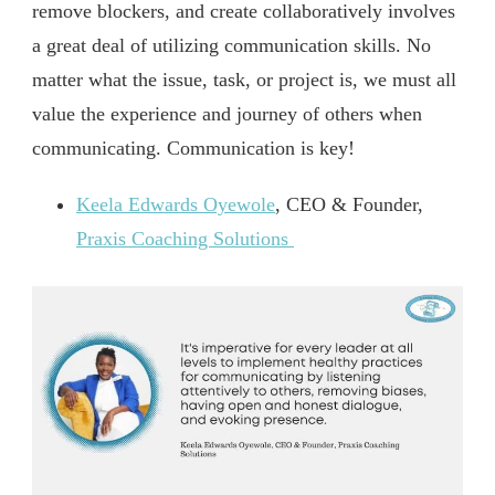
remove blockers, and create collaboratively involves
a great deal of utilizing communication skills. No
matter what the issue, task, or project is, we must all
value the experience and journey of others when
communicating. Communication is key!
Keela Edwards Oyewole
, CEO & Founder,
Praxis Coaching Solutions