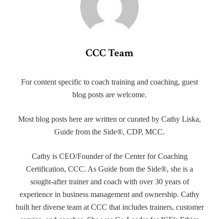
CCC Team
For content specific to coach training and coaching, guest
blog posts are welcome.
Most blog posts here are written or curated by Cathy Liska,
Guide from the Side®, CDP, MCC.
Cathy is CEO/Founder of the Center for Coaching
Certification, CCC. As Guide from the Side®, she is a
sought-after trainer and coach with over 30 years of
experience in business management and ownership. Cathy
built her diverse team at CCC that includes trainers, customer