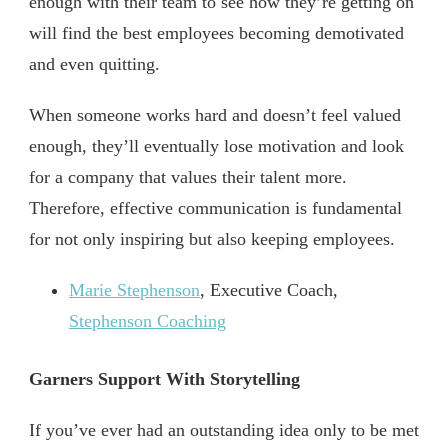
enough with their team to see how they’re getting on
will find the best employees becoming demotivated
and even quitting.
When someone works hard and doesn’t feel valued
enough, they’ll eventually lose motivation and look
for a company that values their talent more.
Therefore, effective communication is fundamental
for not only inspiring but also keeping employees.
Marie Stephenson
, Executive Coach,
Stephenson Coaching
Garners Support With Storytelling
If you’ve ever had an outstanding idea only to be met