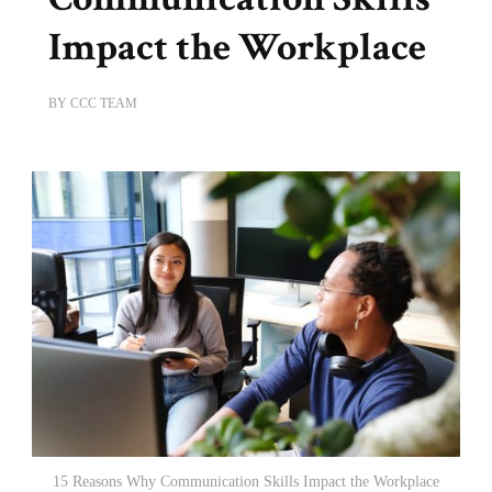
Impact the Workplace
BY
CCC TEAM
15 Reasons Why Communication Skills Impact the Workplace