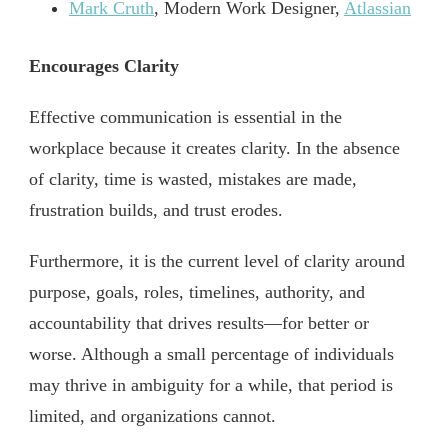
Mark Cruth
, Modern Work Designer,
Atlassian
Encourages Clarity
Effective communication is essential in the
workplace because it creates clarity. In the absence
of clarity, time is wasted, mistakes are made,
frustration builds, and trust erodes.
Furthermore, it is the current level of clarity around
purpose, goals, roles, timelines, authority, and
accountability that drives results—for better or
worse. Although a small percentage of individuals
may thrive in ambiguity for a while, that period is
limited, and organizations cannot.