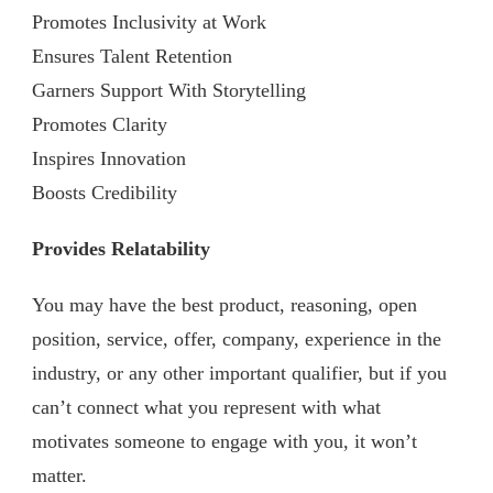
Promotes Inclusivity at Work
Ensures Talent Retention
Garners Support With Storytelling
Promotes Clarity
Inspires Innovation
Boosts Credibility
Provides Relatability
You may have the best product, reasoning, open
position, service, offer, company, experience in the
industry, or any other important qualifier, but if you
can’t connect what you represent with what
motivates someone to engage with you, it won’t
matter.