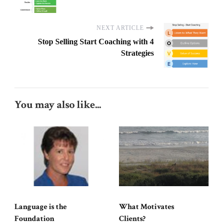
NEXT ARTICLE
Stop Selling Start Coaching with 4
Strategies
You may also like...
Language is the
What Motivates
Foundation
Clients?