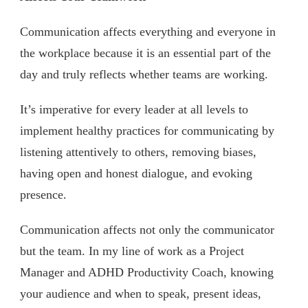
Communication affects everything and everyone in
the workplace because it is an essential part of the
day and truly reflects whether teams are working.
It’s imperative for every leader at all levels to
implement healthy practices for communicating by
listening attentively to others, removing biases,
having open and honest dialogue, and evoking
presence.
Communication affects not only the communicator
but the team. In my line of work as a Project
Manager and ADHD Productivity Coach, knowing
your audience and when to speak, present ideas,