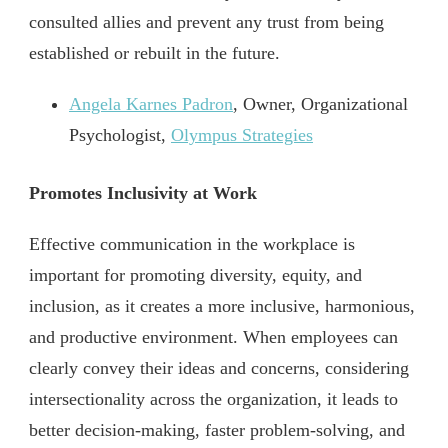
consulted allies and prevent any trust from being
established or rebuilt in the future.
Angela Karnes Padron
, Owner, Organizational
Psychologist,
Olympus Strategies
Promotes Inclusivity at Work
Effective communication in the workplace is
important for promoting diversity, equity, and
inclusion, as it creates a more inclusive, harmonious,
and productive environment. When employees can
clearly convey their ideas and concerns, considering
intersectionality across the organization, it leads to
better decision-making, faster problem-solving, and