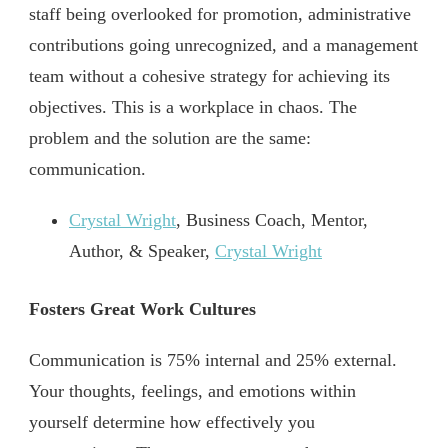
staff being overlooked for promotion, administrative
contributions going unrecognized, and a management
team without a cohesive strategy for achieving its
objectives. This is a workplace in chaos. The
problem and the solution are the same:
communication.
Crystal Wright
, Business Coach, Mentor,
Author, & Speaker,
Crystal Wright
Fosters Great Work Cultures
Communication is 75% internal and 25% external.
Your thoughts, feelings, and emotions within
yourself determine how effectively you