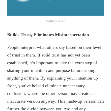
William Ryan
Builds Trust, Eliminates Misinterpretation
People interpret what others say based on their level
of trust in them. If solid trust has not yet been
established, it’s important to take the extra step of
sharing your intention and purpose before asking
anything of them. By explaining your intention up
front, you’ve helped eliminate unnecessary
confusion, where the other person may create an
inaccurate version anyway. This made-up version can
further the divide between you two and any