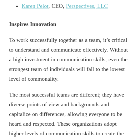
Karen Pelot
, CEO,
Perspectives, LLC
Inspires Innovation
To work successfully together as a team, it’s critical
to understand and communicate effectively. Without
a high investment in communication skills, even the
strongest team of individuals will fall to the lowest
level of commonality.
The most successful teams are different; they have
diverse points of view and backgrounds and
capitalize on differences, allowing everyone to be
heard and respected. These organizations adopt
higher levels of communication skills to create the