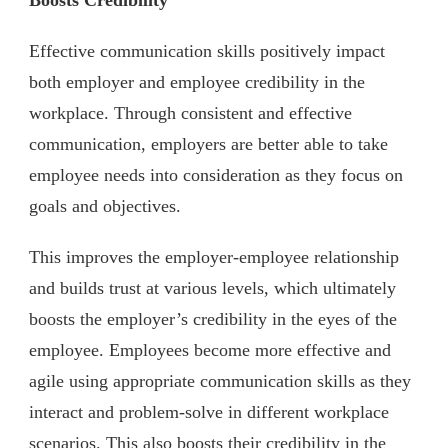
Effective communication skills positively impact
both employer and employee credibility in the
workplace. Through consistent and effective
communication, employers are better able to take
employee needs into consideration as they focus on
goals and objectives.
This improves the employer-employee relationship
and builds trust at various levels, which ultimately
boosts the employer’s credibility in the eyes of the
employee. Employees ‌become more effective and
agile using appropriate communication skills as they
interact and problem-solve in different workplace
scenarios. This also boosts their credibility in the