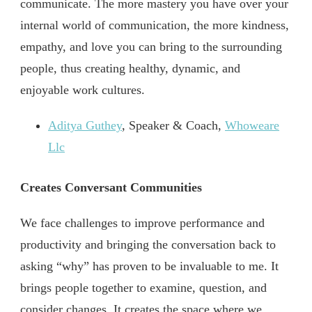
communicate. The more mastery you have over your
internal world of communication, the more kindness,
empathy, and love you can bring to the surrounding
people, thus creating healthy, dynamic, and
enjoyable work cultures.
Aditya Guthey
, Speaker & Coach,
Whoweare
Llc
Creates Conversant Communities
We face challenges to improve performance and
productivity and bringing the conversation back to
asking “why” has proven to be invaluable to me. It
brings people together to examine, question, and
consider changes. It creates the space where we