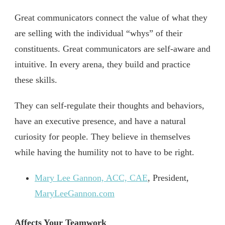
Great communicators connect the value of what they
are selling with the individual “whys” of their
constituents. Great communicators are self-aware and
intuitive. In every arena, they build and practice
these skills.
They can self-regulate their thoughts and behaviors,
have an executive presence, and have a natural
curiosity for people. They believe in themselves
while having the humility not to have to be right.
Mary Lee Gannon, ACC, CAE
, President,
MaryLeeGannon.com
Affects Your Teamwork