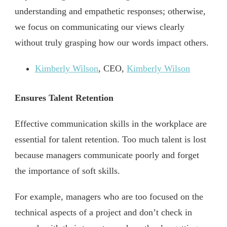
understanding and empathetic responses; otherwise,
we focus on communicating our views clearly
without truly grasping how our words impact others.
Kimberly Wilson
, CEO,
Kimberly Wilson
Ensures Talent Retention
Effective communication skills in the workplace are
essential for talent retention. Too much talent is lost
because managers communicate poorly and forget
the importance of soft skills.
For example, managers who are too focused on the
technical aspects of a project and don’t check in