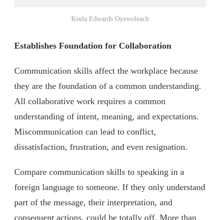
Keela Edwards Oyewoleach
Establishes Foundation for Collaboration
Communication skills affect the workplace because
they are the foundation of a common understanding.
All collaborative work requires a common
understanding of intent, meaning, and expectations.
Miscommunication can lead to conflict,
dissatisfaction, frustration, and even resignation.
Compare communication skills to speaking in a
foreign language to someone. If they only understand
part of the message, their interpretation, and
consequent actions, could be totally off. More than