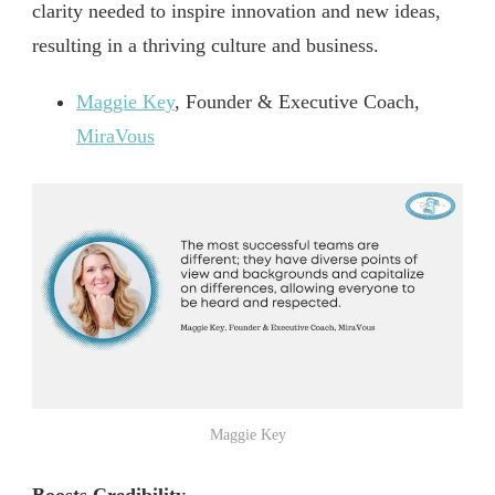
clarity needed to inspire innovation and new ideas,
resulting in a thriving culture and business.
Maggie Key
, Founder & Executive Coach,
MiraVous
Maggie Key
Boosts Credibility