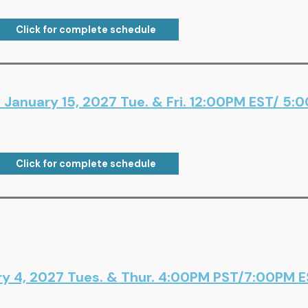
Click for complete schedule
January 15, 2027 Tue. & Fri. 12:00PM EST/ 5:
Click for complete schedule
ry 4, 2027 Tues. & Thur. 4:00PM PST/7:00PM ES