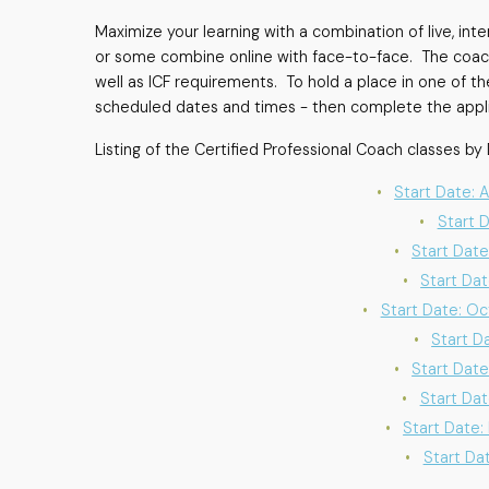
Maximize your learning with a combination of live, in
or some combine online with face-to-face. The coach 
well as ICF requirements. To hold a place in one of th
scheduled dates and times - then complete the applic
Listing of the Certified Professional Coach classes by 
Start Date: 
Start 
Start Date
Start Dat
Start Date: Oc
Start D
Start Date
Start Dat
Start Date:
Start Dat