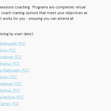
e sessions coaching. Programs are completely virtual
 coach training options that meet your objectives as
t works for you - ensuring you can attend all
isting by start date):
a Raghunath,
PCC
edoux,
PCC
Goldsman,
PCC
 Hedoux,
PCC
ha Raghunath,
PCC
Carney,
PCC
Goldsman,
PCC
 Hedoux,
PCC
na Hedoux,
PCC
 Carney,
PCC