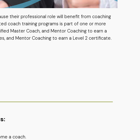
use their professional role will benefit from coaching
ted coach training programs is part of one or more
tified Master Coach, and Mentor Coaching to earn a
es, and Mentor Coaching to earn a Level 2 certificate.
s:
come a coach.