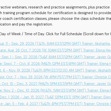
teractive webinars, research and practice assignments, plus practic
training program schedule for certification is designed to provide
e coach certification classes, please choose the class schedule tha
ation and pay the registration.
Day of Week / Time of Day. Click for Full Schedule (Scroll down for l
Aug. 11 - Sep. 29, 2026 (T.&Th. 8AM EST/12PM GMT) Trainer: Akshath
Date: Aug. 26 Oct. 7, 2026 (W. 10AM EST/2PM GMT) Trainer: Elena H
: Sep. 1 - Sep. 22, 2026 (Tu&F 8AM EST/12PM GMT) Trainer: Javier 
e: Sept. 7 - Oct. 8, 2026 (M&Th 12PM EST/4PM GMT) Trainer: Elena
t. 6 - Nov. 19, 2026 (Tu&Th 8PM EST/12:00 AM GMT) Trainer: Akshat
ate: Oct. 7, - Nov. 28, 2026 (W 4PM PST/7PM EST) Trainer: Christie 
: Oct. 15 - Dec. 3, 2027 (M&Th 5PM EST/9PM GMT) Trainer: Javier 
e: Nov. 2 - Dec. 10, 2026 (M.&Th. 11AM EST/4PM GMT) Trainer: Elena
 Dec. 1, 2026 - Jan. 15, 2027 (Tu&F 12PM EST/ 5PM GMT) Trainer: Ele
e: Jan. 5 - Feb. 4, 2027 (Tu&Th 4PM PST/7PM EST) Trainer: Christie