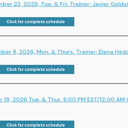
er 22, 2026, Tue. & Fri. Trainer: Javier Gold
Click for complete schedule
ber 8, 2026, Mon. & Thurs. Trainer: Elena Hed
Click for complete schedule
 19, 2026 Tue. & Thur. 8:00 PM EST/12:00 AM
Click for complete schedule