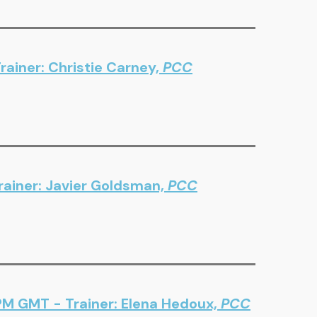
ainer: Christie Carney,
PCC
ainer: Javier Goldsman,
PCC
PM GMT - Trainer: Elena Hedoux,
PCC