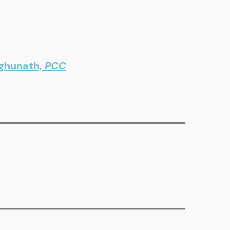
aghunath,
PCC