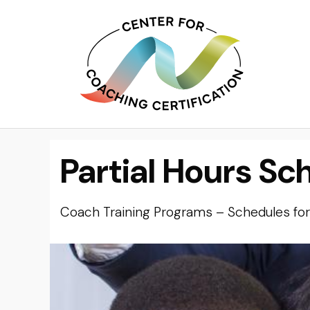
Partial Hours Sc
Coach Training Programs – Schedules for 