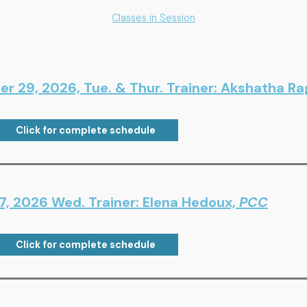
Classes in Session
er 29, 2026, Tue. & Thur. Trainer: Akshatha R
Click for complete schedule
7, 2026 Wed. Trainer: Elena Hedoux,
PCC
Click for complete schedule