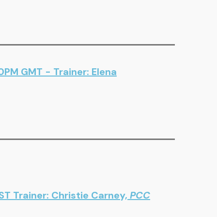
00PM GMT - Trainer: Elena
T Trainer: Christie Carney,
PCC