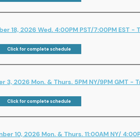
er 18, 2026 Wed. 4:00PM PST/7:00PM EST - Tr
Click for complete schedule
er 3, 2026 Mon. & Thurs. 5PM NY/9PM GMT - Tr
Click for complete schedule
ber 10, 2026 Mon. & Thurs. 11:00AM NY/ 4:00