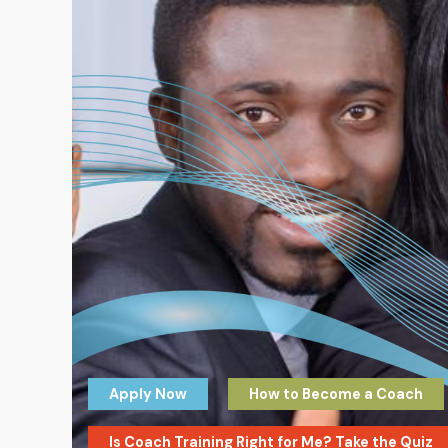
Apply Now
How to Become a Coach
Is Coach Training Right for Me? Take the Quiz