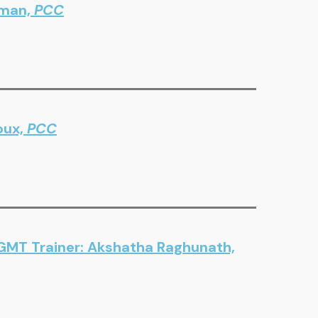
sman,
PCC
oux,
PCC
 GMT Trainer: Akshatha Raghunath,