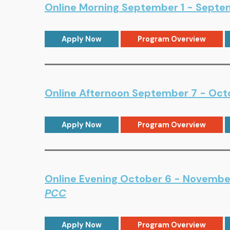
Online Morning September 1 - Septemb
Apply Now
Program Overview
Online Afternoon September 7 - Octo
Apply Now
Program Overview
Online Evening October 6 - November
PCC
Apply Now
Program Overview