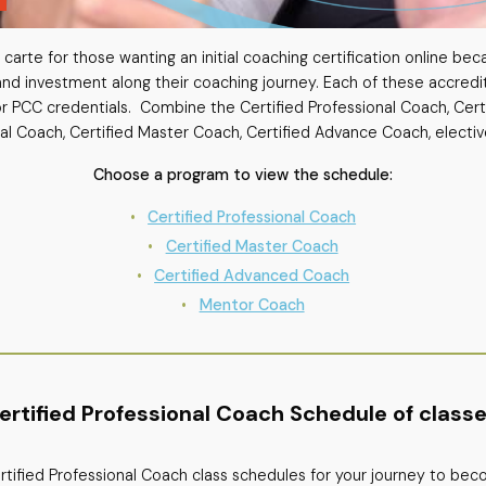
carte for those wanting an initial coaching certification online beca
nd investment along their coaching journey. Each of these accredi
or PCC credentials. Combine the Certified Professional Coach, Cer
al Coach, Certified Master Coach, Certified Advance Coach, electiv
Choose a program to view the schedule:
Certified Professional Coach
Certified Master Coach
Certified Advanced Coach
Mentor Coach
ertified Professional Coach Schedule of classe
Certified Professional Coach class schedules for your journey to be