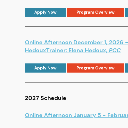
Apply Now
Program Overview
Online Afternoon December 1, 2026 - 
HedouxTrainer: Elena Hedoux,
PCC
Apply Now
Program Overview
2027 Schedule
Online Afternoon January 5 - Februa