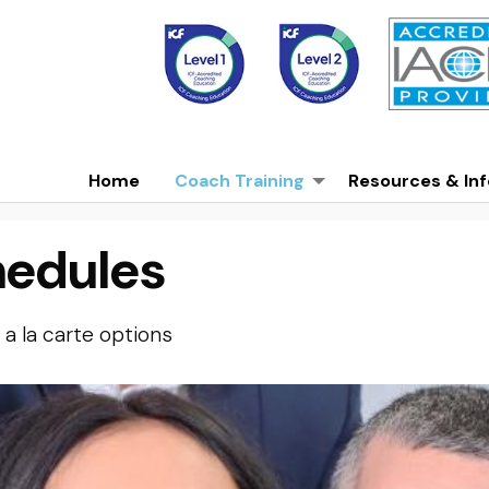
Home
Coach Training
Resources & Inf
hedules
a la carte options