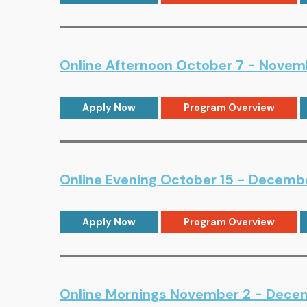
Online Afternoon October 7 - Novemb
Apply Now
Program Overview
Online Evening October 15 - Decemb
Apply Now
Program Overview
Online Mornings November 2 - Decem