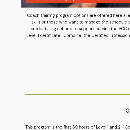
Coach training program options are offered here a la 
skills or those who want to manage the schedule a
credentialing cohorts to support earning the ACC 
Level 1 certificate. Combine the Certified Profession
C
This program is the first 30 hours of Level 1 and 2 - 