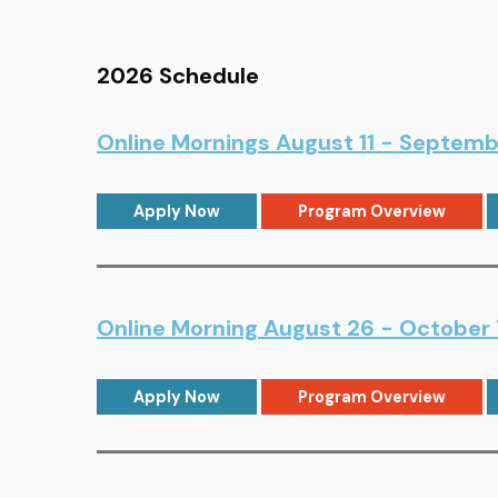
2026 Schedule
Online Mornings August 11 - Septemb
Apply Now
Program Overview
Online Morning August 26 - October 
Apply Now
Program Overview