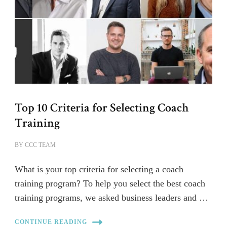
Top 10 Criteria for Selecting Coach
Training
BY
CCC TEAM
What is your top criteria for selecting a coach
training program? To help you select the best coach
training programs, we asked business leaders and …
CONTINUE READING