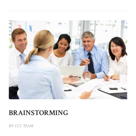
BRAINSTORMING
BY
CCC TEAM