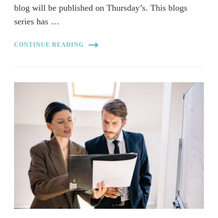
blog will be published on Thursday’s. This blogs
series has …
CONTINUE READING