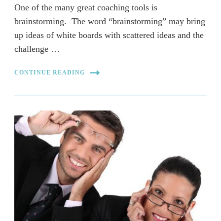
One of the many great coaching tools is
brainstorming. The word “brainstorming” may bring
up ideas of white boards with scattered ideas and the
challenge …
CONTINUE READING