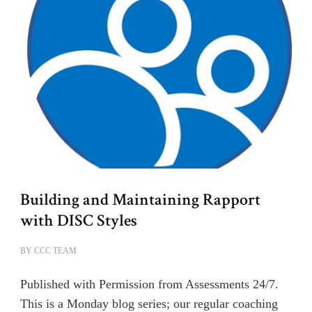
Building and Maintaining Rapport
with DISC Styles
BY
CCC TEAM
Published with Permission from Assessments 24/7.
This is a Monday blog series; our regular coaching