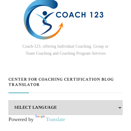
Coach-123, offering Individual Coaching, Group or
Team Coaching and Coaching Program Services
CENTER FOR COACHING CERTIFICATION BLOG
TRANSLATOR
Powered by
Translate