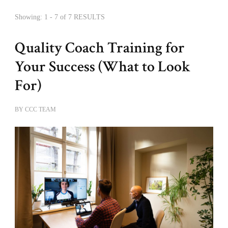
Showing: 1 - 7 of 7 RESULTS
Quality Coach Training for
Your Success (What to Look
For)
BY
CCC TEAM