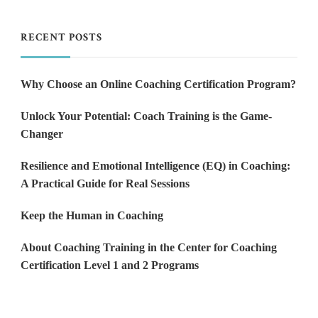
RECENT POSTS
Why Choose an Online Coaching Certification Program?
Unlock Your Potential: Coach Training is the Game-
Changer
Resilience and Emotional Intelligence (EQ) in Coaching:
A Practical Guide for Real Sessions
Keep the Human in Coaching
About Coaching Training in the Center for Coaching
Certification Level 1 and 2 Programs