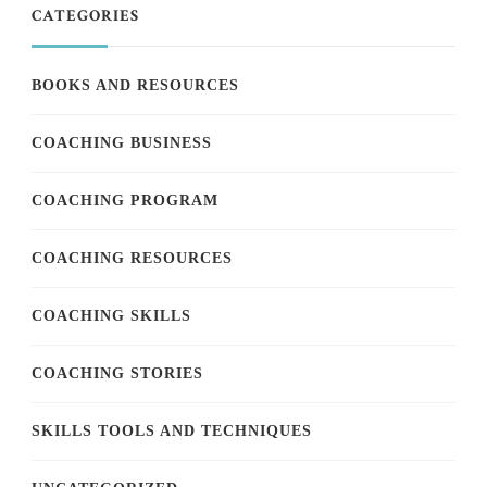
CATEGORIES
BOOKS AND RESOURCES
COACHING BUSINESS
COACHING PROGRAM
COACHING RESOURCES
COACHING SKILLS
COACHING STORIES
SKILLS TOOLS AND TECHNIQUES