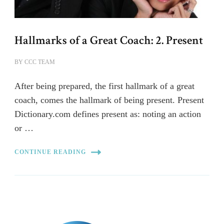
Hallmarks of a Great Coach: 2. Present
BY
CCC TEAM
After being prepared, the first hallmark of a great
coach, comes the hallmark of being present. Present
Dictionary.com defines present as: noting an action
or …
CONTINUE READING