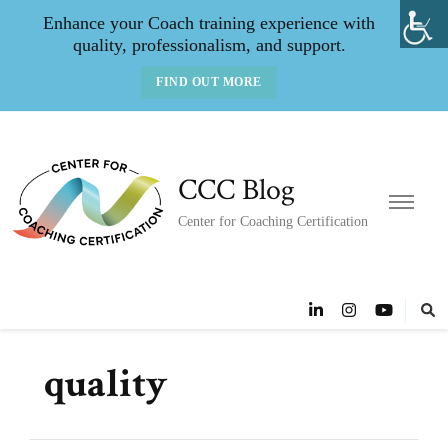
Enhance your Coach training experience with
quality, professionalism, and support.
FIND OUT MORE
CCC Blog
Center for Coaching Certification
quality