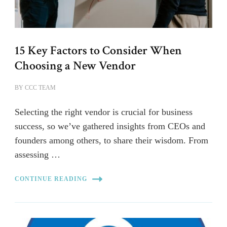
15 Key Factors to Consider When
Choosing a New Vendor
BY
CCC TEAM
Selecting the right vendor is crucial for business
success, so we’ve gathered insights from CEOs and
founders among others, to share their wisdom. From
assessing …
CONTINUE READING