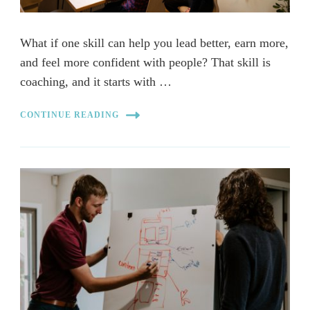
What if one skill can help you lead better, earn more,
and feel more confident with people? That skill is
coaching, and it starts with …
CONTINUE READING