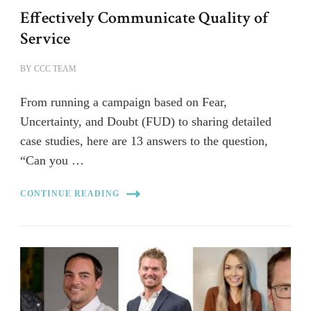
Effectively Communicate Quality of
Service
BY
CCC TEAM
From running a campaign based on Fear,
Uncertainty, and Doubt (FUD) to sharing detailed
case studies, here are 13 answers to the question,
“Can you …
CONTINUE READING