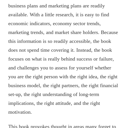
business plans and marketing plans are readily
available. With a little research, it is easy to find
economic indicators, economy sector trends,
marketing trends, and market share holders. Because
this information is so readily accessible, the book
does not spend time covering it. Instead, the book
focuses on what is really behind success or failure,
and challenges you to assess for yourself whether
you are the right person with the right idea, the right
business model, the right partners, the right financial
set-up, the right understanding of long-term
implications, the right attitude, and the right
motivation.
This book provokes thought in areas many forget to