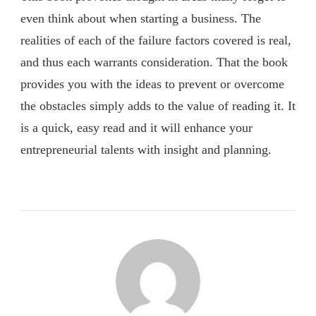
even think about when starting a business. The
realities of each of the failure factors covered is real,
and thus each warrants consideration. That the book
provides you with the ideas to prevent or overcome
the obstacles simply adds to the value of reading it. It
is a quick, easy read and it will enhance your
entrepreneurial talents with insight and planning.