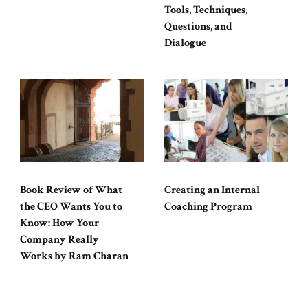
Tools, Techniques,
Questions, and
Dialogue
Book Review of What
Creating an Internal
the CEO Wants You to
Coaching Program
Know: How Your
Company Really
Works by Ram Charan