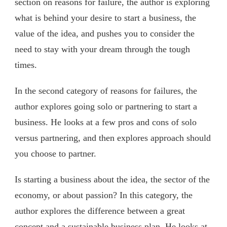
section on reasons for failure, the author is exploring
what is behind your desire to start a business, the
value of the idea, and pushes you to consider the
need to stay with your dream through the tough
times.
In the second category of reasons for failures, the
author explores going solo or partnering to start a
business. He looks at a few pros and cons of solo
versus partnering, and then explores approach should
you choose to partner.
Is starting a business about the idea, the sector of the
economy, or about passion? In this category, the
author explores the difference between a great
concept and a sustainable business plan. He looks at