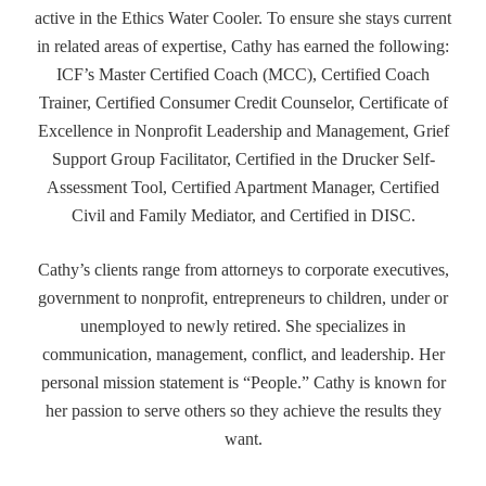
active in the Ethics Water Cooler. To ensure she stays current
in related areas of expertise, Cathy has earned the following:
ICF’s Master Certified Coach (MCC), Certified Coach
Trainer, Certified Consumer Credit Counselor, Certificate of
Excellence in Nonprofit Leadership and Management, Grief
Support Group Facilitator, Certified in the Drucker Self-
Assessment Tool, Certified Apartment Manager, Certified
Civil and Family Mediator, and Certified in DISC.
Cathy’s clients range from attorneys to corporate executives,
government to nonprofit, entrepreneurs to children, under or
unemployed to newly retired. She specializes in
communication, management, conflict, and leadership. Her
personal mission statement is “People.” Cathy is known for
her passion to serve others so they achieve the results they
want.