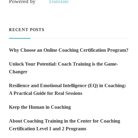
Powered by
Translate
RECENT POSTS
Why Choose an Online Coaching Certification Program?
Unlock Your Potential: Coach Training is the Game-
Changer
Resilience and Emotional Intelligence (EQ) in Coaching:
A Practical Guide for Real Sessions
Keep the Human in Coaching
About Coaching Training in the Center for Coaching
Certification Level 1 and 2 Programs