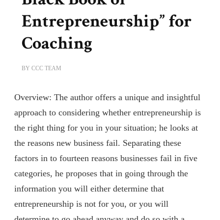
Entrepreneurship” for
Coaching
BY
CCC TEAM
Overview: The author offers a unique and insightful
approach to considering whether entrepreneurship is
the right thing for you in your situation; he looks at
the reasons new business fail. Separating these
factors in to fourteen reasons businesses fail in five
categories, he proposes that in going through the
information you will either determine that
entrepreneurship is not for you, or you will
determine to go ahead anyway and do so with a