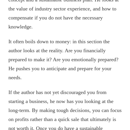
the value of industry sector experience, and how to
compensate if you do not have the necessary
knowledge.
It often boils down to money: in this section the
author looks at the reality. Are you financially
prepared to make it? Are you emotionally prepared?
He pushes you to anticipate and prepare for your
needs.
If the author has not yet discouraged you from
starting a business, he now has you looking at the
long-term. By making tough decisions, you can focus
on profits rather than a quick sale that ultimately is
not worth it. Once you do have a sustainable