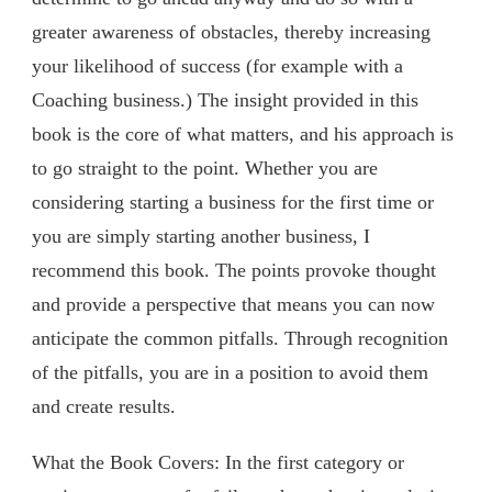
greater awareness of obstacles, thereby increasing
your likelihood of success (for example with a
Coaching business.) The insight provided in this
book is the core of what matters, and his approach is
to go straight to the point. Whether you are
considering starting a business for the first time or
you are simply starting another business, I
recommend this book. The points provoke thought
and provide a perspective that means you can now
anticipate the common pitfalls. Through recognition
of the pitfalls, you are in a position to avoid them
and create results.
What the Book Covers: In the first category or