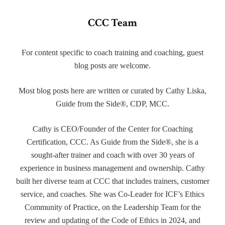
CCC Team
For content specific to coach training and coaching, guest
blog posts are welcome.
Most blog posts here are written or curated by Cathy Liska,
Guide from the Side®, CDP, MCC.
Cathy is CEO/Founder of the Center for Coaching
Certification, CCC. As Guide from the Side®, she is a
sought-after trainer and coach with over 30 years of
experience in business management and ownership. Cathy
built her diverse team at CCC that includes trainers, customer
service, and coaches. She was Co-Leader for ICF’s Ethics
Community of Practice, on the Leadership Team for the
review and updating of the Code of Ethics in 2024, and