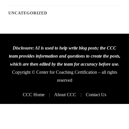
UNCATEGORIZED
Disclosure: AI is used to help write blog posts; the CCC
team provides information and questions to create the posts,
which are then edited by the team for accuracy before use.
Copyright © Center for Coaching Certification – all rights
reserved
CCC Home
About CCC
Contact Us