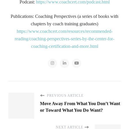
Podcast:
https://www.coachcert.com/podcast.html
Publications: Coaching Perspectives (a series of books with
chapters by coach training graduates)
https://www.coachcert.com/resources/recommended-
reading/coaching-perspectives-series-by-the-center-for-
coaching-certification-and-more.html
PREVIOUS ARTICLE
Move Away From What You Don’t Want
or Toward What You Do Want?
NEXT ARTICLE