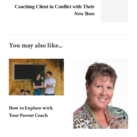
Coaching Client in Conflict with Their
New Boss
You may also like...
How to Explore with
Your Parent Coach