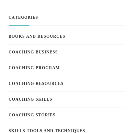
CATEGORIES
BOOKS AND RESOURCES
COACHING BUSINESS
COACHING PROGRAM
COACHING RESOURCES
COACHING SKILLS
COACHING STORIES
SKILLS TOOLS AND TECHNIQUES