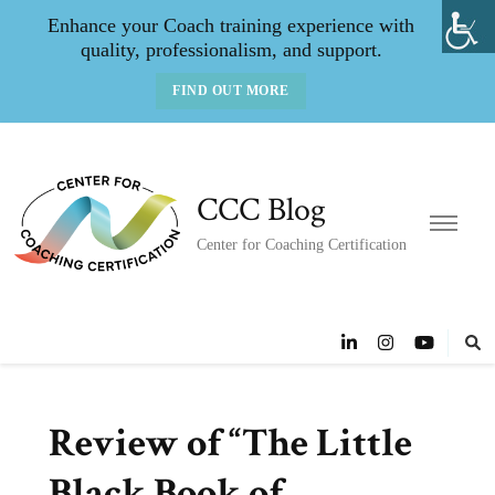
Enhance your Coach training experience with
quality, professionalism, and support.
FIND OUT MORE
CCC Blog
Center for Coaching Certification
Review of “The Little
Black Book of