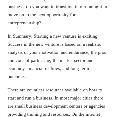
business, do you want to transition into running it or
move on to the next opportunity for
entrepreneurship?
In Summary: Starting a new venture is exciting.
Success in the new venture is based on a realistic
analysis of your motivation and endurance, the pros
and cons of partnering, the market sector and
economy, financial realities, and long-term
outcomes.
There are countless resources available on how to
start and run a business. In most major cities there
are small business development centers or agencies
providing training and resources. On the internet