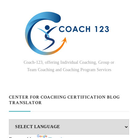
Coach-123, offering Individual Coaching, Group or
Team Coaching and Coaching Program Services
CENTER FOR COACHING CERTIFICATION BLOG
TRANSLATOR