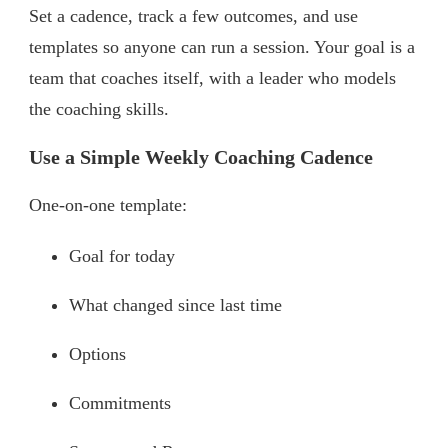
Set a cadence, track a few outcomes, and use
templates so anyone can run a session. Your goal is a
team that coaches itself, with a leader who models
the coaching skills.
Use a Simple Weekly Coaching Cadence
One-on-one template:
Goal for today
What changed since last time
Options
Commitments