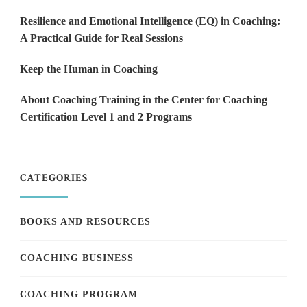
Resilience and Emotional Intelligence (EQ) in Coaching:
A Practical Guide for Real Sessions
Keep the Human in Coaching
About Coaching Training in the Center for Coaching
Certification Level 1 and 2 Programs
CATEGORIES
BOOKS AND RESOURCES
COACHING BUSINESS
COACHING PROGRAM