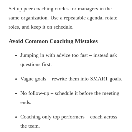
Set up peer coaching circles for managers in the
same organization. Use a repeatable agenda, rotate
roles, and keep it on schedule.
Avoid Common Coaching Mistakes
Jumping in with advice too fast – instead ask
questions first.
Vague goals – rewrite them into SMART goals.
No follow-up – schedule it before the meeting
ends.
Coaching only top performers – coach across
the team.