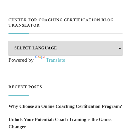
CENTER FOR COACHING CERTIFICATION BLOG
TRANSLATOR
Powered by
Translate
RECENT POSTS
Why Choose an Online Coaching Certification Program?
Unlock Your Potential: Coach Training is the Game-
Changer