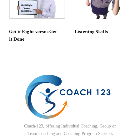
Get it Right versus Get
Listening Skills
it Done
Coach-123, offering Individual Coaching, Group or
Team Coaching and Coaching Program Services