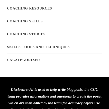
COACHING RESOURCES
COACHING SKILLS
COACHING STORIES
SKILLS TOOLS AND TECHNIQUES
UNCATEGORIZED
Disclosure: AI is used to help write blog posts; the CCC
team provides information and questions to create the posts,
which are then edited by the team for accuracy before use.