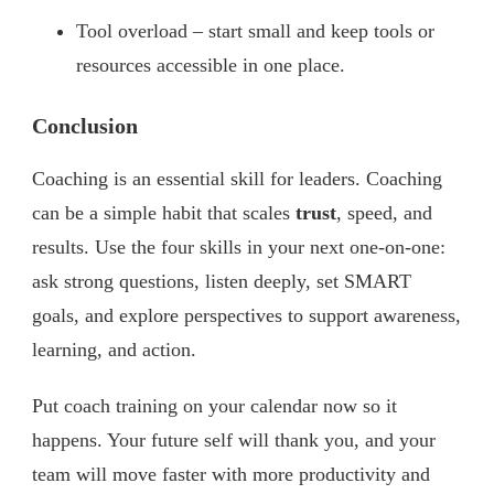
Tool overload – start small and keep tools or
resources accessible in one place.
Conclusion
Coaching is an essential skill for leaders. Coaching
can be a simple habit that scales
trust
, speed, and
results. Use the four skills in your next one-on-one:
ask strong questions, listen deeply, set SMART
goals, and explore perspectives to support awareness,
learning, and action.
Put coach training on your calendar now so it
happens. Your future self will thank you, and your
team will move faster with more productivity and