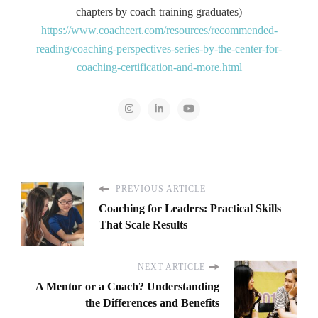
chapters by coach training graduates)
https://www.coachcert.com/resources/recommended-
reading/coaching-perspectives-series-by-the-center-for-
coaching-certification-and-more.html
PREVIOUS ARTICLE
Coaching for Leaders: Practical Skills
That Scale Results
NEXT ARTICLE
A Mentor or a Coach? Understanding
the Differences and Benefits