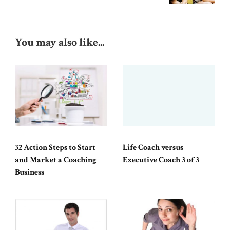
You may also like...
32 Action Steps to Start
Life Coach versus
and Market a Coaching
Executive Coach 3 of 3
Business