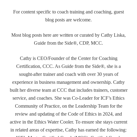
For content specific to coach training and coaching, guest
blog posts are welcome.
Most blog posts here are written or curated by Cathy Liska,
Guide from the Side®, CDP, MCC.
Cathy is CEO/Founder of the Center for Coaching
Certification, CCC. As Guide from the Side®, she is a
sought-after trainer and coach with over 30 years of
experience in business management and ownership. Cathy
built her diverse team at CCC that includes trainers, customer
service, and coaches. She was Co-Leader for ICF’s Ethics
Community of Practice, on the Leadership Team for the
review and updating of the Code of Ethics in 2024, and
active in the Ethics Water Cooler. To ensure she stays current
in related areas of expertise, Cathy has earned the following: