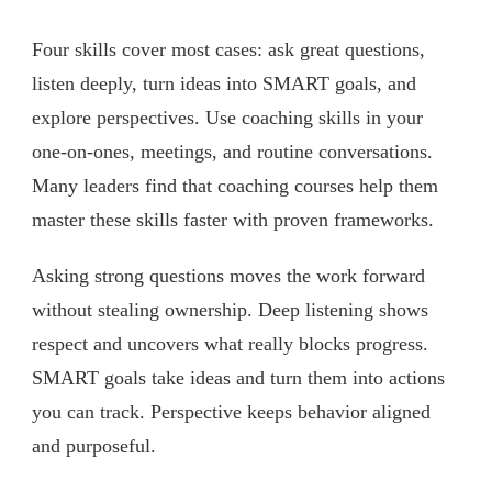
Four skills cover most cases: ask great questions,
listen deeply, turn ideas into SMART goals, and
explore perspectives. Use coaching skills in your
one-on-ones, meetings, and routine conversations.
Many leaders find that coaching courses help them
master these skills faster with proven frameworks.
Asking strong questions moves the work forward
without stealing ownership. Deep listening shows
respect and uncovers what really blocks progress.
SMART goals take ideas and turn them into actions
you can track. Perspective keeps behavior aligned
and purposeful.