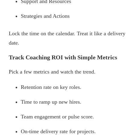
Support and Resources
Strategies and Actions
Lock the time on the calendar. Treat it like a delivery
date.
Track Coaching ROI with Simple Metrics
Pick a few metrics and watch the trend.
Retention rate on key roles.
Time to ramp up new hires.
Team engagement or pulse score.
On-time delivery rate for projects.