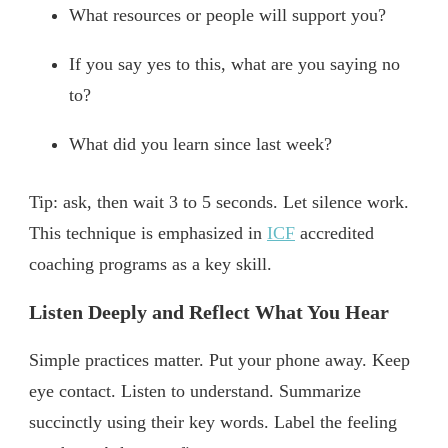
What resources or people will support you?
If you say yes to this, what are you saying no
to?
What did you learn since last week?
Tip: ask, then wait 3 to 5 seconds. Let silence work.
This technique is emphasized in
ICF
accredited
coaching programs as a key skill.
Listen Deeply and Reflect What You Hear
Simple practices matter. Put your phone away. Keep
eye contact. Listen to understand. Summarize
succinctly using their key words. Label the feeling