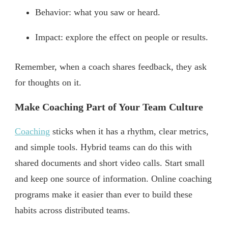
Behavior: what you saw or heard.
Impact: explore the effect on people or results.
Remember, when a coach shares feedback, they ask
for thoughts on it.
Make Coaching Part of Your Team Culture
Coaching
sticks when it has a rhythm, clear metrics,
and simple tools. Hybrid teams can do this with
shared documents and short video calls. Start small
and keep one source of information. Online coaching
programs make it easier than ever to build these
habits across distributed teams.