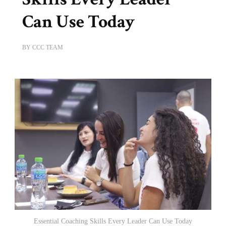
Can Use Today
BY
CCC TEAM
Essential Coaching Skills Every Leader Can Use Today