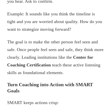
you hear. Ask to confirm.
Example: It sounds like you think the timeline is
tight and you are worried about quality. How do you
want to strategize moving forward?
The goal is to make the other person feel seen and
safe. Once people feel seen and safe, they think more
clearly. Leading institutions like the
Center for
Coaching Certification
teach these active listening
skills as foundational elements.
Turn Coaching into Action with SMART
Goals
SMART keeps actions crisp: