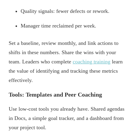
Quality signals: fewer defects or rework.
Manager time reclaimed per week.
Set a baseline, review monthly, and link actions to
shifts in these numbers. Share the wins with your
team. Leaders who complete
coaching training
learn
the value of identifying and tracking these metrics
effectively.
Tools: Templates and Peer Coaching
Use low-cost tools you already have. Shared agendas
in Docs, a simple goal tracker, and a dashboard from
your project tool.