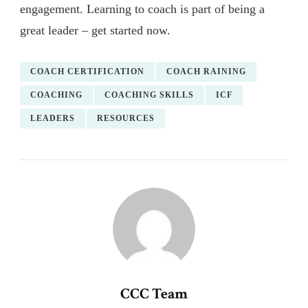
engagement. Learning to coach is part of being a
great leader – get started now.
COACH CERTIFICATION
COACH RAINING
COACHING
COACHING SKILLS
ICF
LEADERS
RESOURCES
CCC Team