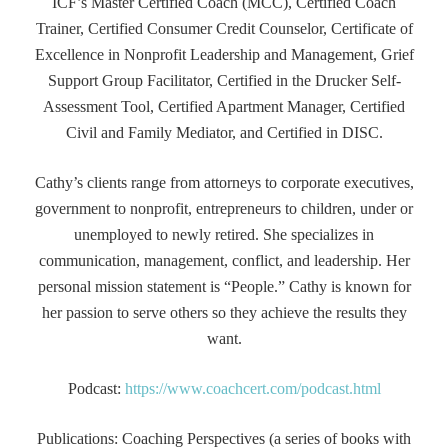
ICF’s Master Certified Coach (MCC), Certified Coach
Trainer, Certified Consumer Credit Counselor, Certificate of
Excellence in Nonprofit Leadership and Management, Grief
Support Group Facilitator, Certified in the Drucker Self-
Assessment Tool, Certified Apartment Manager, Certified
Civil and Family Mediator, and Certified in DISC.
Cathy’s clients range from attorneys to corporate executives,
government to nonprofit, entrepreneurs to children, under or
unemployed to newly retired. She specializes in
communication, management, conflict, and leadership. Her
personal mission statement is “People.” Cathy is known for
her passion to serve others so they achieve the results they
want.
Podcast:
https://www.coachcert.com/podcast.html
Publications: Coaching Perspectives (a series of books with