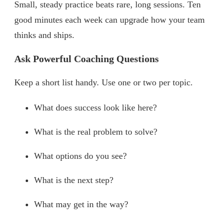
Small, steady practice beats rare, long sessions. Ten
good minutes each week can upgrade how your team
thinks and ships.
Ask Powerful Coaching Questions
Keep a short list handy. Use one or two per topic.
What does success look like here?
What is the real problem to solve?
What options do you see?
What is the next step?
What may get in the way?