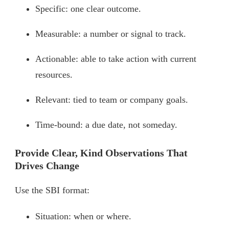
Specific: one clear outcome.
Measurable: a number or signal to track.
Actionable: able to take action with current
resources.
Relevant: tied to team or company goals.
Time-bound: a due date, not someday.
Provide Clear, Kind Observations That
Drives Change
Use the SBI format:
Situation: when or where.