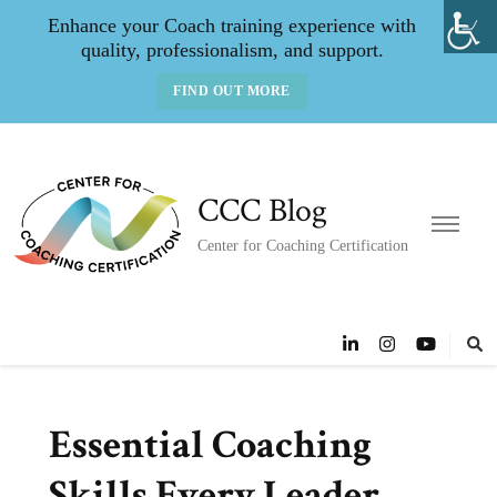
Enhance your Coach training experience with
quality, professionalism, and support.
FIND OUT MORE
CCC Blog
Center for Coaching Certification
Essential Coaching
Skills Every Leader