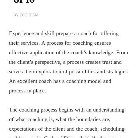
BY
CCC TEAM
Experience and skill prepare a coach for offering
their services. A process for coaching ensures
effective application of the coach’s knowledge. From
the client’s perspective, a process creates trust and
serves their exploration of possibilities and strategies.
An excellent coach has a coaching model and
process in place.
The coaching process begins with an understanding
of what coaching is, what the boundaries are,
expectations of the client and the coach, scheduling