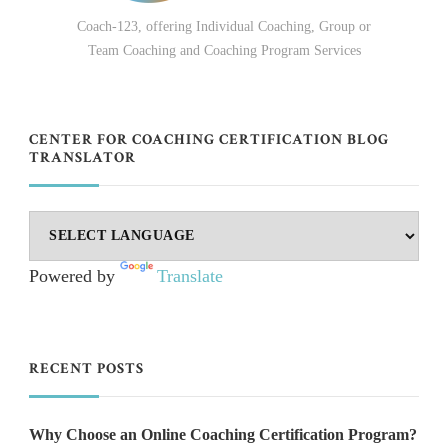
Coach-123, offering Individual Coaching, Group or
Team Coaching and Coaching Program Services
CENTER FOR COACHING CERTIFICATION BLOG
TRANSLATOR
Powered by
Translate
RECENT POSTS
Why Choose an Online Coaching Certification Program?