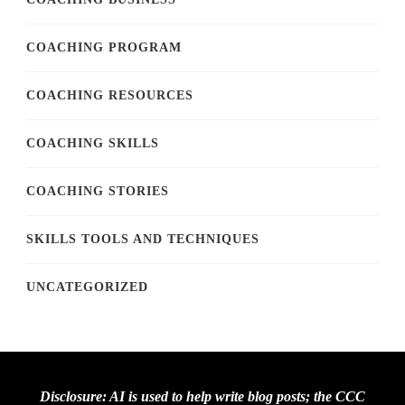
COACHING PROGRAM
COACHING RESOURCES
COACHING SKILLS
COACHING STORIES
SKILLS TOOLS AND TECHNIQUES
UNCATEGORIZED
Disclosure: AI is used to help write blog posts; the CCC