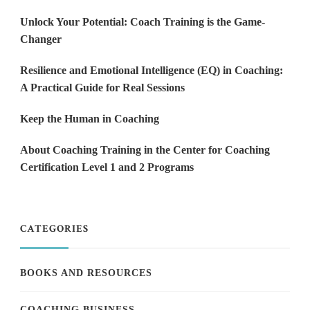
Unlock Your Potential: Coach Training is the Game-
Changer
Resilience and Emotional Intelligence (EQ) in Coaching:
A Practical Guide for Real Sessions
Keep the Human in Coaching
About Coaching Training in the Center for Coaching
Certification Level 1 and 2 Programs
CATEGORIES
BOOKS AND RESOURCES
COACHING BUSINESS