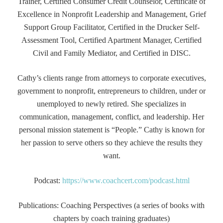
Trainer, Certified Consumer Credit Counselor, Certificate of
Excellence in Nonprofit Leadership and Management, Grief
Support Group Facilitator, Certified in the Drucker Self-
Assessment Tool, Certified Apartment Manager, Certified
Civil and Family Mediator, and Certified in DISC.
Cathy’s clients range from attorneys to corporate executives,
government to nonprofit, entrepreneurs to children, under or
unemployed to newly retired. She specializes in
communication, management, conflict, and leadership. Her
personal mission statement is “People.” Cathy is known for
her passion to serve others so they achieve the results they
want.
Podcast:
https://www.coachcert.com/podcast.html
Publications: Coaching Perspectives (a series of books with
chapters by coach training graduates)