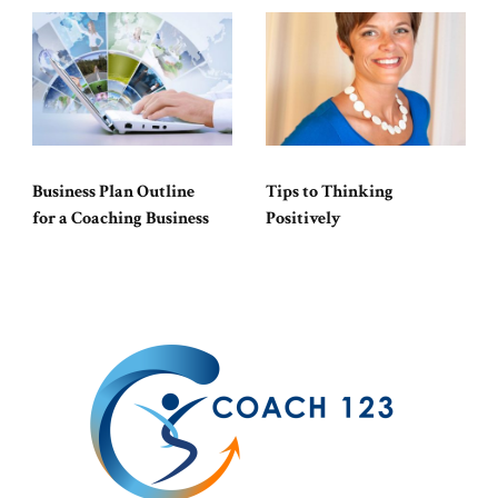
Business Plan Outline
Tips to Thinking
for a Coaching Business
Positively