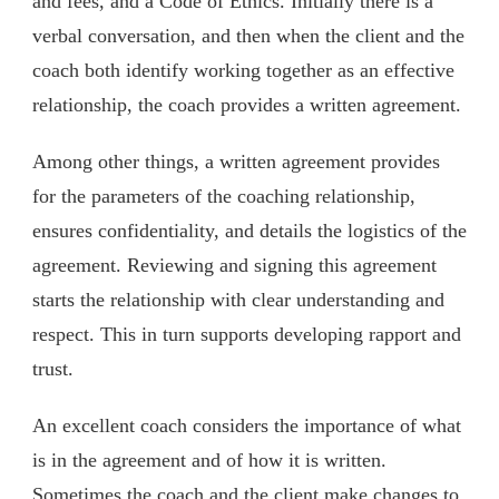
and fees, and a Code of Ethics. Initially there is a
verbal conversation, and then when the client and the
coach both identify working together as an effective
relationship, the coach provides a written agreement.
Among other things, a written agreement provides
for the parameters of the coaching relationship,
ensures confidentiality, and details the logistics of the
agreement. Reviewing and signing this agreement
starts the relationship with clear understanding and
respect. This in turn supports developing rapport and
trust.
An excellent coach considers the importance of what
is in the agreement and of how it is written.
Sometimes the coach and the client make changes to