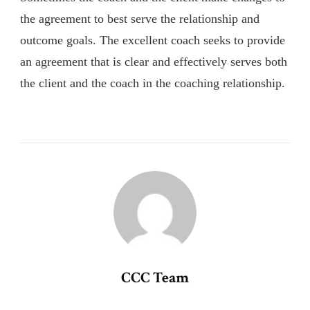
the agreement to best serve the relationship and
outcome goals. The excellent coach seeks to provide
an agreement that is clear and effectively serves both
the client and the coach in the coaching relationship.
CCC Team