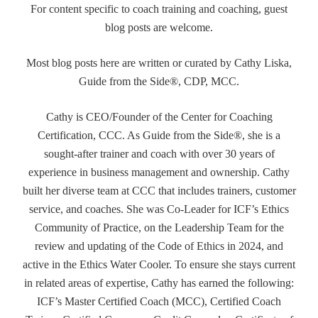
For content specific to coach training and coaching, guest
blog posts are welcome.
Most blog posts here are written or curated by Cathy Liska,
Guide from the Side®, CDP, MCC.
Cathy is CEO/Founder of the Center for Coaching
Certification, CCC. As Guide from the Side®, she is a
sought-after trainer and coach with over 30 years of
experience in business management and ownership. Cathy
built her diverse team at CCC that includes trainers, customer
service, and coaches. She was Co-Leader for ICF’s Ethics
Community of Practice, on the Leadership Team for the
review and updating of the Code of Ethics in 2024, and
active in the Ethics Water Cooler. To ensure she stays current
in related areas of expertise, Cathy has earned the following:
ICF’s Master Certified Coach (MCC), Certified Coach