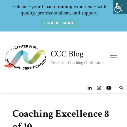
Enhance your Coach training experience with
quality, professionalism, and support.
FIND OUT MORE
CCC Blog
Center for Coaching Certification
Coaching Excellence 8
of 10