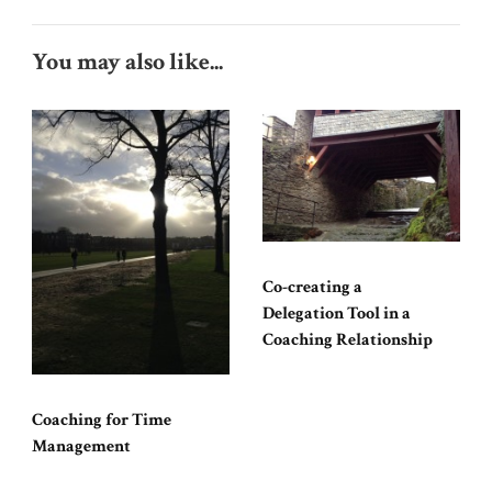
You may also like...
Co-creating a
Delegation Tool in a
Coaching Relationship
Coaching for Time
Management