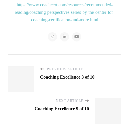
https://www.coachcert.com/resources/recommended-
reading/coaching-perspectives-series-by-the-center-for-
coaching-certification-and-more.html
PREVIOUS ARTICLE
Coaching Excellence 3 of 10
NEXT ARTICLE
Coaching Excellence 9 of 10