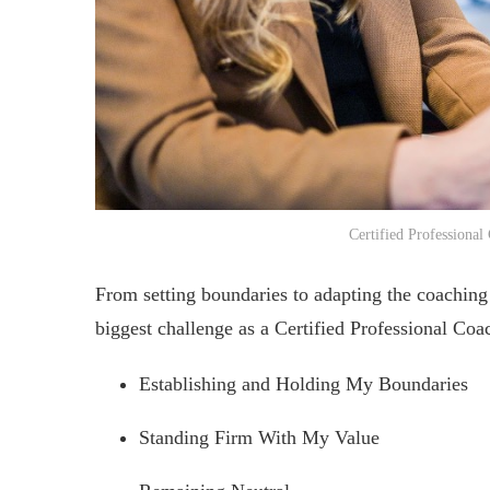
Certified Professional
From setting boundaries to adapting the coaching 
biggest challenge as a Certified Professional Coa
Establishing and Holding My Boundaries
Standing Firm With My Value