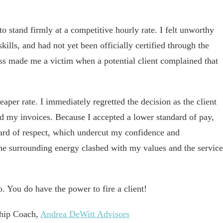
o stand firmly at a competitive hourly rate. I felt unworthy
ills, and had not yet been officially certified through the
ss made me a victim when a potential client complained that
eaper rate. I immediately regretted the decision as the client
d my invoices. Because I accepted a lower standard of pay,
ard of respect, which undercut my confidence and
the surrounding energy clashed with my values and the service
o. You do have the power to fire a client!
ship Coach,
Andrea DeWitt Advisors