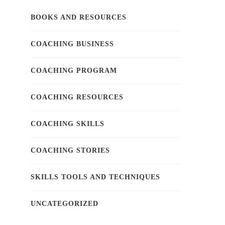
BOOKS AND RESOURCES
COACHING BUSINESS
COACHING PROGRAM
COACHING RESOURCES
COACHING SKILLS
COACHING STORIES
SKILLS TOOLS AND TECHNIQUES
UNCATEGORIZED