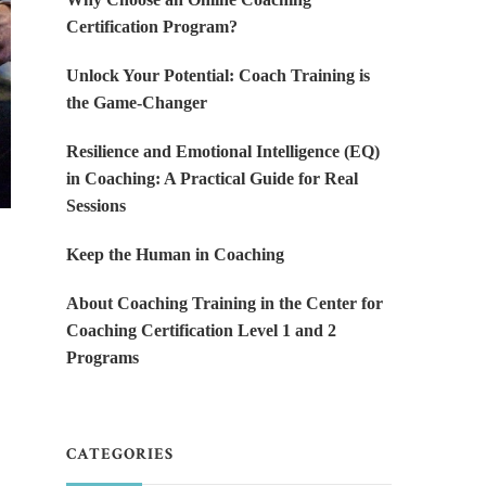
Certification Program?
Unlock Your Potential: Coach Training is
the Game-Changer
Resilience and Emotional Intelligence (EQ)
in Coaching: A Practical Guide for Real
Sessions
Keep the Human in Coaching
About Coaching Training in the Center for
Coaching Certification Level 1 and 2
Programs
CATEGORIES