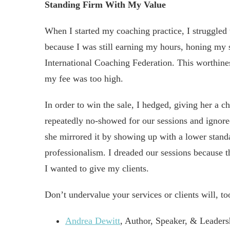
Standing Firm With My Value
When I started my coaching practice, I struggled t
because I was still earning my hours, honing my sk
International Coaching Federation. This worthine
my fee was too high.
In order to win the sale, I hedged, giving her a ch
repeatedly no-showed for our sessions and ignore
she mirrored it by showing up with a lower stand
professionalism. I dreaded our sessions because 
I wanted to give my clients.
Don’t undervalue your services or clients will, to
Andrea Dewitt
, Author, Speaker, & Leader