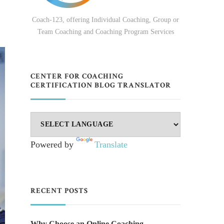
Coach-123, offering Individual Coaching, Group or
Team Coaching and Coaching Program Services
CENTER FOR COACHING
CERTIFICATION BLOG TRANSLATOR
Powered by
Translate
RECENT POSTS
Why Choose an Online Coaching