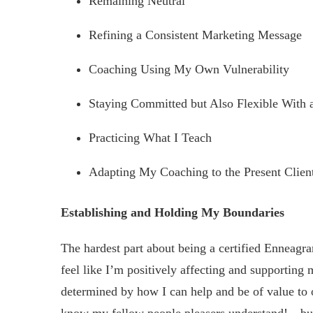
Remaining Neutral
Refining a Consistent Marketing Message
Coaching Using My Own Vulnerability
Staying Committed but Also Flexible With 
Practicing What I Teach
Adapting My Coaching to the Present Clien
Establishing and Holding My Boundaries
The hardest part about being a certified Enneag
feel like I’m positively affecting and supporting
determined by how I can help and be of value to