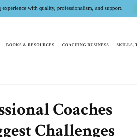
experience with quality, professionalism, and support.
BOOKS & RESOURCES
COACHING BUSINESS
SKILLS,
essional Coaches
ggest Challenges