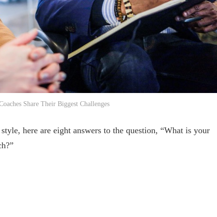
 Coaches Share Their Biggest Challenges
style, here are eight answers to the question, “What is your
ch?”