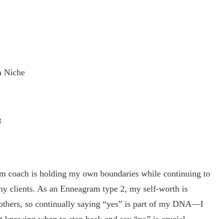
a Niche
t
ram coach is holding my own boundaries while continuing to
 my clients. As an Enneagram type 2, my self-worth is
 others, so continually saying “yes” is part of my DNA—I