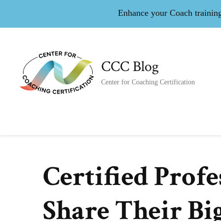
Enhance your Coach training 
CCC Blog
Center for Coaching Certification
Certified Prof
Share Their Bi