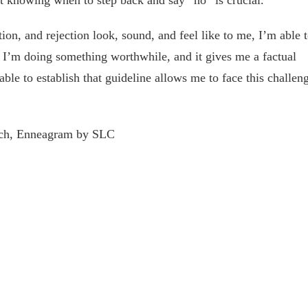
knowing when to step back and say “no” is crucial.
ion, and rejection look, sound, and feel like to me, I’m able 
ke I’m doing something worthwhile, and it gives me a factual
able to establish that guideline allows me to face this challen
ach, Enneagram by SLC