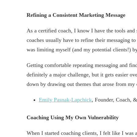
Refining a Consistent Marketing Message
As a certified coach, I know I have the tools and
coaches usually have to refine their messaging to sp
was limiting myself (and my potential clients!) b
Getting comfortable repeating messaging and findi
definitely a major challenge, but it gets easier ov
down by drawing out themes that arose from my c
Emily Pasnak-Lapchick
, Founder, Coach, &
Coaching Using My Own Vulnerability
When I started coaching clients, I felt like I wa