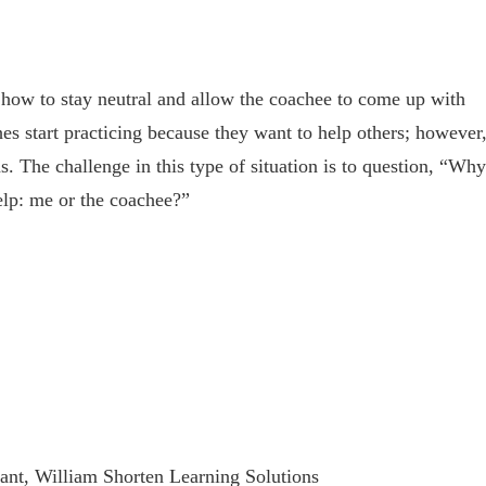
s how to stay neutral and allow the coachee to come up with
hes start practicing because they want to help others; however
s. The challenge in this type of situation is to question, “Why
elp: me or the coachee?”
tant, William Shorten Learning Solutions