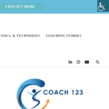
FIND OUT MORE
 TOOLS, & TECHNIQUES
COACHING STORIES