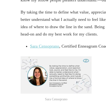
know my fellow people pleasers understand!—but 
By taking the time to define what value, appreciat
better understand what I actually need to feel li
idea of where to draw the line in the sand. Being 
head-on and do my best work for my clients.
Sara Censoprano
, Certified Enneagram Co
Sara Censoprano