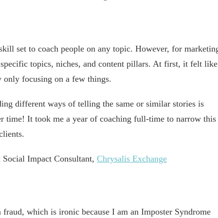
 skill set to coach people on any topic. However, for marketin
ecific topics, niches, and content pillars. At first, it felt like
y only focusing on a few things.
ng different ways of telling the same or similar stories is
er time! It took me a year of coaching full-time to narrow this
lients.
 Social Impact Consultant,
Chrysalis Exchange
s a fraud, which is ironic because I am an Imposter Syndrome