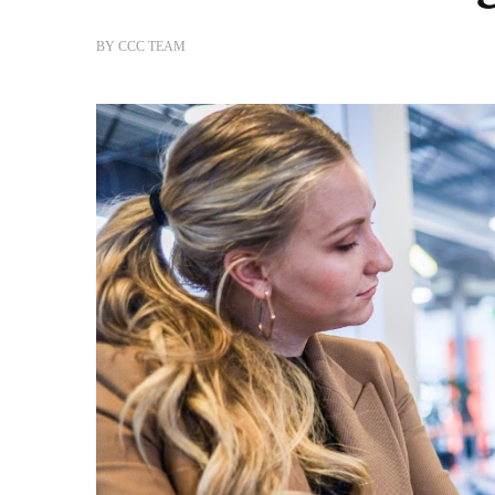
BY
CCC TEAM