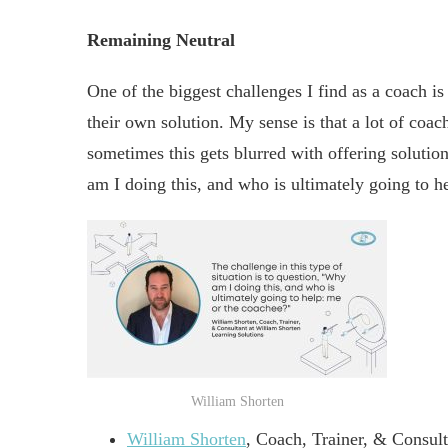
Remaining Neutral
One of the biggest challenges I find as a coach i
their own solution. My sense is that a lot of coac
sometimes this gets blurred with offering solution
am I doing this, and who is ultimately going to h
William Shorten
William Shorten
, Coach, Trainer, & Consul