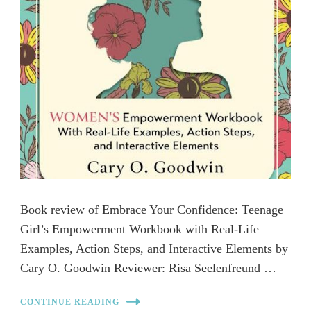
Book review of Embrace Your Confidence: Teenage
Girl’s Empowerment Workbook with Real-Life
Examples, Action Steps, and Interactive Elements by
Cary O. Goodwin Reviewer: Risa Seelenfreund …
CONTINUE READING