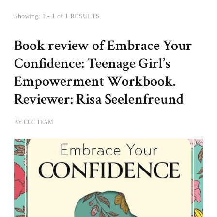
Showing: 1 - 1 of 1 RESULTS
Book review of Embrace Your
Confidence: Teenage Girl’s
Empowerment Workbook.
Reviewer: Risa Seelenfreund
BY
CCC TEAM