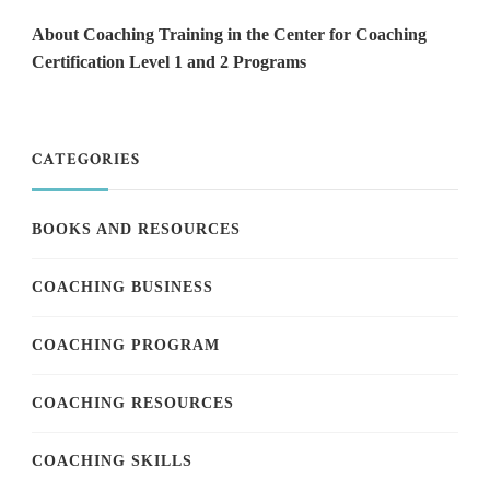
About Coaching Training in the Center for Coaching
Certification Level 1 and 2 Programs
CATEGORIES
BOOKS AND RESOURCES
COACHING BUSINESS
COACHING PROGRAM
COACHING RESOURCES
COACHING SKILLS