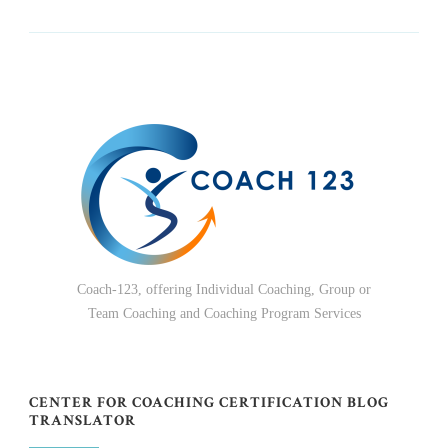
Coach-123, offering Individual Coaching, Group or
Team Coaching and Coaching Program Services
CENTER FOR COACHING CERTIFICATION BLOG
TRANSLATOR