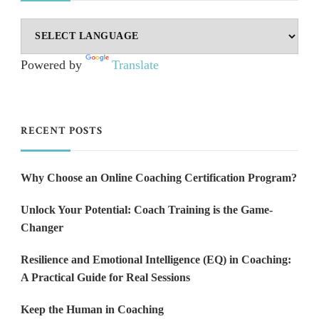
Powered by
Translate
RECENT POSTS
Why Choose an Online Coaching Certification Program?
Unlock Your Potential: Coach Training is the Game-
Changer
Resilience and Emotional Intelligence (EQ) in Coaching:
A Practical Guide for Real Sessions
Keep the Human in Coaching