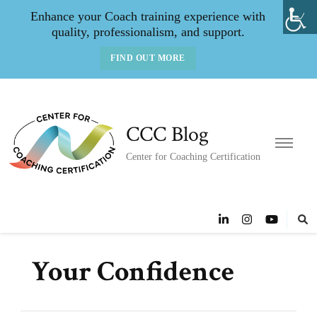
Enhance your Coach training experience with
quality, professionalism, and support.
FIND OUT MORE
CCC Blog
Center for Coaching Certification
Your Confidence