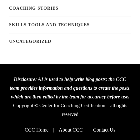
COACHING STORIES
SKILLS TOOLS AND TECHNIQUES
UNCATEGORIZED
Disclosure: AI is used to help write blog posts; the CCC
team provides information and questions to create the posts,
which are then edited by the team for accuracy before use.
Copyright © Center for Coaching Certification – all rights
reserved
CCC Home
About CCC
Contact Us