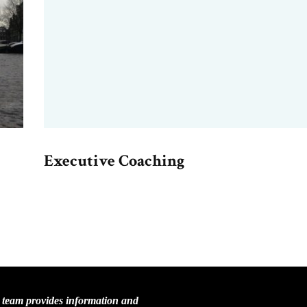
Executive Coaching
C team provides information and