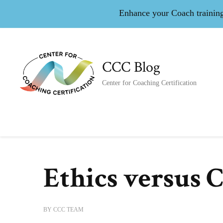
Enhance your Coach training 
CCC Blog
Center for Coaching Certification
Ethics versus 
BY
CCC TEAM