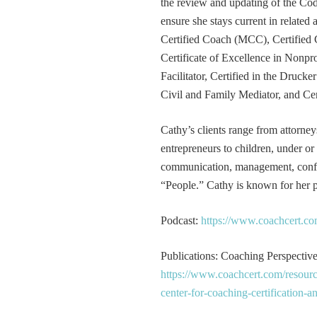
the review and updating of the Cod
ensure she stays current in related
Certified Coach (MCC), Certified 
Certificate of Excellence in Nonp
Facilitator, Certified in the Druck
Civil and Family Mediator, and Cer
Cathy’s clients range from attorney
entrepreneurs to children, under or
communication, management, conflic
“People.” Cathy is known for her pa
Podcast:
https://www.coachcert.co
Publications: Coaching Perspectives
https://www.coachcert.com/resourc
center-for-coaching-certification-