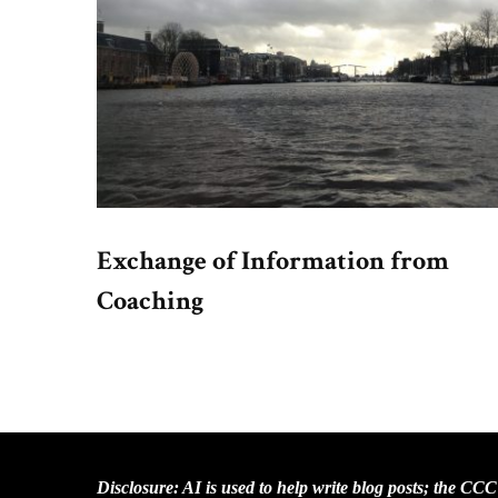
Exchange of Information from
Coaching
Disclosure: AI is used to help write blog posts; the CC