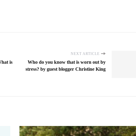
NEXT ARTICLE
hat is
Who do you know that is worn out by
stress? by guest blogger Christine King