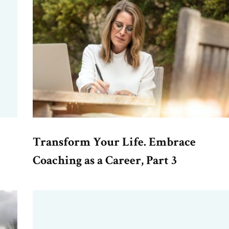
Transform Your Life. Embrace
Coaching as a Career, Part 3