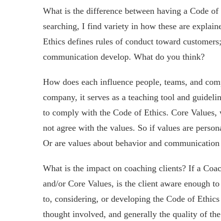
What is the difference between having a Code of
searching, I find variety in how these are explai
Ethics defines rules of conduct toward customers
communication develop. What do you think?
How does each influence people, teams, and compa
company, it serves as a teaching tool and guideli
to comply with the Code of Ethics. Core Values, 
not agree with the values. So if values are person
Or are values about behavior and communication
What is the impact on coaching clients? If a Coac
and/or Core Values, is the client aware enough to
to, considering, or developing the Code of Ethic
thought involved, and generally the quality of t