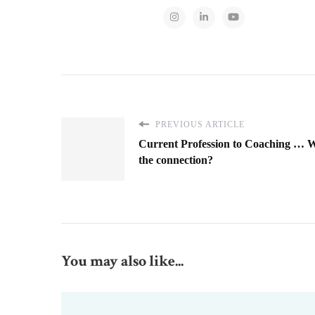
PREVIOUS ARTICLE
Current Profession to Coaching … W
the connection?
You may also like...