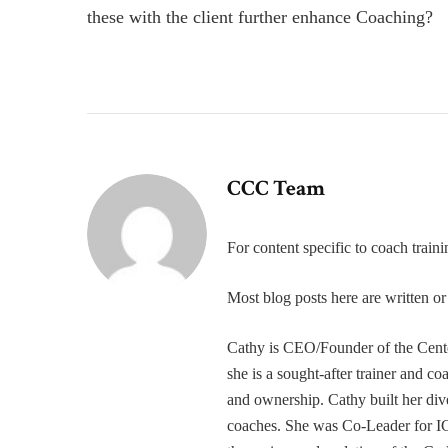
these with the client further enhance Coaching?
CCC Team
For content specific to coach trai
Most blog posts here are written 
Cathy is CEO/Founder of the Cente
she is a sought-after trainer and 
and ownership. Cathy built her div
coaches. She was Co-Leader for IC