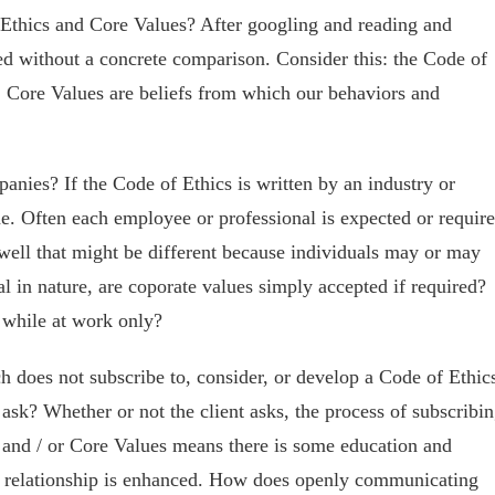
 Ethics and Core Values? After googling and reading and
ned without a concrete comparison. Consider this: the Code of
; Core Values are beliefs from which our behaviors and
nies? If the Code of Ethics is written by an industry or
ne. Often each employee or professional is expected or requir
well that might be different because individuals may or may
al in nature, are coporate values simply accepted if required?
 while at work only?
h does not subscribe to, consider, or develop a Code of Ethic
 ask? Whether or not the client asks, the process of subscribi
s and / or Core Values means there is some education and
he relationship is enhanced. How does openly communicating