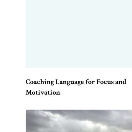
Coaching Language for Focus and
Motivation