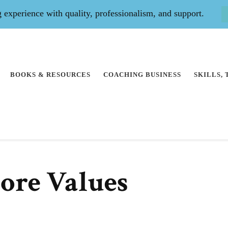
experience with quality, professionalism, and support.
BOOKS & RESOURCES
COACHING BUSINESS
SKILLS,
Core Values