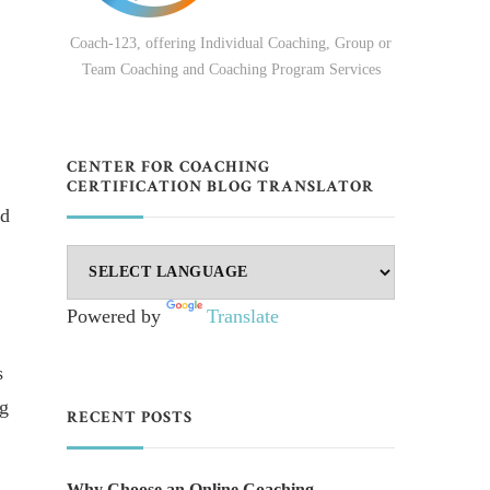
Coach-123, offering Individual Coaching, Group or
Team Coaching and Coaching Program Services
CENTER FOR COACHING
CERTIFICATION BLOG TRANSLATOR
ed
Powered by
Translate
s
ng
RECENT POSTS
Why Choose an Online Coaching