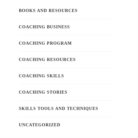
BOOKS AND RESOURCES
COACHING BUSINESS
COACHING PROGRAM
COACHING RESOURCES
COACHING SKILLS
COACHING STORIES
SKILLS TOOLS AND TECHNIQUES
UNCATEGORIZED