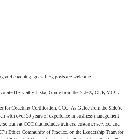
ning and coaching, guest blog posts are welcome.
or curated by Cathy Liska, Guide from the Side®, CDP, MCC.
r for Coaching Certification, CCC. As Guide from the Side®,
coach with over 30 years of experience in business management
erse team at CCC that includes trainers, customer service, and
F’s Ethics Community of Practice, on the Leadership Team for