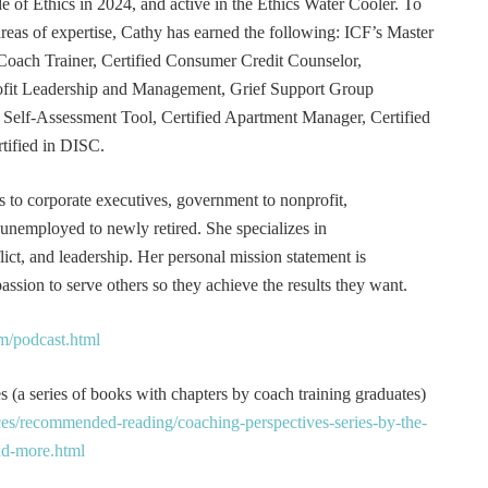
e of Ethics in 2024, and active in the Ethics Water Cooler. To
 areas of expertise, Cathy has earned the following: ICF’s Master
Coach Trainer, Certified Consumer Credit Counselor,
rofit Leadership and Management, Grief Support Group
er Self-Assessment Tool, Certified Apartment Manager, Certified
tified in DISC.
s to corporate executives, government to nonprofit,
 unemployed to newly retired. She specializes in
t, and leadership. Her personal mission statement is
ssion to serve others so they achieve the results they want.
m/podcast.html
 (a series of books with chapters by coach training graduates)
es/recommended-reading/coaching-perspectives-series-by-the-
and-more.html