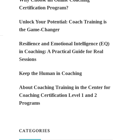
Certification Program?
Unlock Your Potential: Coach Training is
the Game-Changer
Resilience and Emotional Intelligence (EQ)
in Coaching: A Practical Guide for Real
Sessions
Keep the Human in Coaching
About Coaching Training in the Center for
Coaching Certification Level 1 and 2
Programs
CATEGORIES