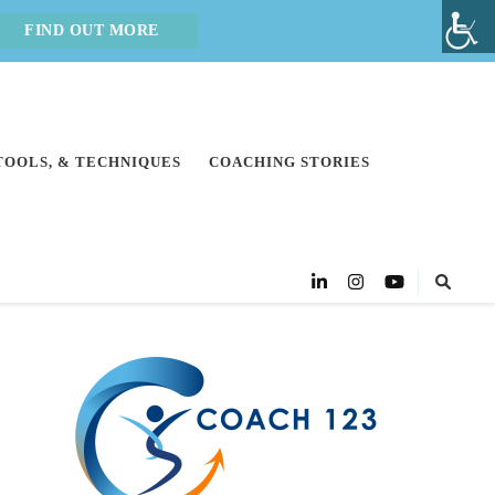
FIND OUT MORE
 TOOLS, & TECHNIQUES
COACHING STORIES