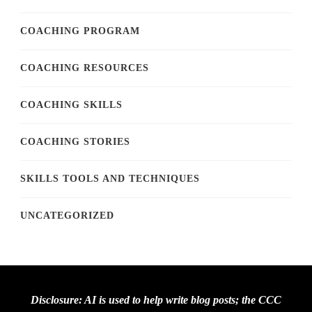
COACHING PROGRAM
COACHING RESOURCES
COACHING SKILLS
COACHING STORIES
SKILLS TOOLS AND TECHNIQUES
UNCATEGORIZED
Disclosure: AI is used to help write blog posts; the CCC