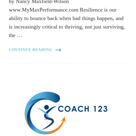
by Nancy Maxfield-Wilson
www.MyMaxPerformance.com Resilience is our
ability to bounce back when bad things happen, and
is increasingly critical to thriving, not just surviving,
the …
CONTINUE READING