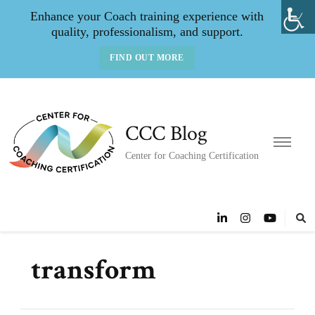
Enhance your Coach training experience with
quality, professionalism, and support.
FIND OUT MORE
CCC Blog
Center for Coaching Certification
transform