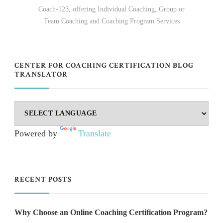
Coach-123, offering Individual Coaching, Group or
Team Coaching and Coaching Program Services
CENTER FOR COACHING CERTIFICATION BLOG
TRANSLATOR
Powered by
Translate
RECENT POSTS
Why Choose an Online Coaching Certification Program?