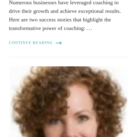
Numerous businesses have leveraged coaching to
drive their growth and achieve exceptional results.
Here are two success stories that highlight the
transformative power of coaching: …
CONTINUE READING