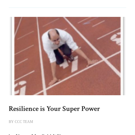
Resilience is Your Super Power
BY
CCC TEAM