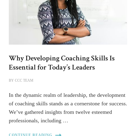
Why Developing Coaching Skills Is
Essential for Today’s Leaders
BY
CCC TEAM
In the dynamic realm of leadership, the development
of coaching skills stands as a cornerstone for success.
We’ve gathered insights from twelve esteemed
professionals, including …
CONTINUE READING