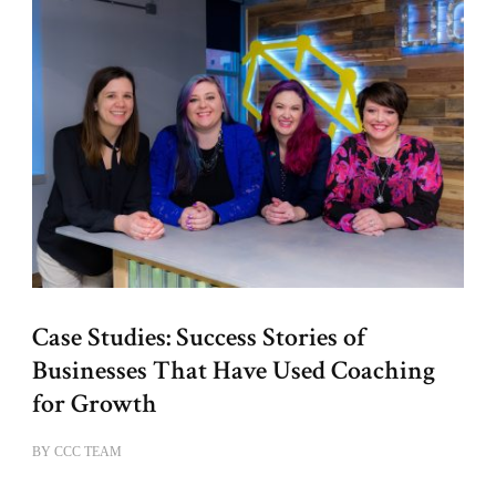
Case Studies: Success Stories of
Businesses That Have Used Coaching
for Growth
BY
CCC TEAM