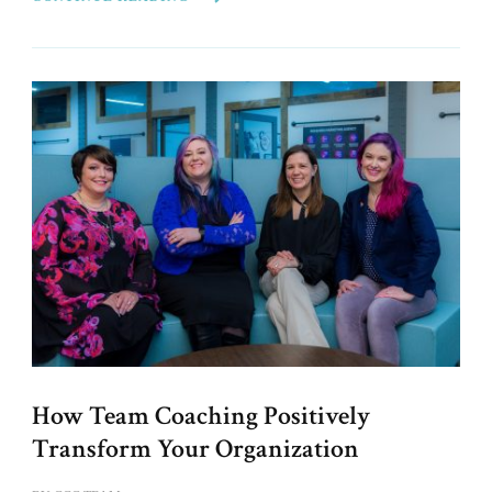
How Team Coaching Positively
Transform Your Organization