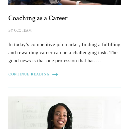
Coaching as a Career
BY
CCC TEAM
In today’s competitive job market, finding a fulfilling
and rewarding career can be a challenging task. The
good news is that one profession that has …
CONTINUE READING