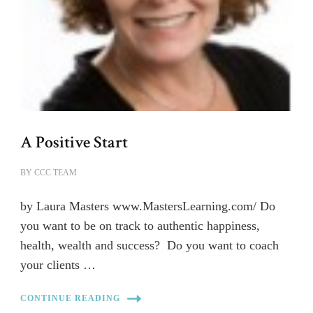
A Positive Start
BY
CCC TEAM
by Laura Masters www.MastersLearning.com/ Do
you want to be on track to authentic happiness,
health, wealth and success? Do you want to coach
your clients …
CONTINUE READING