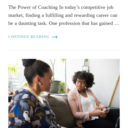
The Power of Coaching In today’s competitive job
market, finding a fulfilling and rewarding career can
be a daunting task. One profession that has gained …
CONTINUE READING