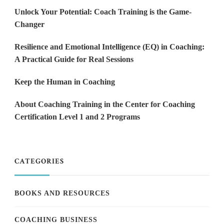
Unlock Your Potential: Coach Training is the Game-
Changer
Resilience and Emotional Intelligence (EQ) in Coaching:
A Practical Guide for Real Sessions
Keep the Human in Coaching
About Coaching Training in the Center for Coaching
Certification Level 1 and 2 Programs
CATEGORIES
BOOKS AND RESOURCES
COACHING BUSINESS