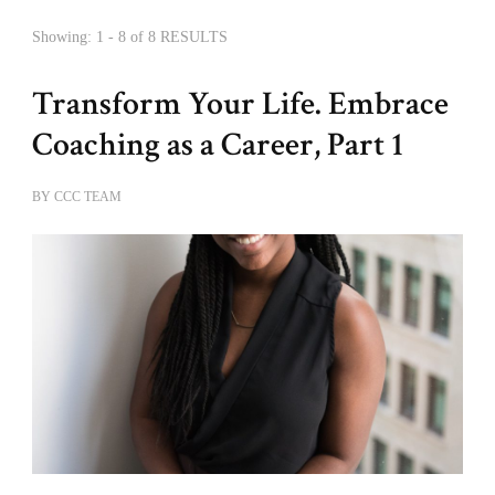
Showing: 1 - 8 of 8 RESULTS
Transform Your Life. Embrace
Coaching as a Career, Part 1
BY
CCC TEAM