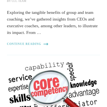
BY
CCC TEAM
Exploring the tangible benefits of group and team
coaching, we’ve gathered insights from CEOs and
executive coaches, among other leaders, to illustrate
its impact. From …
CONTINUE READING