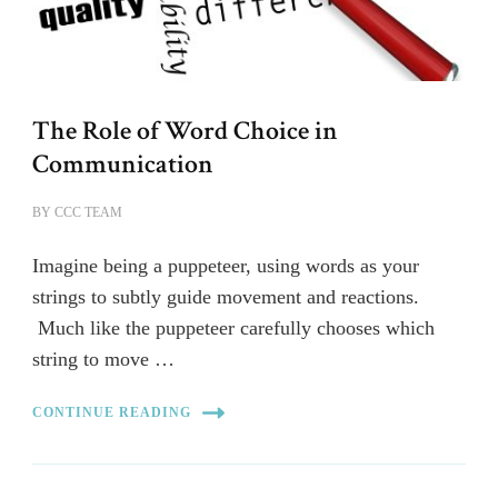
The Role of Word Choice in
Communication
BY
CCC TEAM
Imagine being a puppeteer, using words as your
strings to subtly guide movement and reactions.
Much like the puppeteer carefully chooses which
string to move …
CONTINUE READING