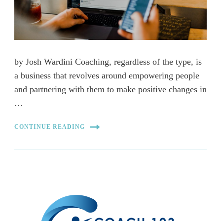
by Josh Wardini Coaching, regardless of the type, is
a business that revolves around empowering people
and partnering with them to make positive changes in
…
CONTINUE READING