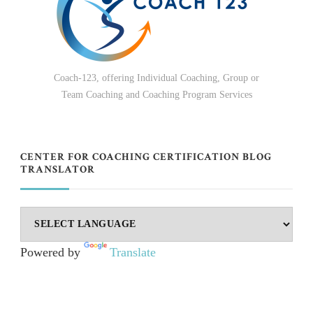
Coach-123, offering Individual Coaching, Group or
Team Coaching and Coaching Program Services
CENTER FOR COACHING CERTIFICATION BLOG
TRANSLATOR
Powered by
Translate