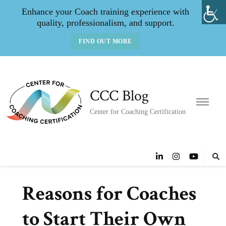
Enhance your Coach training experience with
quality, professionalism, and support.
FIND OUT MORE
CCC Blog
Center for Coaching Certification
Reasons for Coaches
to Start Their Own