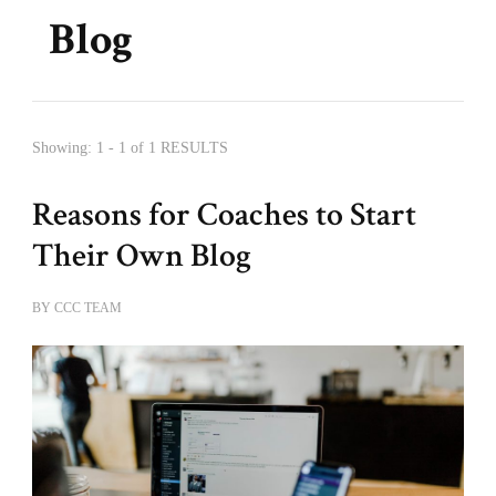
Blog
Showing: 1 - 1 of 1 RESULTS
Reasons for Coaches to Start
Their Own Blog
BY
CCC TEAM