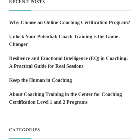
RECENT POSTS
Why Choose an Online Coaching Certification Program?
Unlock Your Potential: Coach Training is the Game-
Changer
Resilience and Emotional Intelligence (EQ) in Coaching:
A Practical Guide for Real Sessions
Keep the Human in Coaching
About Coaching Training in the Center for Coaching
Certification Level 1 and 2 Programs
CATEGORIES