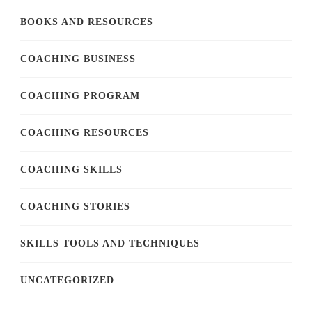
BOOKS AND RESOURCES
COACHING BUSINESS
COACHING PROGRAM
COACHING RESOURCES
COACHING SKILLS
COACHING STORIES
SKILLS TOOLS AND TECHNIQUES
UNCATEGORIZED