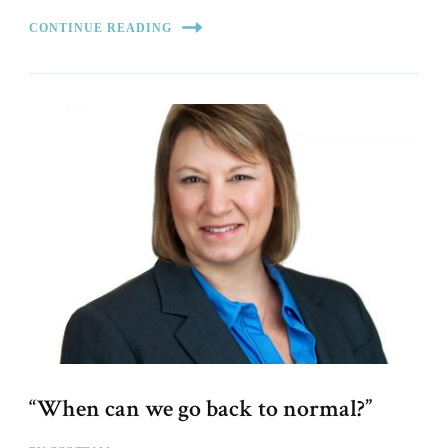
CONTINUE READING
“When can we go back to normal?”