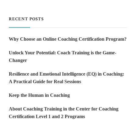
RECENT POSTS
Why Choose an Online Coaching Certification Program?
Unlock Your Potential: Coach Training is the Game-
Changer
Resilience and Emotional Intelligence (EQ) in Coaching:
A Practical Guide for Real Sessions
Keep the Human in Coaching
About Coaching Training in the Center for Coaching
Certification Level 1 and 2 Programs