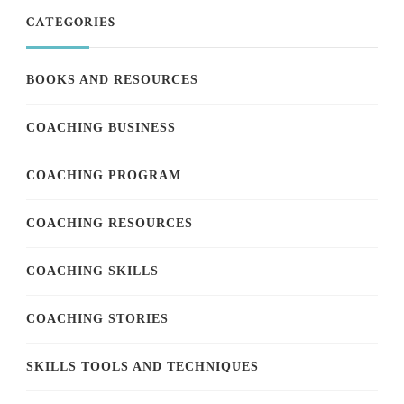
CATEGORIES
BOOKS AND RESOURCES
COACHING BUSINESS
COACHING PROGRAM
COACHING RESOURCES
COACHING SKILLS
COACHING STORIES
SKILLS TOOLS AND TECHNIQUES