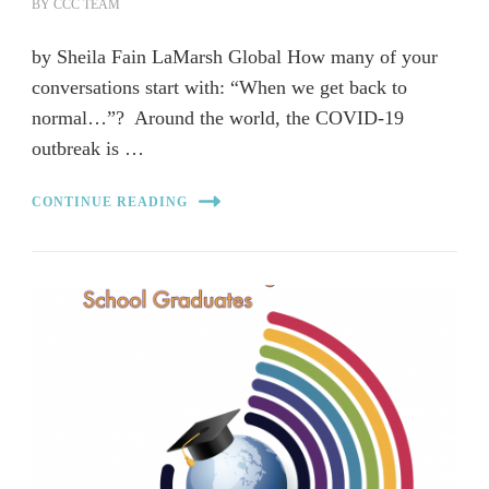
BY
CCC TEAM
by Sheila Fain LaMarsh Global How many of your
conversations start with: “When we get back to
normal…”? Around the world, the COVID-19
outbreak is …
CONTINUE READING