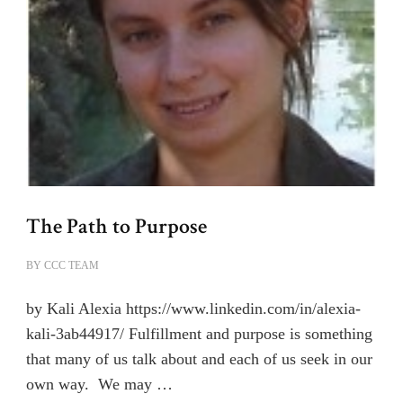
The Path to Purpose
BY
CCC TEAM
by Kali Alexia https://www.linkedin.com/in/alexia-
kali-3ab44917/ Fulfillment and purpose is something
that many of us talk about and each of us seek in our
own way. We may …