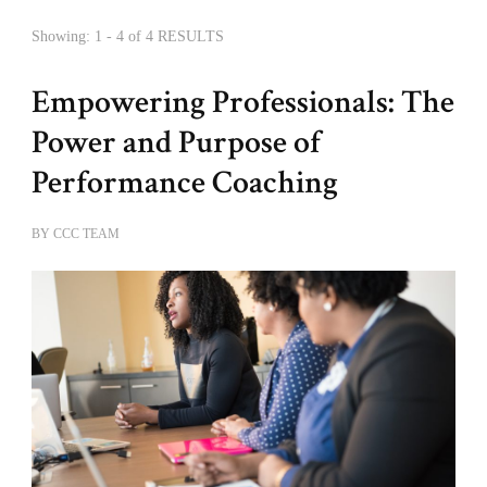
Showing: 1 - 4 of 4 RESULTS
Empowering Professionals: The
Power and Purpose of
Performance Coaching
BY
CCC TEAM