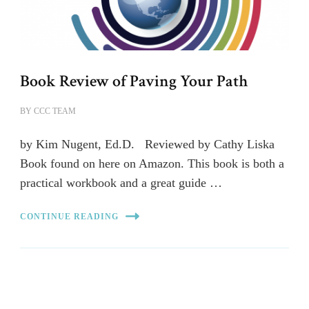
Book Review of Paving Your Path
BY
CCC TEAM
by Kim Nugent, Ed.D. Reviewed by Cathy Liska
Book found on here on Amazon. This book is both a
practical workbook and a great guide …
CONTINUE READING