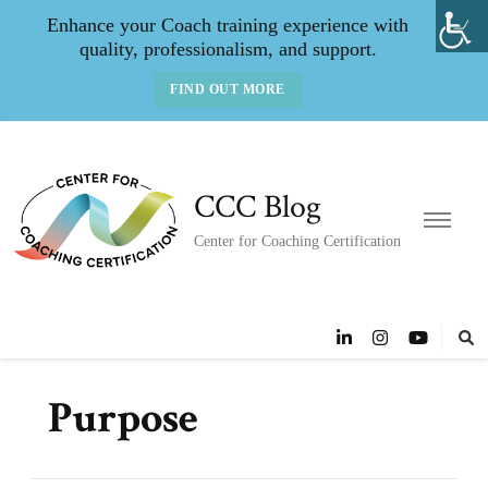
Enhance your Coach training experience with
quality, professionalism, and support.
FIND OUT MORE
CCC Blog
Center for Coaching Certification
Purpose