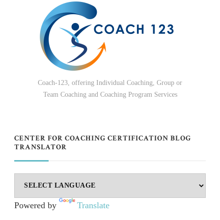
Coach-123, offering Individual Coaching, Group or
Team Coaching and Coaching Program Services
CENTER FOR COACHING CERTIFICATION BLOG
TRANSLATOR
Powered by
Translate