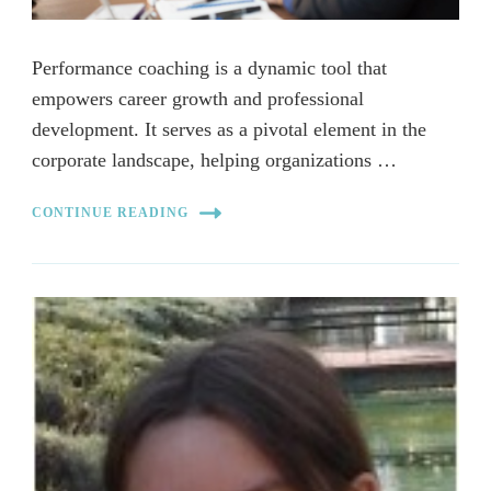
Performance coaching is a dynamic tool that
empowers career growth and professional
development. It serves as a pivotal element in the
corporate landscape, helping organizations …
CONTINUE READING