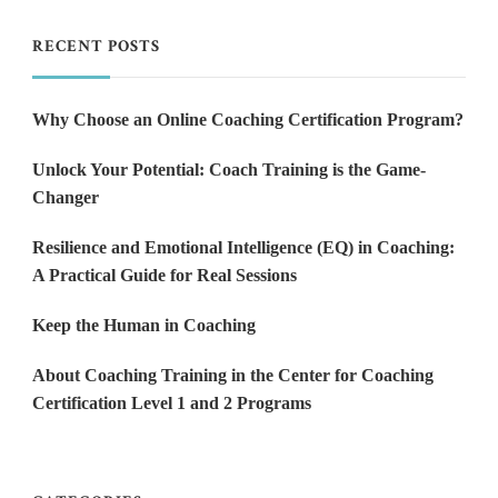
RECENT POSTS
Why Choose an Online Coaching Certification Program?
Unlock Your Potential: Coach Training is the Game-
Changer
Resilience and Emotional Intelligence (EQ) in Coaching:
A Practical Guide for Real Sessions
Keep the Human in Coaching
About Coaching Training in the Center for Coaching
Certification Level 1 and 2 Programs