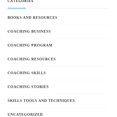
CATEGORIES
BOOKS AND RESOURCES
COACHING BUSINESS
COACHING PROGRAM
COACHING RESOURCES
COACHING SKILLS
COACHING STORIES
SKILLS TOOLS AND TECHNIQUES
UNCATEGORIZED