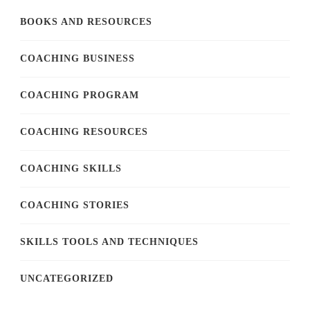
BOOKS AND RESOURCES
COACHING BUSINESS
COACHING PROGRAM
COACHING RESOURCES
COACHING SKILLS
COACHING STORIES
SKILLS TOOLS AND TECHNIQUES
UNCATEGORIZED