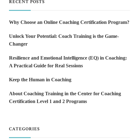
RECENT POSTS
Why Choose an Online Coaching Certification Program?
Unlock Your Potential: Coach Training is the Game-
Changer
Resilience and Emotional Intelligence (EQ) in Coaching:
A Practical Guide for Real Sessions
Keep the Human in Coaching
About Coaching Training in the Center for Coaching
Certification Level 1 and 2 Programs
CATEGORIES