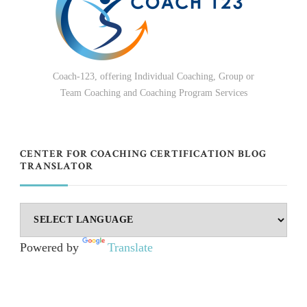
Coach-123, offering Individual Coaching, Group or
Team Coaching and Coaching Program Services
CENTER FOR COACHING CERTIFICATION BLOG
TRANSLATOR
Powered by
Translate