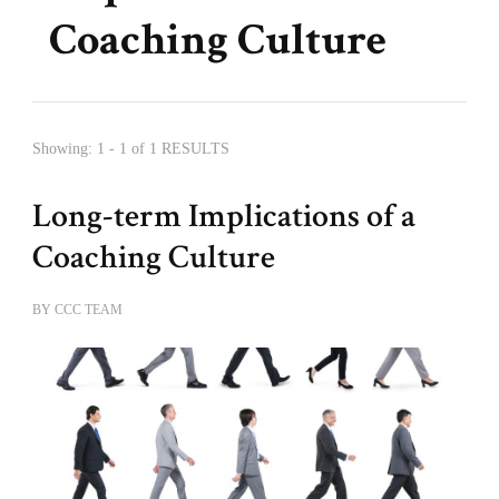
Coaching Culture
Showing: 1 - 1 of 1 RESULTS
Long-term Implications of a
Coaching Culture
BY
CCC TEAM