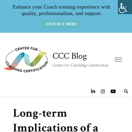
Enhance your Coach training experience with
quality, professionalism, and support.
FIND OUT MORE
CCC Blog
Center for Coaching Certification
Long-term
Implications of a