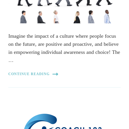
Imagine the impact of a culture where people focus
on the future, are positive and proactive, and believe
in empowering individual awareness and choice! The
…
CONTINUE READING