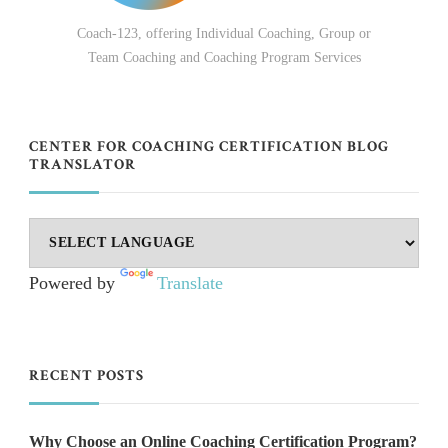
Coach-123, offering Individual Coaching, Group or
Team Coaching and Coaching Program Services
CENTER FOR COACHING CERTIFICATION BLOG
TRANSLATOR
Powered by
Translate
RECENT POSTS
Why Choose an Online Coaching Certification Program?