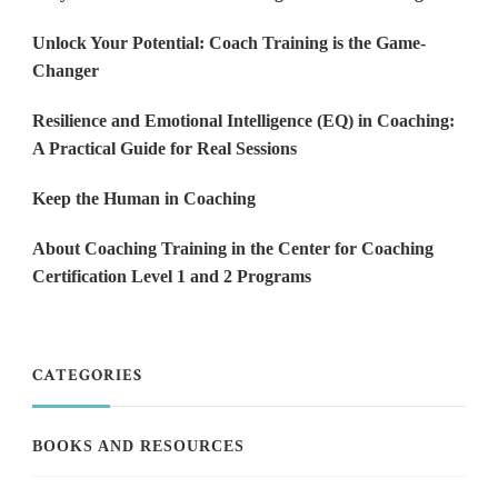
Unlock Your Potential: Coach Training is the Game-
Changer
Resilience and Emotional Intelligence (EQ) in Coaching:
A Practical Guide for Real Sessions
Keep the Human in Coaching
About Coaching Training in the Center for Coaching
Certification Level 1 and 2 Programs
CATEGORIES
BOOKS AND RESOURCES