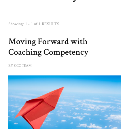
Showing: 1 - 1 of 1 RESULTS
Moving Forward with
Coaching Competency
BY
CCC TEAM