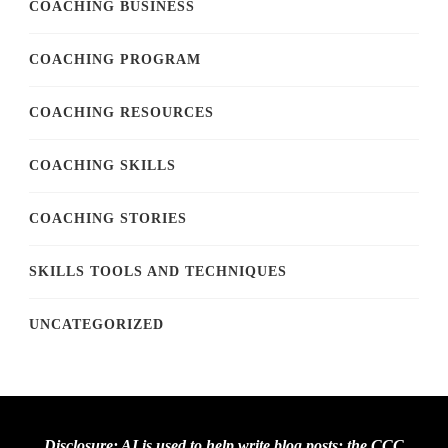
COACHING BUSINESS
COACHING PROGRAM
COACHING RESOURCES
COACHING SKILLS
COACHING STORIES
SKILLS TOOLS AND TECHNIQUES
UNCATEGORIZED
Disclosure: AI is used to help write blog posts; the CCC