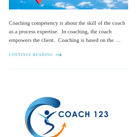
Coaching competency is about the skill of the coach
as a process expertise. In coaching, the coach
empowers the client. Coaching is based on the …
CONTINUE READING