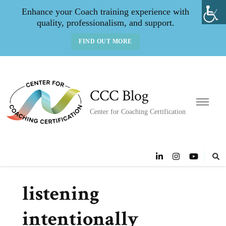
Enhance your Coach training experience with
quality, professionalism, and support.
FIND OUT MORE
CCC Blog
Center for Coaching Certification
listening
intentionally