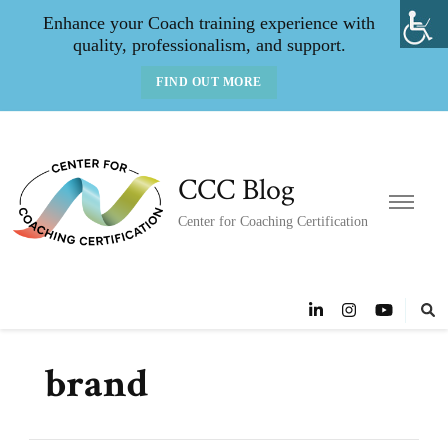
Enhance your Coach training experience with
quality, professionalism, and support.
FIND OUT MORE
CCC Blog
Center for Coaching Certification
brand