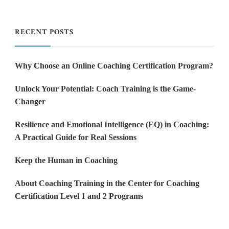
RECENT POSTS
Why Choose an Online Coaching Certification Program?
Unlock Your Potential: Coach Training is the Game-
Changer
Resilience and Emotional Intelligence (EQ) in Coaching:
A Practical Guide for Real Sessions
Keep the Human in Coaching
About Coaching Training in the Center for Coaching
Certification Level 1 and 2 Programs