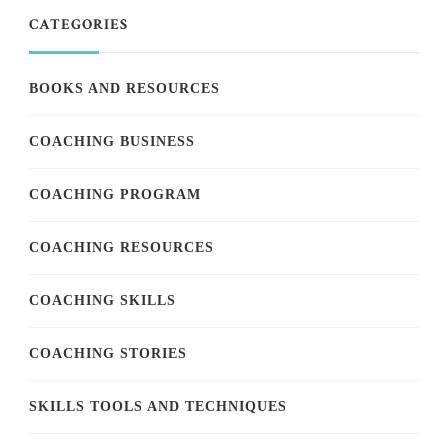
CATEGORIES
BOOKS AND RESOURCES
COACHING BUSINESS
COACHING PROGRAM
COACHING RESOURCES
COACHING SKILLS
COACHING STORIES
SKILLS TOOLS AND TECHNIQUES