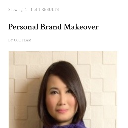
Showing: 1 - 1 of 1 RESULTS
Personal Brand Makeover
BY
CCC TEAM