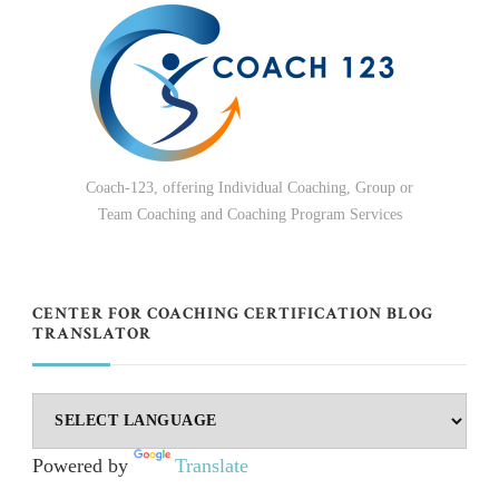
Coach-123, offering Individual Coaching, Group or
Team Coaching and Coaching Program Services
CENTER FOR COACHING CERTIFICATION BLOG
TRANSLATOR
Powered by
Translate