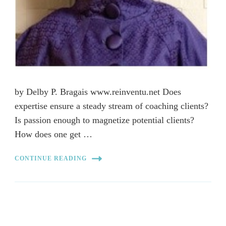
by Delby P. Bragais www.reinventu.net Does
expertise ensure a steady stream of coaching clients?
Is passion enough to magnetize potential clients?
How does one get …
CONTINUE READING