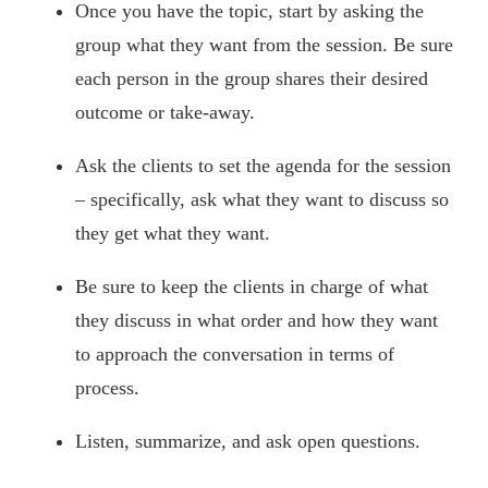
Once you have the topic, start by asking the
group what they want from the session. Be sure
each person in the group shares their desired
outcome or take-away.
Ask the clients to set the agenda for the session
– specifically, ask what they want to discuss so
they get what they want.
Be sure to keep the clients in charge of what
they discuss in what order and how they want
to approach the conversation in terms of
process.
Listen, summarize, and ask open questions.