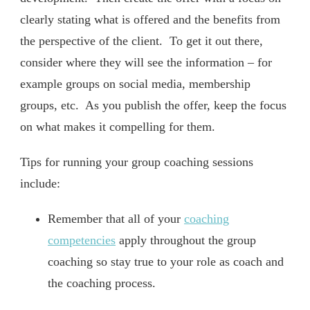
clearly stating what is offered and the benefits from
the perspective of the client. To get it out there,
consider where they will see the information – for
example groups on social media, membership
groups, etc. As you publish the offer, keep the focus
on what makes it compelling for them.
Tips for running your group coaching sessions
include:
Remember that all of your
coaching
competencies
apply throughout the group
coaching so stay true to your role as coach and
the coaching process.