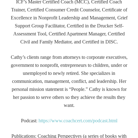
ICF’s Master Certified Coach (MCC), Certified Coach
Trainer, Certified Consumer Credit Counselor, Certificate of
Excellence in Nonprofit Leadership and Management, Grief
Support Group Facilitator, Certified in the Drucker Self-
Assessment Tool, Certified Apartment Manager, Certified
Civil and Family Mediator, and Certified in DISC.
Cathy’s clients range from attorneys to corporate executives,
government to nonprofit, entrepreneurs to children, under or
unemployed to newly retired. She specializes in
communication, management, conflict, and leadership. Her
personal mission statement is “People.” Cathy is known for
her passion to serve others so they achieve the results they
want.
Podcast:
https://www.coachcert.com/podcast.html
Publications: Coaching Perspectives (a series of books with