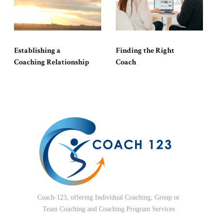
Establishing a
Finding the Right
Coaching Relationship
Coach
Coach-123, offering Individual Coaching, Group or
Team Coaching and Coaching Program Services