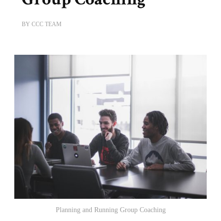
BY
CCC TEAM
Planning and Running Group Coaching