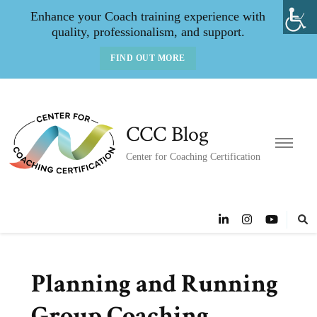
Enhance your Coach training experience with
quality, professionalism, and support.
FIND OUT MORE
CCC Blog
Center for Coaching Certification
Planning and Running
Group Coaching