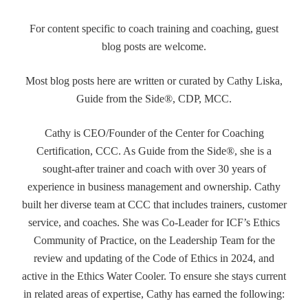
For content specific to coach training and coaching, guest
blog posts are welcome.
Most blog posts here are written or curated by Cathy Liska,
Guide from the Side®, CDP, MCC.
Cathy is CEO/Founder of the Center for Coaching
Certification, CCC. As Guide from the Side®, she is a
sought-after trainer and coach with over 30 years of
experience in business management and ownership. Cathy
built her diverse team at CCC that includes trainers, customer
service, and coaches. She was Co-Leader for ICF’s Ethics
Community of Practice, on the Leadership Team for the
review and updating of the Code of Ethics in 2024, and
active in the Ethics Water Cooler. To ensure she stays current
in related areas of expertise, Cathy has earned the following: