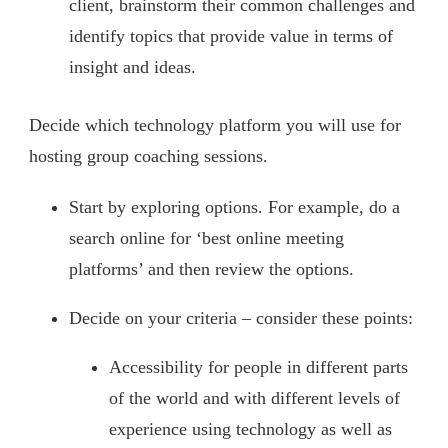
client, brainstorm their common challenges and
identify topics that provide value in terms of
insight and ideas.
Decide which technology platform you will use for
hosting group coaching sessions.
Start by exploring options. For example, do a
search online for ‘best online meeting
platforms’ and then review the options.
Decide on your criteria – consider these points:
Accessibility for people in different parts
of the world and with different levels of
experience using technology as well as