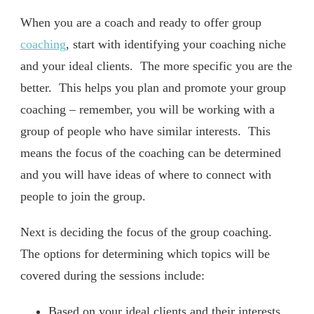
When you are a coach and ready to offer group
coaching
, start with identifying your coaching niche
and your ideal clients. The more specific you are the
better. This helps you plan and promote your group
coaching – remember, you will be working with a
group of people who have similar interests. This
means the focus of the coaching can be determined
and you will have ideas of where to connect with
people to join the group.
Next is deciding the focus of the group coaching.
The options for determining which topics will be
covered during the sessions include:
Based on your ideal clients and their interests,