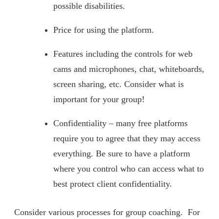
possible disabilities.
Price for using the platform.
Features including the controls for web
cams and microphones, chat, whiteboards,
screen sharing, etc. Consider what is
important for your group!
Confidentiality – many free platforms
require you to agree that they may access
everything. Be sure to have a platform
where you control who can access what to
best protect client confidentiality.
Consider various processes for group coaching. For