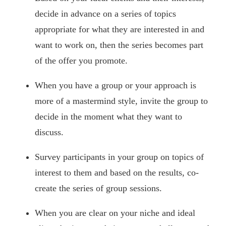
decide in advance on a series of topics
appropriate for what they are interested in and
want to work on, then the series becomes part
of the offer you promote.
When you have a group or your approach is
more of a mastermind style, invite the group to
decide in the moment what they want to
discuss.
Survey participants in your group on topics of
interest to them and based on the results, co-
create the series of group sessions.
When you are clear on your niche and ideal