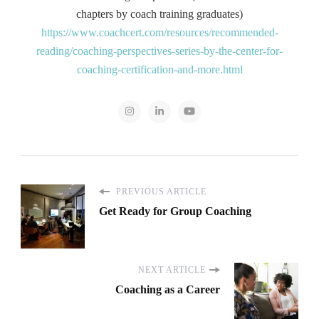
chapters by coach training graduates)
https://www.coachcert.com/resources/recommended-
reading/coaching-perspectives-series-by-the-center-for-
coaching-certification-and-more.html
PREVIOUS ARTICLE
Get Ready for Group Coaching
NEXT ARTICLE
Coaching as a Career