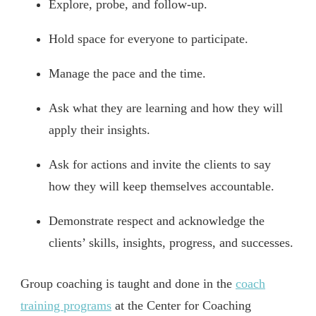
Explore, probe, and follow-up.
Hold space for everyone to participate.
Manage the pace and the time.
Ask what they are learning and how they will
apply their insights.
Ask for actions and invite the clients to say
how they will keep themselves accountable.
Demonstrate respect and acknowledge the
clients’ skills, insights, progress, and successes.
Group coaching is taught and done in the
coach
training programs
at the Center for Coaching