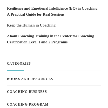
Resilience and Emotional Intelligence (EQ) in Coaching:
A Practical Guide for Real Sessions
Keep the Human in Coaching
About Coaching Training in the Center for Coaching
Certification Level 1 and 2 Programs
CATEGORIES
BOOKS AND RESOURCES
COACHING BUSINESS
COACHING PROGRAM