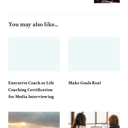
You may also like...
Executive Coach or Life
Make Goals Real
Coaching Certification
for Media Interviewing