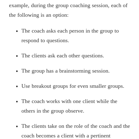
example, during the group coaching session, each of
the following is an option:
The coach asks each person in the group to
respond to questions.
The clients ask each other questions.
The group has a brainstorming session.
Use breakout groups for even smaller groups.
The coach works with one client while the
others in the group observe.
The clients take on the role of the coach and the
coach becomes a client with a pertinent