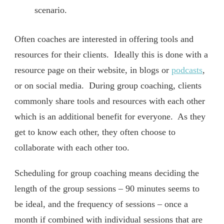
scenario.
Often coaches are interested in offering tools and
resources for their clients. Ideally this is done with a
resource page on their website, in blogs or
podcasts
,
or on social media. During group coaching, clients
commonly share tools and resources with each other
which is an additional benefit for everyone. As they
get to know each other, they often choose to
collaborate with each other too.
Scheduling for group coaching means deciding the
length of the group sessions – 90 minutes seems to
be ideal, and the frequency of sessions – once a
month if combined with individual sessions that are