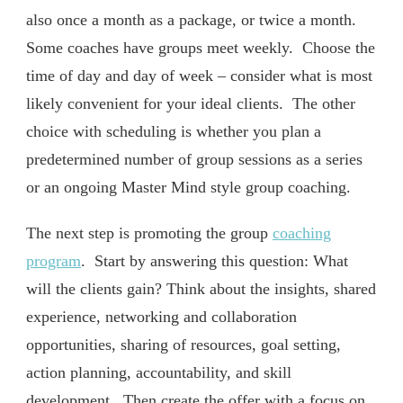
also once a month as a package, or twice a month.
Some coaches have groups meet weekly. Choose the
time of day and day of week – consider what is most
likely convenient for your ideal clients. The other
choice with scheduling is whether you plan a
predetermined number of group sessions as a series
or an ongoing Master Mind style group coaching.
The next step is promoting the group
coaching
program
. Start by answering this question: What
will the clients gain? Think about the insights, shared
experience, networking and collaboration
opportunities, sharing of resources, goal setting,
action planning, accountability, and skill
development. Then create the offer with a focus on