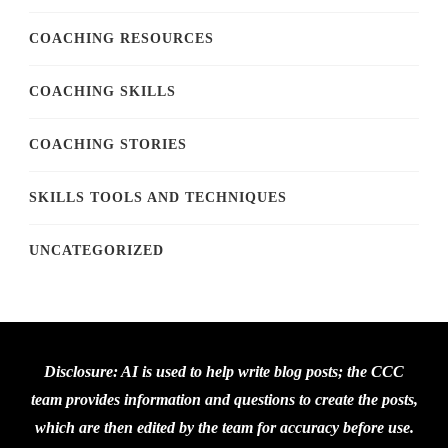
COACHING RESOURCES
COACHING SKILLS
COACHING STORIES
SKILLS TOOLS AND TECHNIQUES
UNCATEGORIZED
Disclosure: AI is used to help write blog posts; the CCC
team provides information and questions to create the posts,
which are then edited by the team for accuracy before use.