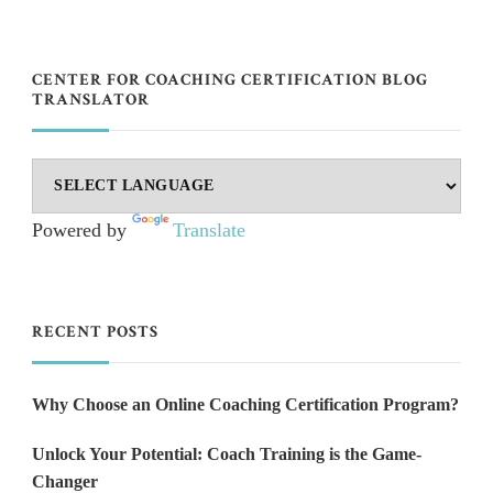
CENTER FOR COACHING CERTIFICATION BLOG
TRANSLATOR
Powered by
Translate
RECENT POSTS
Why Choose an Online Coaching Certification Program?
Unlock Your Potential: Coach Training is the Game-
Changer