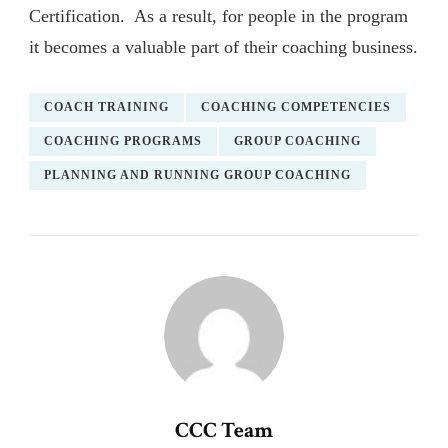
Certification. As a result, for people in the program
it becomes a valuable part of their coaching business.
COACH TRAINING
COACHING COMPETENCIES
COACHING PROGRAMS
GROUP COACHING
PLANNING AND RUNNING GROUP COACHING
CCC Team