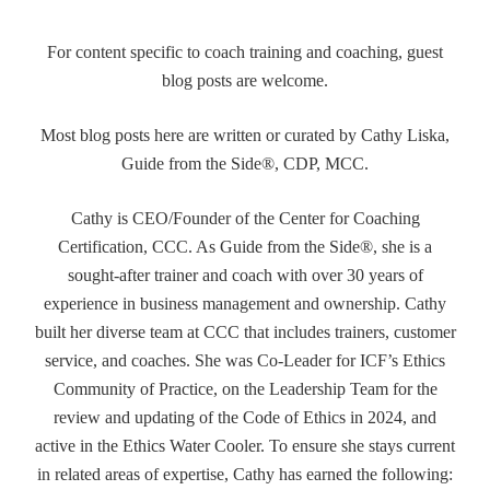
For content specific to coach training and coaching, guest
blog posts are welcome.
Most blog posts here are written or curated by Cathy Liska,
Guide from the Side®, CDP, MCC.
Cathy is CEO/Founder of the Center for Coaching
Certification, CCC. As Guide from the Side®, she is a
sought-after trainer and coach with over 30 years of
experience in business management and ownership. Cathy
built her diverse team at CCC that includes trainers, customer
service, and coaches. She was Co-Leader for ICF’s Ethics
Community of Practice, on the Leadership Team for the
review and updating of the Code of Ethics in 2024, and
active in the Ethics Water Cooler. To ensure she stays current
in related areas of expertise, Cathy has earned the following: