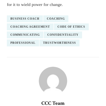
for it to wield power for change.
BUSINESS COACH
COACHING
COACHING AGREEMENT
CODE OF ETHICS
COMMUNICATING
CONFIDENTIALITY
PROFESSIONAL
TRUSTWORTHINESS
CCC Team