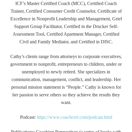
ICF’s Master Certified Coach (MCC), Certified Coach
Trainer, Certified Consumer Credit Counselor, Certificate of
Excellence in Nonprofit Leadership and Management, Grief
Support Group Facilitator, Certified in the Drucker Self-
Assessment Tool, Certified Apartment Manager, Certified
Civil and Family Mediator, and Certified in DISC.
Cathy’s clients range from attorneys to corporate executives,
government to nonprofit, entrepreneurs to children, under or
unemployed to newly retired. She specializes in
communication, management, conflict, and leadership. Her
personal mission statement is “People.” Cathy is known for
her passion to serve others so they achieve the results they
want.
Podcast:
https://www.coachcert.com/podcast.html
Publications: Coaching Perspectives (a series of books with