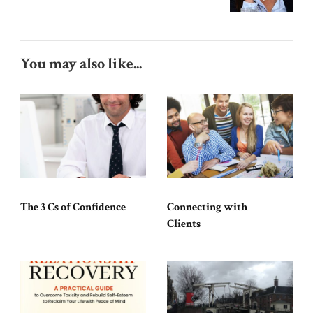
You may also like...
The 3 Cs of Confidence
Connecting with
Clients