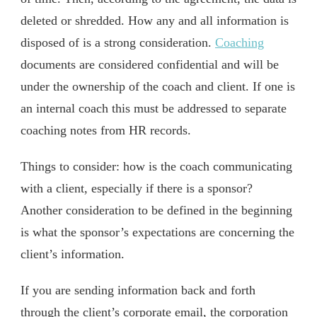
deleted or shredded. How any and all information is
disposed of is a strong consideration.
Coaching
documents are considered confidential and will be
under the ownership of the coach and client. If one is
an internal coach this must be addressed to separate
coaching notes from HR records.
Things to consider: how is the coach communicating
with a client, especially if there is a sponsor?
Another consideration to be defined in the beginning
is what the sponsor’s expectations are concerning the
client’s information.
If you are sending information back and forth
through the client’s corporate email, the corporation