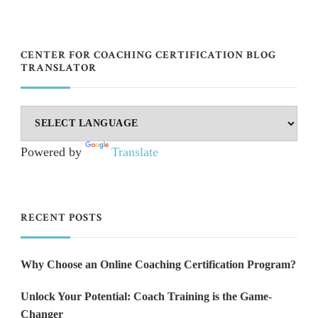
CENTER FOR COACHING CERTIFICATION BLOG
TRANSLATOR
Powered by
Translate
RECENT POSTS
Why Choose an Online Coaching Certification Program?
Unlock Your Potential: Coach Training is the Game-
Changer