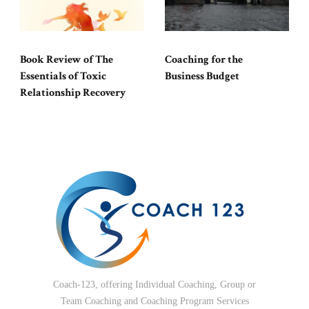
Book Review of The
Coaching for the
Essentials of Toxic
Business Budget
Relationship Recovery
Coach-123, offering Individual Coaching, Group or
Team Coaching and Coaching Program Services