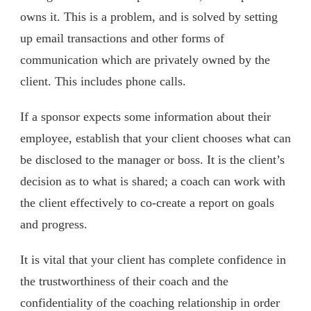
owns it. This is a problem, and is solved by setting
up email transactions and other forms of
communication which are privately owned by the
client. This includes phone calls.
If a sponsor expects some information about their
employee, establish that your client chooses what can
be disclosed to the manager or boss. It is the client’s
decision as to what is shared; a coach can work with
the client effectively to co-create a report on goals
and progress.
It is vital that your client has complete confidence in
the trustworthiness of their coach and the
confidentiality of the coaching relationship in order