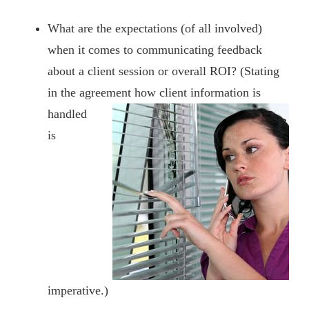
What are the expectations (of all involved)
when it comes to communicating feedback
about a client session or overall ROI? (Stating
in the agreement
how client information is
handled
is
imperative.)