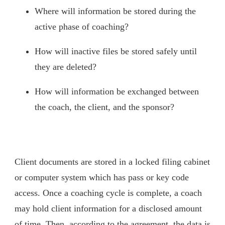
Where will information be stored during the
active phase of coaching?
How will inactive files be stored safely until
they are deleted?
How will information be exchanged between
the coach, the client, and the sponsor?
Client documents are stored in a locked filing cabinet
or computer system which has pass or key code
access. Once a coaching cycle is complete, a coach
may hold client information for a disclosed amount
of time. Then, according to the agreement, the data is