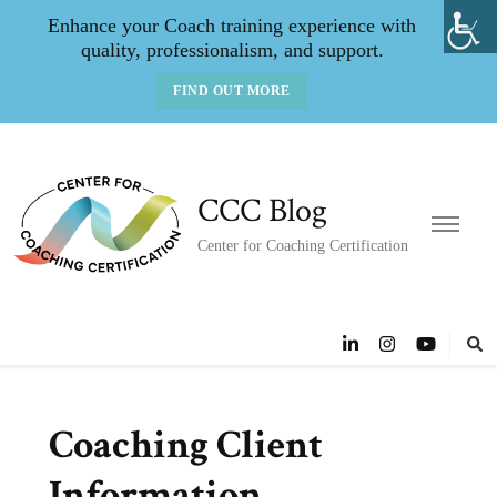
Enhance your Coach training experience with
quality, professionalism, and support.
FIND OUT MORE
CCC Blog
Center for Coaching Certification
Coaching Client
Information