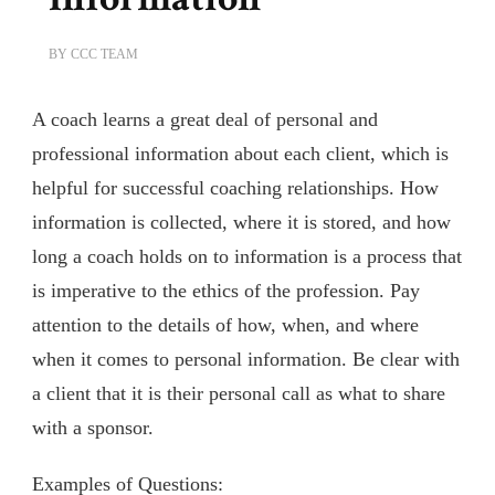
BY
CCC TEAM
A coach learns a great deal of personal and
professional information about each client, which is
helpful for successful coaching relationships. How
information is collected, where it is stored, and how
long a coach holds on to information is a process that
is imperative to the ethics of the profession. Pay
attention to the details of how, when, and where
when it comes to personal information. Be clear with
a client that it is their personal call as what to share
with a sponsor.
Examples of Questions: