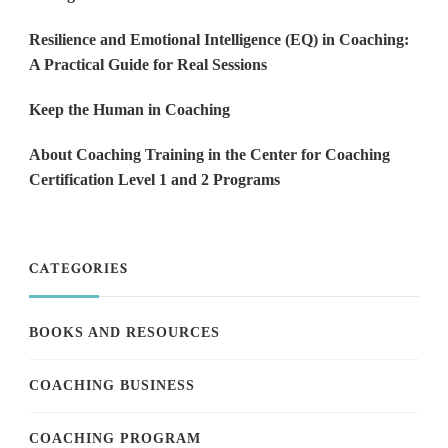
Resilience and Emotional Intelligence (EQ) in Coaching:
A Practical Guide for Real Sessions
Keep the Human in Coaching
About Coaching Training in the Center for Coaching
Certification Level 1 and 2 Programs
CATEGORIES
BOOKS AND RESOURCES
COACHING BUSINESS
COACHING PROGRAM