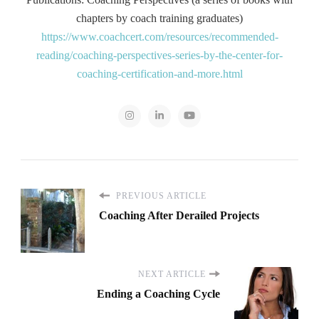
chapters by coach training graduates)
https://www.coachcert.com/resources/recommended-
reading/coaching-perspectives-series-by-the-center-for-
coaching-certification-and-more.html
PREVIOUS ARTICLE
Coaching After Derailed Projects
NEXT ARTICLE
Ending a Coaching Cycle