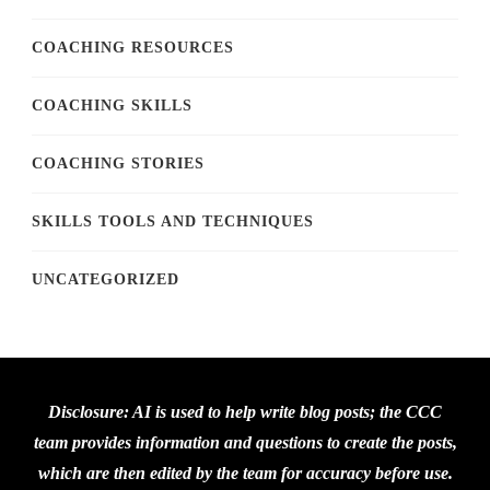
COACHING RESOURCES
COACHING SKILLS
COACHING STORIES
SKILLS TOOLS AND TECHNIQUES
UNCATEGORIZED
Disclosure: AI is used to help write blog posts; the CCC
team provides information and questions to create the posts,
which are then edited by the team for accuracy before use.