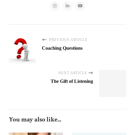
PREVIOUS ARTICLE
Coaching Questions
NEXT ARTICLE
The Gift of Listening
You may also like...