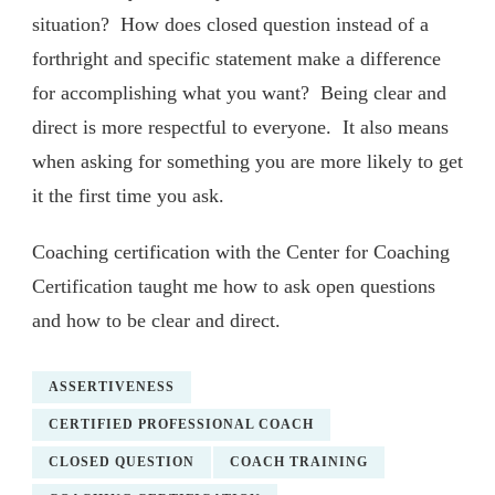
situation? How does closed question instead of a
forthright and specific statement make a difference
for accomplishing what you want? Being clear and
direct is more respectful to everyone. It also means
when asking for something you are more likely to get
it the first time you ask.
Coaching certification with the Center for Coaching
Certification taught me how to ask open questions
and how to be clear and direct.
ASSERTIVENESS
CERTIFIED PROFESSIONAL COACH
CLOSED QUESTION
COACH TRAINING