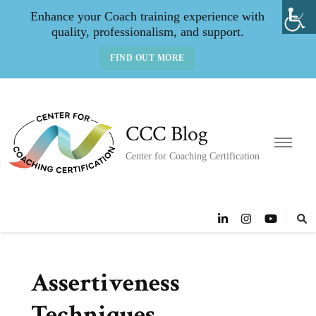
Enhance your Coach training experience with
quality, professionalism, and support.
FIND OUT MORE
CCC Blog
Center for Coaching Certification
Assertiveness
Techniques