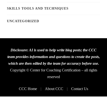
SKILLS TOOLS AND TECHNIQUES
UNCATEGORIZED
Disclosure: AI is used to help write blog posts; the CCC
team provides information and questions to create the posts,
which are then edited by the team for accuracy before use.
Copyright © Center for Coaching Certification – all rights
reserved
CCC Home
About CCC
Contact Us