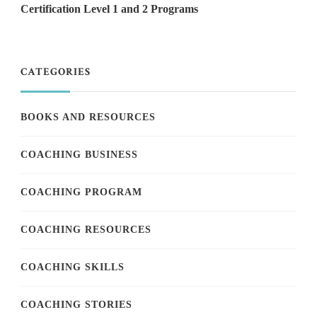
Certification Level 1 and 2 Programs
CATEGORIES
BOOKS AND RESOURCES
COACHING BUSINESS
COACHING PROGRAM
COACHING RESOURCES
COACHING SKILLS
COACHING STORIES