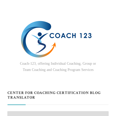
Coach-123, offering Individual Coaching, Group or
Team Coaching and Coaching Program Services
CENTER FOR COACHING CERTIFICATION BLOG
TRANSLATOR