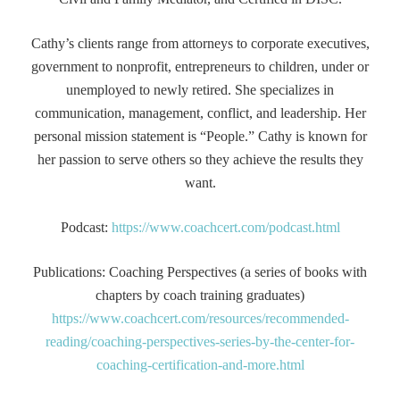
Cathy’s clients range from attorneys to corporate executives,
government to nonprofit, entrepreneurs to children, under or
unemployed to newly retired. She specializes in
communication, management, conflict, and leadership. Her
personal mission statement is “People.” Cathy is known for
her passion to serve others so they achieve the results they
want.
Podcast:
https://www.coachcert.com/podcast.html
Publications: Coaching Perspectives (a series of books with
chapters by coach training graduates)
https://www.coachcert.com/resources/recommended-
reading/coaching-perspectives-series-by-the-center-for-
coaching-certification-and-more.html