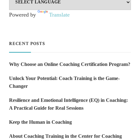
Powered by
Translate
RECENT POSTS
Why Choose an Online Coaching Certification Program?
Unlock Your Potential: Coach Training is the Game-
Changer
Resilience and Emotional Intelligence (EQ) in Coaching:
A Practical Guide for Real Sessions
Keep the Human in Coaching
About Coaching Training in the Center for Coaching