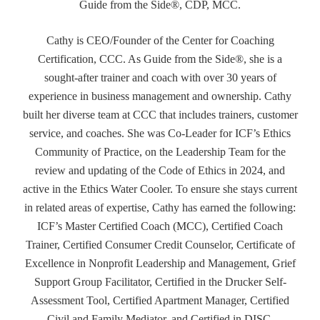
Guide from the Side®, CDP, MCC.
Cathy is CEO/Founder of the Center for Coaching
Certification, CCC. As Guide from the Side®, she is a
sought-after trainer and coach with over 30 years of
experience in business management and ownership. Cathy
built her diverse team at CCC that includes trainers, customer
service, and coaches. She was Co-Leader for ICF’s Ethics
Community of Practice, on the Leadership Team for the
review and updating of the Code of Ethics in 2024, and
active in the Ethics Water Cooler. To ensure she stays current
in related areas of expertise, Cathy has earned the following:
ICF’s Master Certified Coach (MCC), Certified Coach
Trainer, Certified Consumer Credit Counselor, Certificate of
Excellence in Nonprofit Leadership and Management, Grief
Support Group Facilitator, Certified in the Drucker Self-
Assessment Tool, Certified Apartment Manager, Certified
Civil and Family Mediator, and Certified in DISC.