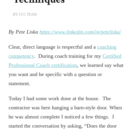
BY
CCC TEAM
By Pete Liska
https://www.linkedin.com/in/peteliska/
Clear, direct language is respectful and a
coaching
competency
. During coach training for my
Certified
Professional Coach certification
, we learned say what
you want and be specific with a question or
statement.
Today I had some work done at the house. The
contractor was here hanging a barn-style door. When
he was almost complete I noticed a few things. I
started the conversation by asking, “Does the door