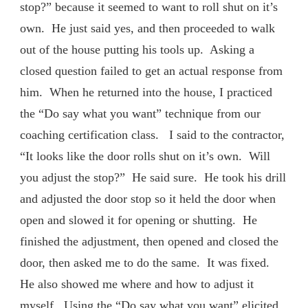
stop?” because it seemed to want to roll shut on it’s
own. He just said yes, and then proceeded to walk
out of the house putting his tools up. Asking a
closed question failed to get an actual response from
him. When he returned into the house, I practiced
the “Do say what you want” technique from our
coaching certification class. I said to the contractor,
“It looks like the door rolls shut on it’s own. Will
you adjust the stop?” He said sure. He took his drill
and adjusted the door stop so it held the door when
open and slowed it for opening or shutting. He
finished the adjustment, then opened and closed the
door, then asked me to do the same. It was fixed.
He also showed me where and how to adjust it
myself. Using the “Do say what you want” elicited