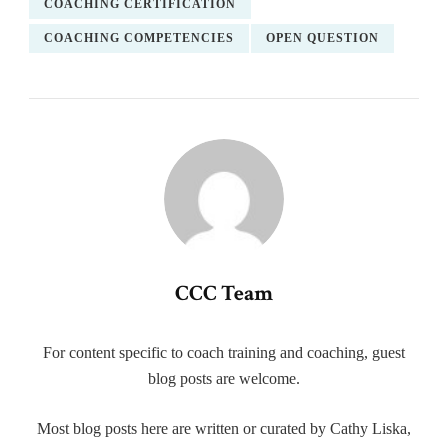
COACHING CERTIFICATION
COACHING COMPETENCIES
OPEN QUESTION
CCC Team
For content specific to coach training and coaching, guest
blog posts are welcome.
Most blog posts here are written or curated by Cathy Liska,