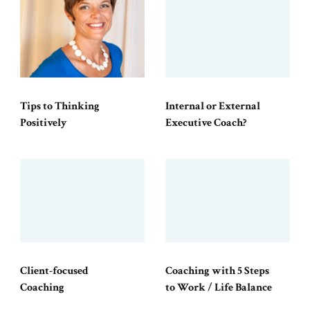
Tips to Thinking
Internal or External
Positively
Executive Coach?
Client-focused
Coaching with 5 Steps
Coaching
to Work / Life Balance