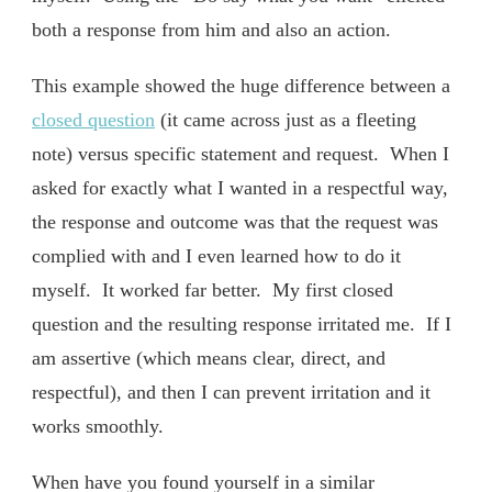
both a response from him and also an action.
This example showed the huge difference between a
closed question
(it came across just as a fleeting
note) versus specific statement and request. When I
asked for exactly what I wanted in a respectful way,
the response and outcome was that the request was
complied with and I even learned how to do it
myself. It worked far better. My first closed
question and the resulting response irritated me. If I
am assertive (which means clear, direct, and
respectful), and then I can prevent irritation and it
works smoothly.
When have you found yourself in a similar