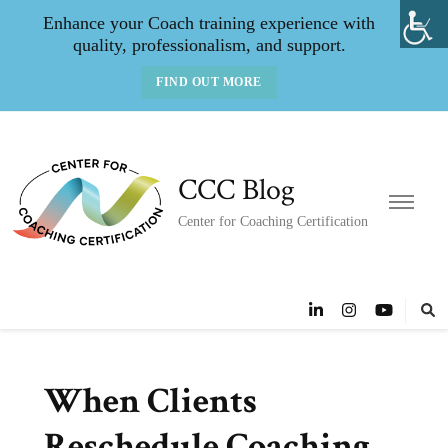
Enhance your Coach training experience with
quality, professionalism, and support.
FIND OUT MORE
CCC Blog
Center for Coaching Certification
When Clients
Reschedule Coaching