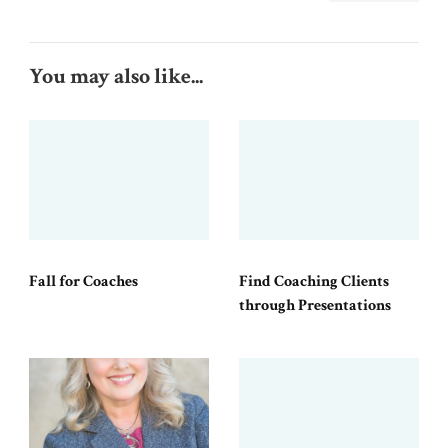
You may also like...
Fall for Coaches
Find Coaching Clients
through Presentations