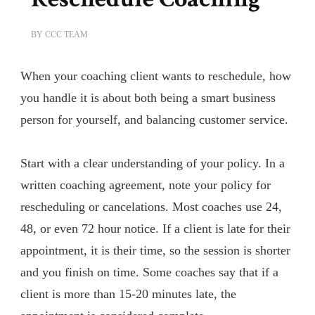
BY
CCC TEAM
When your coaching client wants to reschedule, how
you handle it is about both being a smart business
person for yourself, and balancing customer service.
Start with a clear understanding of your policy. In a
written coaching agreement, note your policy for
rescheduling or cancelations. Most coaches use 24,
48, or even 72 hour notice. If a client is late for their
appointment, it is their time, so the session is shorter
and you finish on time. Some coaches say that if a
client is more than 15-20 minutes late, the