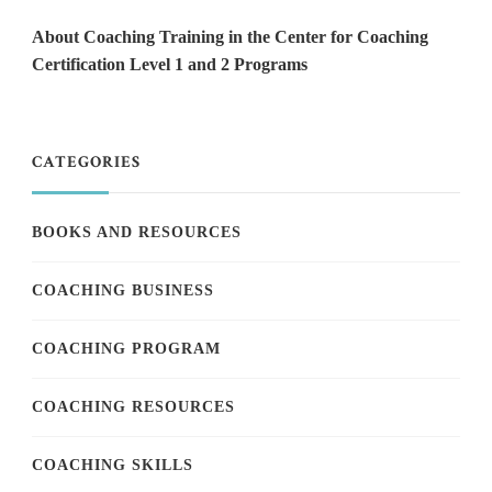
About Coaching Training in the Center for Coaching
Certification Level 1 and 2 Programs
CATEGORIES
BOOKS AND RESOURCES
COACHING BUSINESS
COACHING PROGRAM
COACHING RESOURCES
COACHING SKILLS