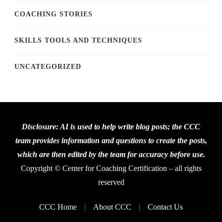
COACHING STORIES
SKILLS TOOLS AND TECHNIQUES
UNCATEGORIZED
Disclosure: AI is used to help write blog posts; the CCC
team provides information and questions to create the posts,
which are then edited by the team for accuracy before use.
Copyright © Center for Coaching Certification – all rights
reserved
CCC Home
About CCC
Contact Us