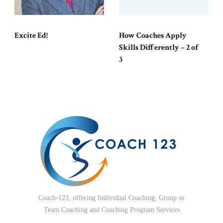
Excite Ed!
How Coaches Apply
Skills Differently – 2 of
3
Coach-123, offering Individual Coaching, Group or
Team Coaching and Coaching Program Services