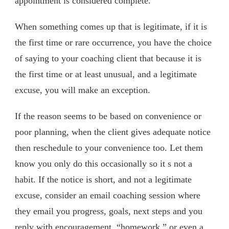
appointment is considered complete.
When something comes up that is legitimate, if it is
the first time or rare occurrence, you have the choice
of saying to your coaching client that because it is
the first time or at least unusual, and a legitimate
excuse, you will make an exception.
If the reason seems to be based on convenience or
poor planning, when the client gives adequate notice
then reschedule to your convenience too. Let them
know you only do this occasionally so it s not a
habit. If the notice is short, and not a legitimate
excuse, consider an email coaching session where
they email you progress, goals, next steps and you
reply with encouragement, “homework,” or even a