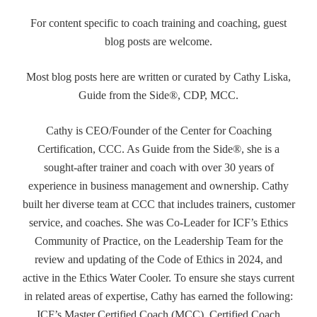
For content specific to coach training and coaching, guest
blog posts are welcome.
Most blog posts here are written or curated by Cathy Liska,
Guide from the Side®, CDP, MCC.
Cathy is CEO/Founder of the Center for Coaching
Certification, CCC. As Guide from the Side®, she is a
sought-after trainer and coach with over 30 years of
experience in business management and ownership. Cathy
built her diverse team at CCC that includes trainers, customer
service, and coaches. She was Co-Leader for ICF’s Ethics
Community of Practice, on the Leadership Team for the
review and updating of the Code of Ethics in 2024, and
active in the Ethics Water Cooler. To ensure she stays current
in related areas of expertise, Cathy has earned the following:
ICF’s Master Certified Coach (MCC), Certified Coach