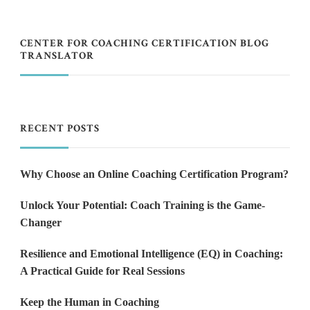
CENTER FOR COACHING CERTIFICATION BLOG
TRANSLATOR
RECENT POSTS
Why Choose an Online Coaching Certification Program?
Unlock Your Potential: Coach Training is the Game-
Changer
Resilience and Emotional Intelligence (EQ) in Coaching:
A Practical Guide for Real Sessions
Keep the Human in Coaching