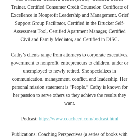
Trainer, Certified Consumer Credit Counselor, Certificate of
Excellence in Nonprofit Leadership and Management, Grief
Support Group Facilitator, Certified in the Drucker Self-
Assessment Tool, Certified Apartment Manager, Certified
Civil and Family Mediator, and Certified in DISC.
Cathy’s clients range from attorneys to corporate executives,
government to nonprofit, entrepreneurs to children, under or
unemployed to newly retired. She specializes in
communication, management, conflict, and leadership. Her
personal mission statement is “People.” Cathy is known for
her passion to serve others so they achieve the results they
want.
Podcast:
https://www.coachcert.com/podcast.html
Publications: Coaching Perspectives (a series of books with