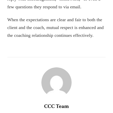
few questions they respond to via email.
When the expectations are clear and fair to both the
client and the coach, mutual respect is enhanced and
the coaching relationship continues effectively.
CCC Team