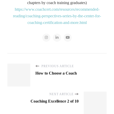
chapters by coach training graduates)
https://www.coachcert.com/resources/recommended-
reading/coaching-perspectives-series-by-the-center-for-
coaching-certification-and-more.html
PREVIOUS ARTICLE
How to Choose a Coach
NEXT ARTICLE
Coaching Excellence 2 of 10