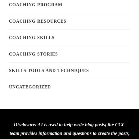
COACHING PROGRAM
COACHING RESOURCES
COACHING SKILLS
COACHING STORIES
SKILLS TOOLS AND TECHNIQUES
UNCATEGORIZED
Disclosure: AI is used to help write blog posts; the CCC
team provides information and questions to create the posts,