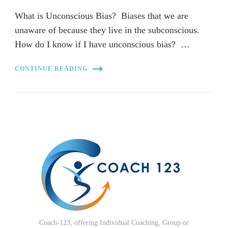
What is Unconscious Bias? Biases that we are
unaware of because they live in the subconscious.
How do I know if I have unconscious bias? …
CONTINUE READING
Coach-123, offering Individual Coaching, Group or