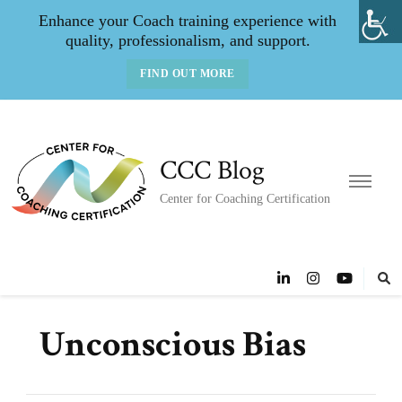
Enhance your Coach training experience with
quality, professionalism, and support.
FIND OUT MORE
CCC Blog
Center for Coaching Certification
Unconscious Bias