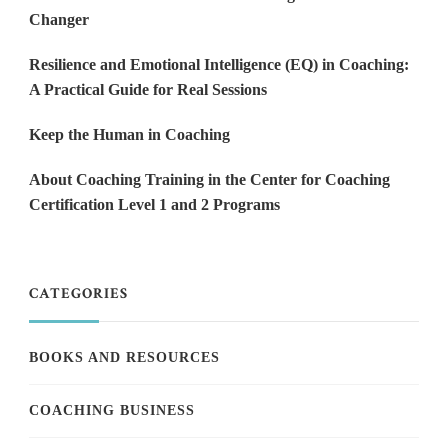
Changer
Resilience and Emotional Intelligence (EQ) in Coaching:
A Practical Guide for Real Sessions
Keep the Human in Coaching
About Coaching Training in the Center for Coaching
Certification Level 1 and 2 Programs
CATEGORIES
BOOKS AND RESOURCES
COACHING BUSINESS