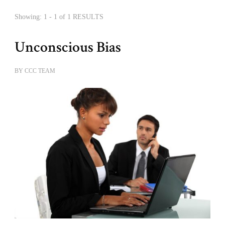
Showing: 1 - 1 of 1 RESULTS
Unconscious Bias
BY
CCC TEAM