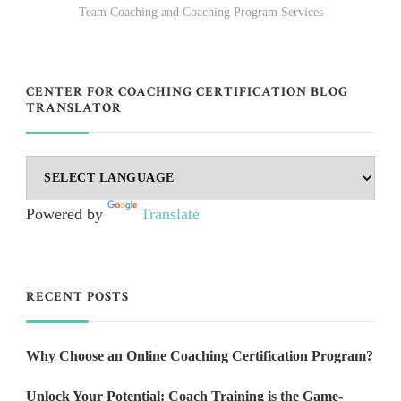
Team Coaching and Coaching Program Services
CENTER FOR COACHING CERTIFICATION BLOG
TRANSLATOR
Powered by
Translate
RECENT POSTS
Why Choose an Online Coaching Certification Program?
Unlock Your Potential: Coach Training is the Game-