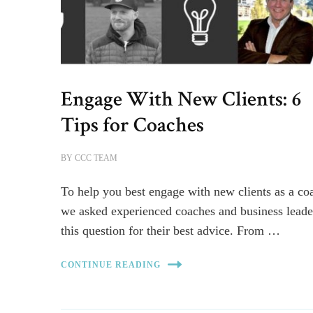
Engage With New Clients: 6
Tips for Coaches
BY
CCC TEAM
To help you best engage with new clients as a co
we asked experienced coaches and business leade
this question for their best advice. From …
CONTINUE READING