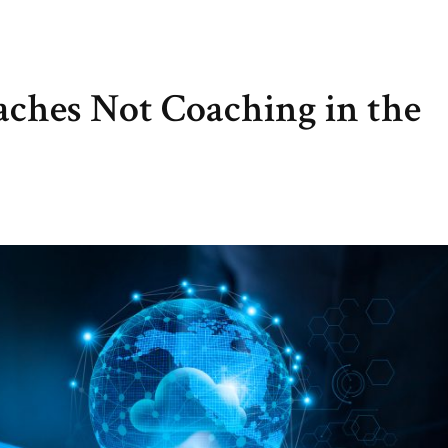
aches Not Coaching in the