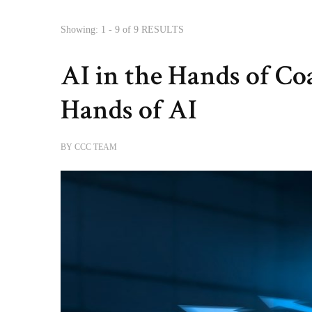
Showing: 1 - 9 of 9 RESULTS
AI in the Hands of Co
Hands of AI
BY
CCC TEAM