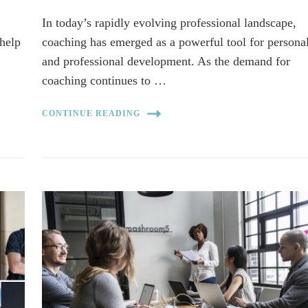
In today’s rapidly evolving professional landscape,
-help
coaching has emerged as a powerful tool for persona
and professional development. As the demand for
coaching continues to …
CONTINUE READING