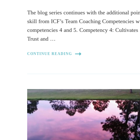
The blog series continues with the additional poin
skill from ICF’s Team Coaching Competencies w
competencies 4 and 5. Competency 4: Cultivates
Trust and …
CONTINUE READING