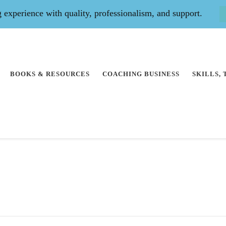
experience with quality, professionalism, and support.
BOOKS & RESOURCES
COACHING BUSINESS
SKILLS,