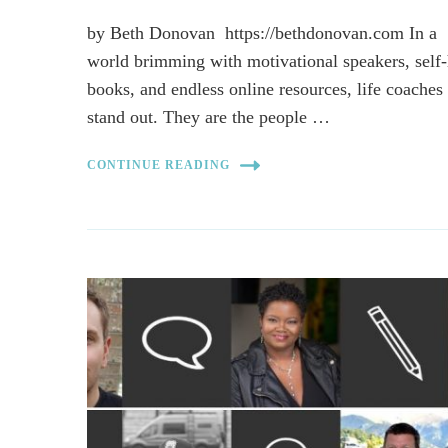
by Beth Donovan https://bethdonovan.com In a
world brimming with motivational speakers, self
books, and endless online resources, life coaches
stand out. They are the people …
CONTINUE READING