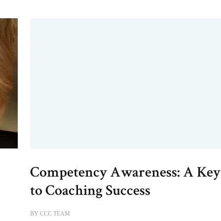
Competency Awareness: A Key
e
to Coaching Success
BY
CCC TEAM