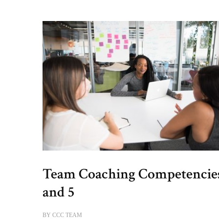
Team Coaching Competencie
and 5
BY
CCC TEAM