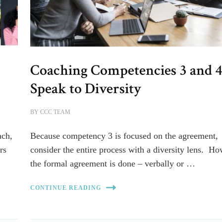
Coaching Competencies 3 and 
Speak to Diversity
BY
CCC TEAM
ach,
Because competency 3 is focused on the agreement,
rs
consider the entire process with a diversity lens. H
the formal agreement is done – verbally or …
CONTINUE READING