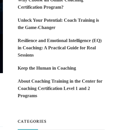
Certification Program?
Unlock Your Potential: Coach Training is
the Game-Changer
Resilience and Emotional Intelligence (EQ)
in Coaching: A Practical Guide for Real
Sessions
Keep the Human in Coaching
About Coaching Training in the Center for
Coaching Certification Level 1 and 2
Programs
CATEGORIES