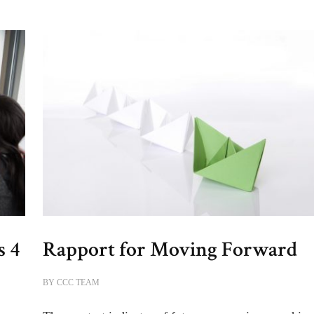
s 4
Rapport for Moving Forward
BY
CCC TEAM