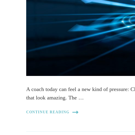
A coach today can feel a new kind of pressure: C
that look amazing. The …
CONTINUE READING