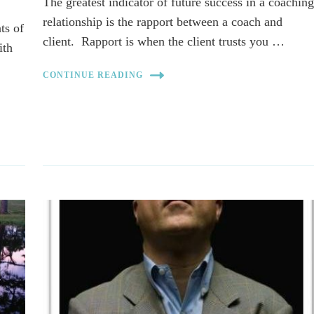
The greatest indicator of future success in a coachin
relationship is the rapport between a coach and
ts of
client. Rapport is when the client trusts you …
ith
CONTINUE READING