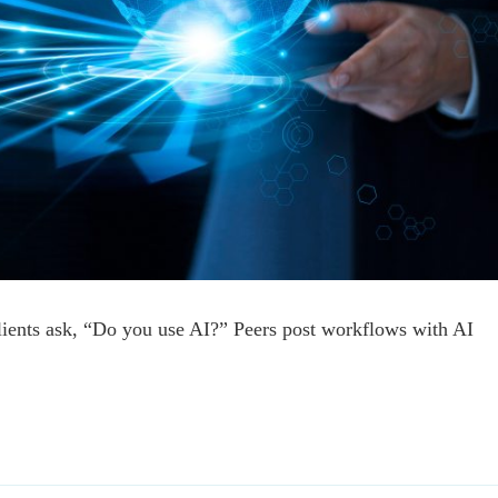
lients ask, “Do you use AI?” Peers post workflows with AI