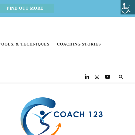
FIND OUT MORE
 TOOLS, & TECHNIQUES
COACHING STORIES