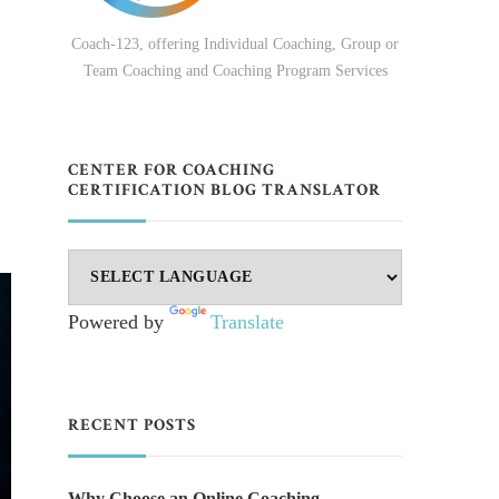
Coach-123, offering Individual Coaching, Group or
Team Coaching and Coaching Program Services
CENTER FOR COACHING
CERTIFICATION BLOG TRANSLATOR
Powered by
Translate
RECENT POSTS
Why Choose an Online Coaching