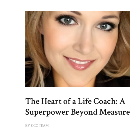
The Heart of a Life Coach: A
Superpower Beyond Measur
BY
CCC TEAM