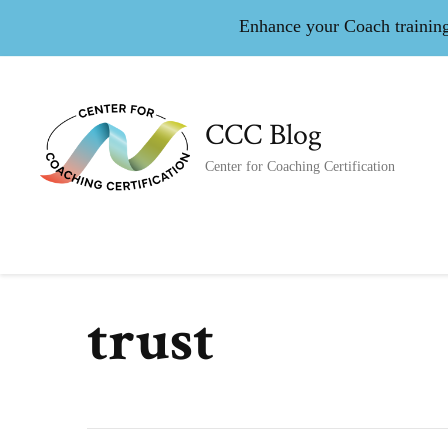
Enhance your Coach training 
CCC Blog
Center for Coaching Certification
trust