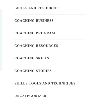
BOOKS AND RESOURCES
COACHING BUSINESS
COACHING PROGRAM
COACHING RESOURCES
COACHING SKILLS
COACHING STORIES
SKILLS TOOLS AND TECHNIQUES
UNCATEGORIZED