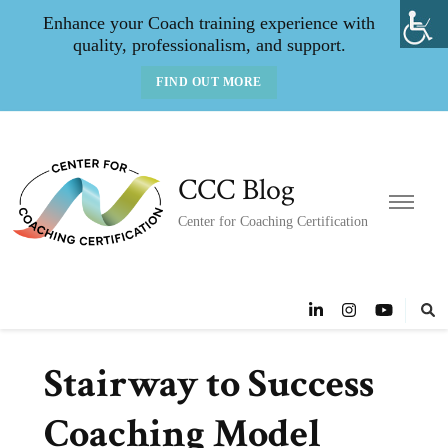
Enhance your Coach training experience with
quality, professionalism, and support.
FIND OUT MORE
CCC Blog
Center for Coaching Certification
Stairway to Success
Coaching Model