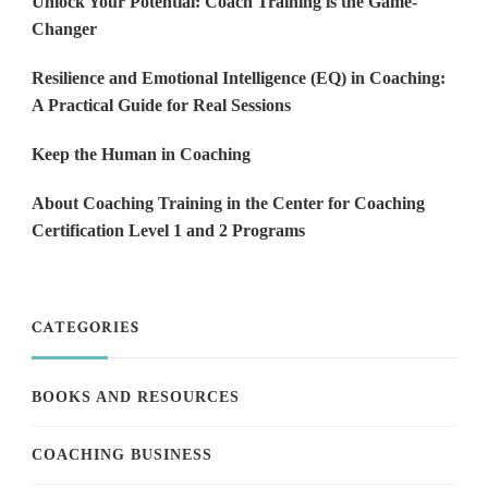
Unlock Your Potential: Coach Training is the Game-
Changer
Resilience and Emotional Intelligence (EQ) in Coaching:
A Practical Guide for Real Sessions
Keep the Human in Coaching
About Coaching Training in the Center for Coaching
Certification Level 1 and 2 Programs
CATEGORIES
BOOKS AND RESOURCES
COACHING BUSINESS