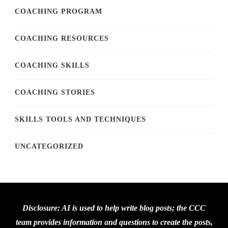
COACHING PROGRAM
COACHING RESOURCES
COACHING SKILLS
COACHING STORIES
SKILLS TOOLS AND TECHNIQUES
UNCATEGORIZED
Disclosure: AI is used to help write blog posts; the CCC
team provides information and questions to create the posts,