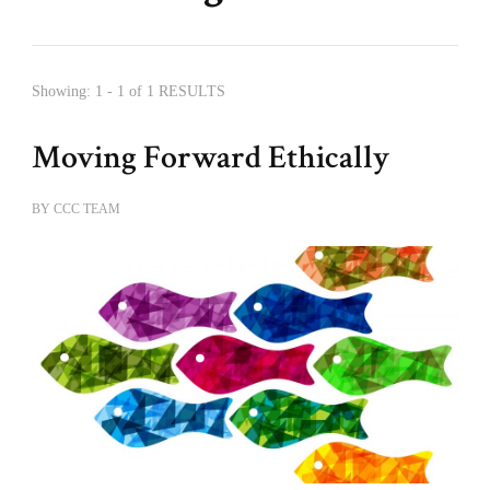
Showing: 1 - 1 of 1 RESULTS
Moving Forward Ethically
BY
CCC TEAM