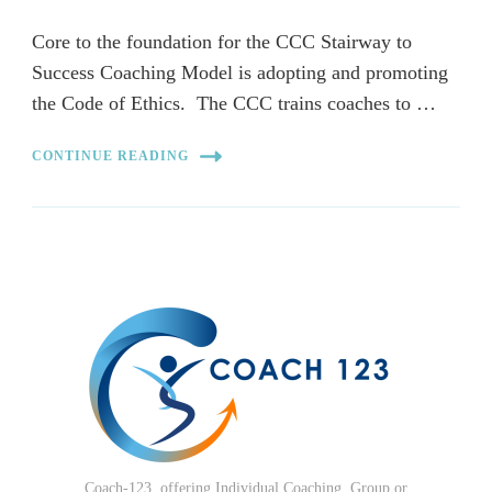
Core to the foundation for the CCC Stairway to
Success Coaching Model is adopting and promoting
the Code of Ethics. The CCC trains coaches to …
CONTINUE READING
Coach-123, offering Individual Coaching, Group or