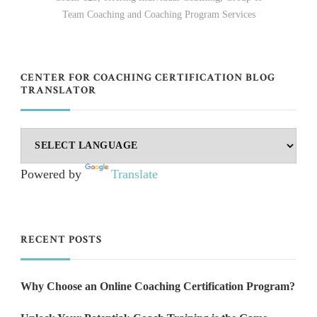
Team Coaching and Coaching Program Services
CENTER FOR COACHING CERTIFICATION BLOG
TRANSLATOR
Powered by
Translate
RECENT POSTS
Why Choose an Online Coaching Certification Program?