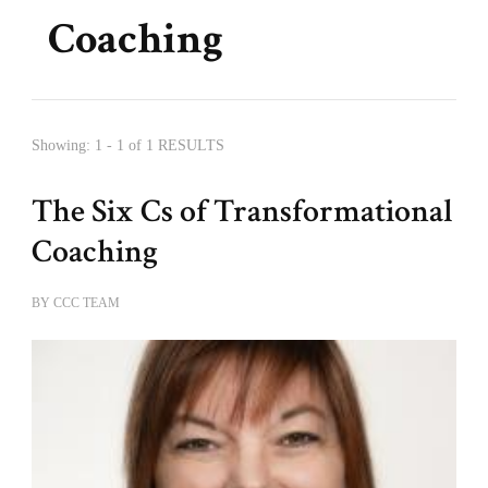
Coaching
Showing: 1 - 1 of 1 RESULTS
The Six Cs of Transformational
Coaching
BY
CCC TEAM