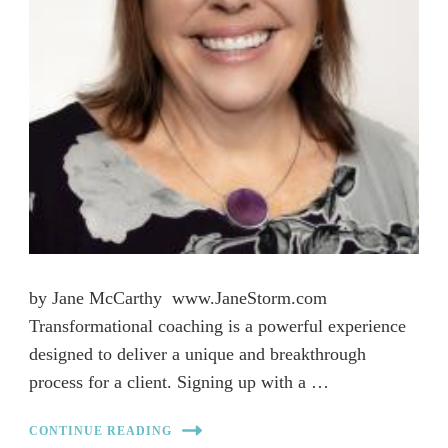
by Jane McCarthy www.JaneStorm.com
Transformational coaching is a powerful experience
designed to deliver a unique and breakthrough
process for a client. Signing up with a …
CONTINUE READING