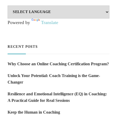
Powered by
Translate
RECENT POSTS
Why Choose an Online Coaching Certification Program?
Unlock Your Potential: Coach Training is the Game-
Changer
Resilience and Emotional Intelligence (EQ) in Coaching:
A Practical Guide for Real Sessions
Keep the Human in Coaching