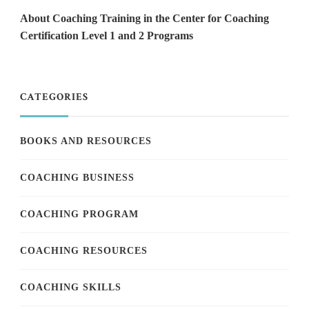
About Coaching Training in the Center for Coaching
Certification Level 1 and 2 Programs
CATEGORIES
BOOKS AND RESOURCES
COACHING BUSINESS
COACHING PROGRAM
COACHING RESOURCES
COACHING SKILLS