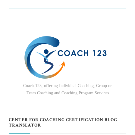
Coach-123, offering Individual Coaching, Group or
Team Coaching and Coaching Program Services
CENTER FOR COACHING CERTIFICATION BLOG
TRANSLATOR