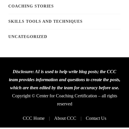
COACHING STORIES
SKILLS TOOLS AND TECHNIQUES
UNCATEGORIZED
Disclosure: AI is used to help write blog posts; the CCC
team provides information and questions to create the posts,
which are then edited by the team for accuracy before use.
Copyright © Center for Coaching Certification – all rights
reserved
CCC Home
About CCC
Contact Us