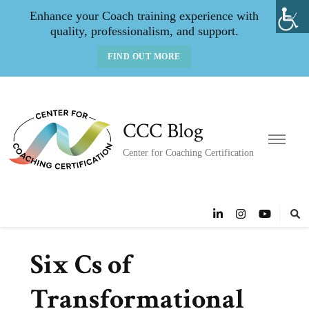
Enhance your Coach training experience with
quality, professionalism, and support.
FIND OUT MORE
CCC Blog
Center for Coaching Certification
Six Cs of
Transformational