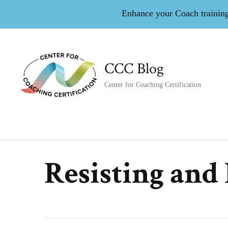
Enhance your Coach training 
CCC Blog
Center for Coaching Certification
Resisting and