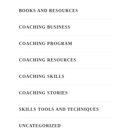
BOOKS AND RESOURCES
COACHING BUSINESS
COACHING PROGRAM
COACHING RESOURCES
COACHING SKILLS
COACHING STORIES
SKILLS TOOLS AND TECHNIQUES
UNCATEGORIZED