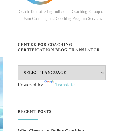
Coach-123, offering Individual Coaching, Group or
Team Coaching and Coaching Program Services
CENTER FOR COACHING
CERTIFICATION BLOG TRANSLATOR
Powered by
Translate
RECENT POSTS
Why Choose an Online Coaching