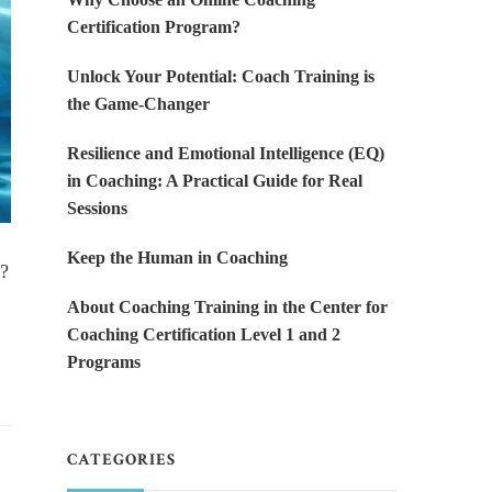
Certification Program?
Unlock Your Potential: Coach Training is
the Game-Changer
Resilience and Emotional Intelligence (EQ)
in Coaching: A Practical Guide for Real
Sessions
Keep the Human in Coaching
g?
About Coaching Training in the Center for
Coaching Certification Level 1 and 2
Programs
CATEGORIES