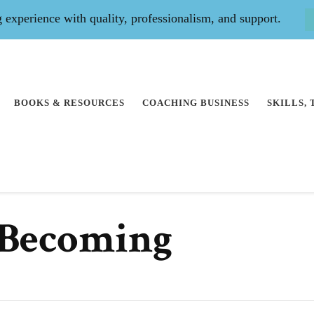
experience with quality, professionalism, and support.
BOOKS & RESOURCES
COACHING BUSINESS
SKILLS,
 Becoming