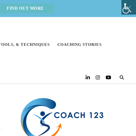
FIND OUT MORE
 TOOLS, & TECHNIQUES
COACHING STORIES