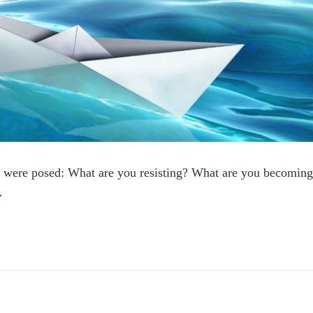
 were posed: What are you resisting? What are you becomin
…