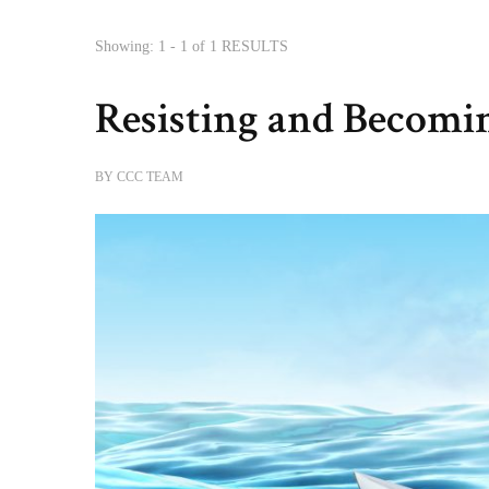
Showing: 1 - 1 of 1 RESULTS
Resisting and Becomi
BY
CCC TEAM