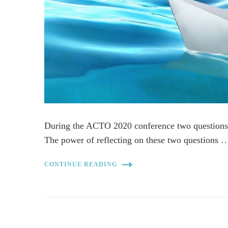
During the ACTO 2020 conference two questions
The power of reflecting on these two questions 
CONTINUE READING