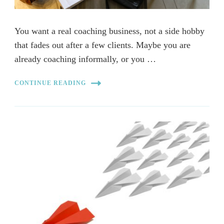
You want a real coaching business, not a side hobby
that fades out after a few clients. Maybe you are
already coaching informally, or you …
CONTINUE READING