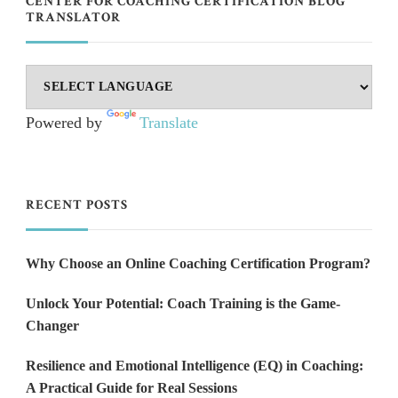
CENTER FOR COACHING CERTIFICATION BLOG
TRANSLATOR
Powered by
Translate
RECENT POSTS
Why Choose an Online Coaching Certification Program?
Unlock Your Potential: Coach Training is the Game-
Changer
Resilience and Emotional Intelligence (EQ) in Coaching:
A Practical Guide for Real Sessions