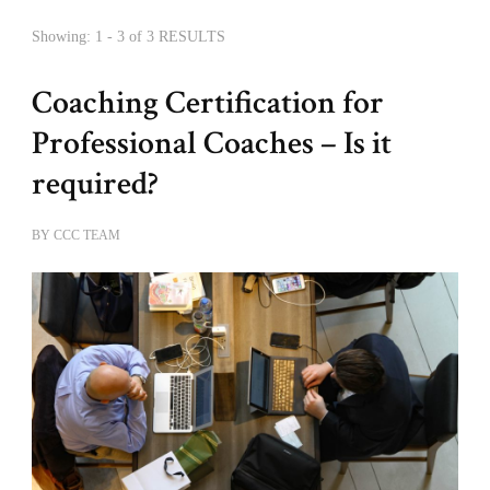
Showing: 1 - 3 of 3 RESULTS
Coaching Certification for
Professional Coaches – Is it
required?
BY
CCC TEAM