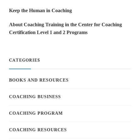
Keep the Human in Coaching
About Coaching Training in the Center for Coaching
Certification Level 1 and 2 Programs
CATEGORIES
BOOKS AND RESOURCES
COACHING BUSINESS
COACHING PROGRAM
COACHING RESOURCES