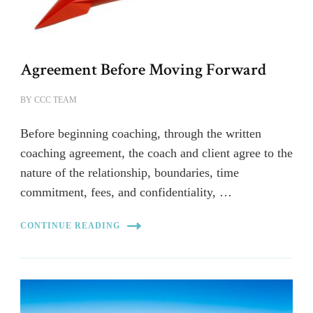
Agreement Before Moving Forward
BY
CCC TEAM
Before beginning coaching, through the written
coaching agreement, the coach and client agree to the
nature of the relationship, boundaries, time
commitment, fees, and confidentiality, …
CONTINUE READING