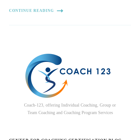
CONTINUE READING
Coach-123, offering Individual Coaching, Group or
Team Coaching and Coaching Program Services