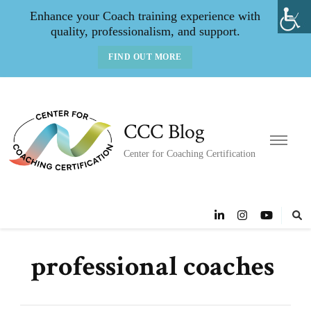
Enhance your Coach training experience with
quality, professionalism, and support.
FIND OUT MORE
CCC Blog
Center for Coaching Certification
professional coaches