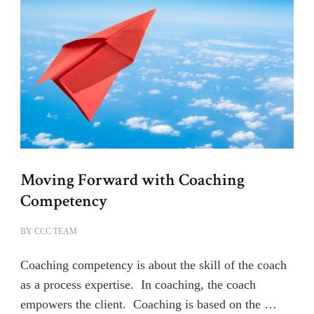
Moving Forward with Coaching
Competency
BY
CCC TEAM
Coaching competency is about the skill of the coach
as a process expertise. In coaching, the coach
empowers the client. Coaching is based on the …