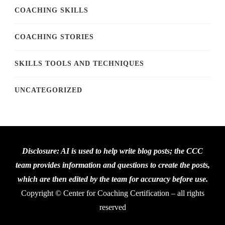
COACHING SKILLS
COACHING STORIES
SKILLS TOOLS AND TECHNIQUES
UNCATEGORIZED
Disclosure: AI is used to help write blog posts; the CCC
team provides information and questions to create the posts,
which are then edited by the team for accuracy before use.
Copyright © Center for Coaching Certification – all rights
reserved