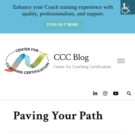
Enhance your Coach training experience with
quality, professionalism, and support.
FIND OUT MORE
CCC Blog
Center for Coaching Certification
Paving Your Path