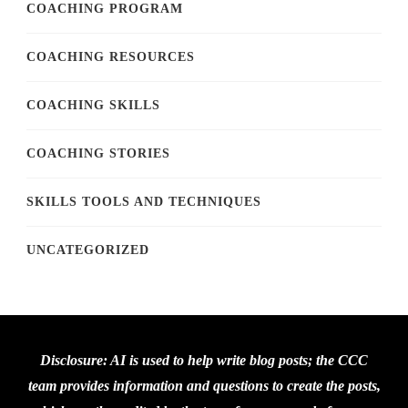
COACHING PROGRAM
COACHING RESOURCES
COACHING SKILLS
COACHING STORIES
SKILLS TOOLS AND TECHNIQUES
UNCATEGORIZED
Disclosure: AI is used to help write blog posts; the CCC
team provides information and questions to create the posts,