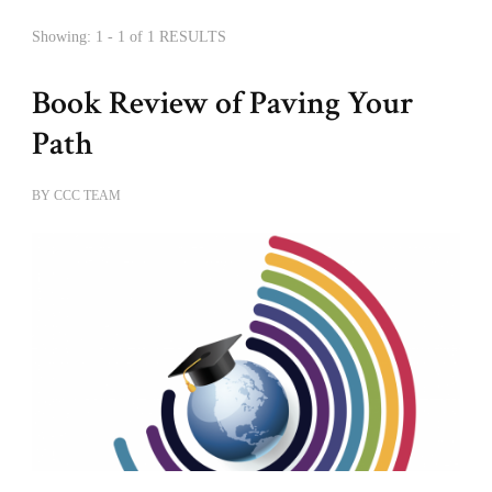
Showing: 1 - 1 of 1 RESULTS
Book Review of Paving Your
Path
BY
CCC TEAM