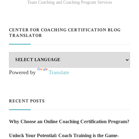
Team Coaching and Coaching Program Services
CENTER FOR COACHING CERTIFICATION BLOG
TRANSLATOR
Powered by
Translate
RECENT POSTS
Why Choose an Online Coaching Certification Program?
Unlock Your Potential: Coach Training is the Game-