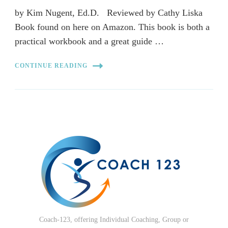
by Kim Nugent, Ed.D. Reviewed by Cathy Liska
Book found on here on Amazon. This book is both a
practical workbook and a great guide …
CONTINUE READING
Coach-123, offering Individual Coaching, Group or