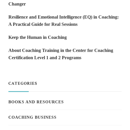
Changer
Resilience and Emotional Intelligence (EQ) in Coaching:
A Practical Guide for Real Sessions
Keep the Human in Coaching
About Coaching Training in the Center for Coaching
Certification Level 1 and 2 Programs
CATEGORIES
BOOKS AND RESOURCES
COACHING BUSINESS