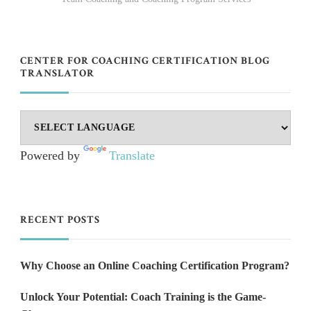
CENTER FOR COACHING CERTIFICATION BLOG
TRANSLATOR
Powered by
Translate
RECENT POSTS
Why Choose an Online Coaching Certification Program?
Unlock Your Potential: Coach Training is the Game-