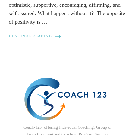
optimistic, supportive, encouraging, affirming, and
self-assured. What happens without it? The opposite
of positivity is …
CONTINUE READING
Coach-123, offering Individual Coaching, Group or
Team Coaching and Coaching Program Services