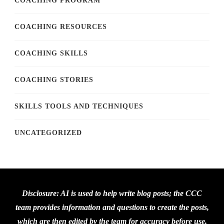
COACHING PROGRAM
COACHING RESOURCES
COACHING SKILLS
COACHING STORIES
SKILLS TOOLS AND TECHNIQUES
UNCATEGORIZED
Disclosure: AI is used to help write blog posts; the CCC
team provides information and questions to create the posts,
which are then edited by the team for accuracy before use.