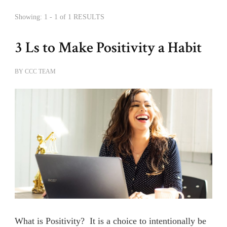
Showing: 1 - 1 of 1 RESULTS
3 Ls to Make Positivity a Habit
BY
CCC TEAM
What is Positivity? It is a choice to intentionally be