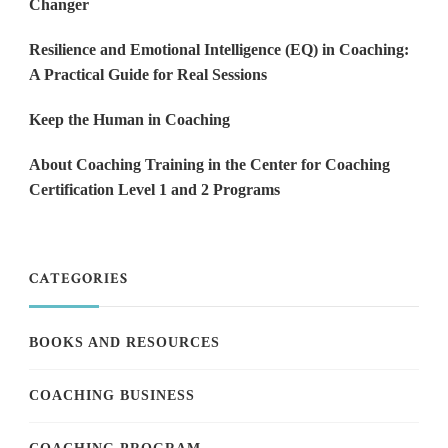
Changer
Resilience and Emotional Intelligence (EQ) in Coaching:
A Practical Guide for Real Sessions
Keep the Human in Coaching
About Coaching Training in the Center for Coaching
Certification Level 1 and 2 Programs
CATEGORIES
BOOKS AND RESOURCES
COACHING BUSINESS