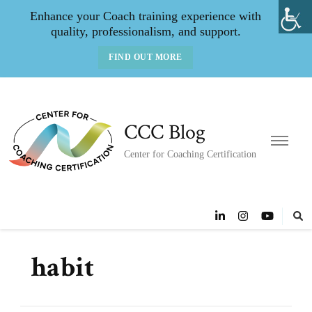
Enhance your Coach training experience with
quality, professionalism, and support.
FIND OUT MORE
CCC Blog
Center for Coaching Certification
habit