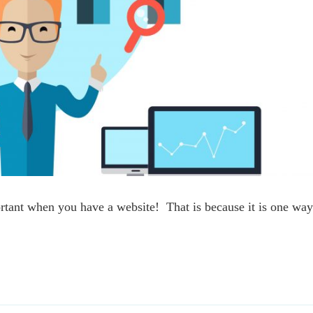
rtant when you have a website! That is because it is one wa