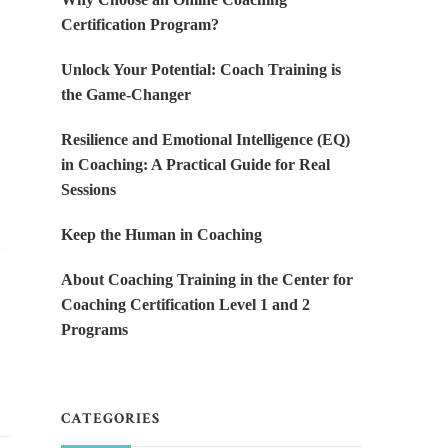
Certification Program?
Unlock Your Potential: Coach Training is
the Game-Changer
Resilience and Emotional Intelligence (EQ)
in Coaching: A Practical Guide for Real
Sessions
Keep the Human in Coaching
About Coaching Training in the Center for
y
Coaching Certification Level 1 and 2
Programs
CATEGORIES