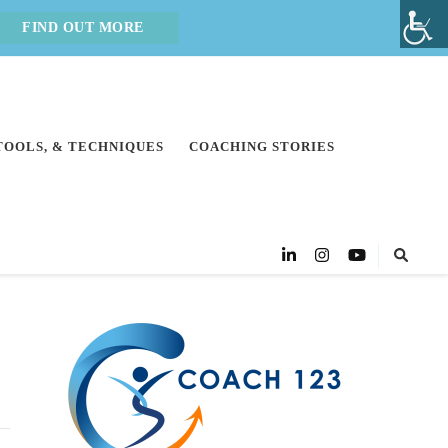
FIND OUT MORE
 TOOLS, & TECHNIQUES
COACHING STORIES