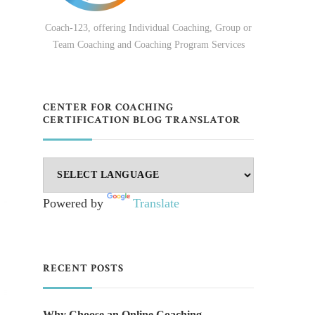
Coach-123, offering Individual Coaching, Group or
Team Coaching and Coaching Program Services
CENTER FOR COACHING
CERTIFICATION BLOG TRANSLATOR
Powered by
Translate
RECENT POSTS
Why Choose an Online Coaching