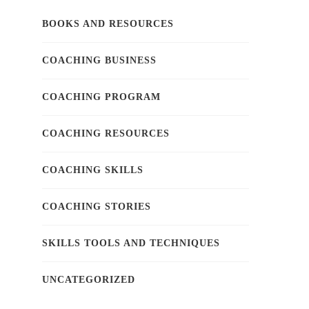
BOOKS AND RESOURCES
COACHING BUSINESS
COACHING PROGRAM
COACHING RESOURCES
COACHING SKILLS
COACHING STORIES
SKILLS TOOLS AND TECHNIQUES
UNCATEGORIZED