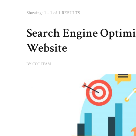
Showing: 1 - 1 of 1 RESULTS
Search Engine Optimi
Website
BY
CCC TEAM