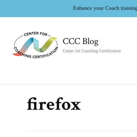
Enhance your Coach training 
CCC Blog
Center for Coaching Certification
firefox