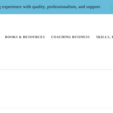
experience with quality, professionalism, and support.
BOOKS & RESOURCES
COACHING BUSINESS
SKILLS,