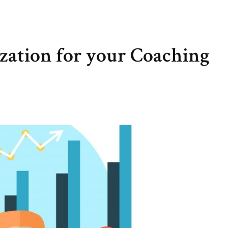
zation for your Coaching