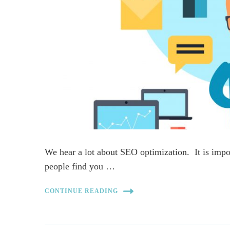
We hear a lot about SEO optimization. It is impo
people find you …
CONTINUE READING