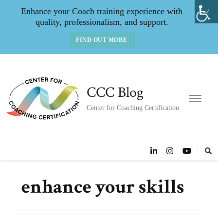
Enhance your Coach training experience with
quality, professionalism, and support.
FIND OUT MORE
CCC Blog
Center for Coaching Certification
enhance your skills