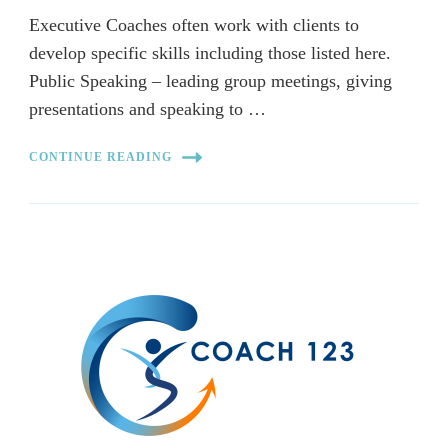
Executive Coaches often work with clients to
develop specific skills including those listed here.
Public Speaking – leading group meetings, giving
presentations and speaking to …
CONTINUE READING