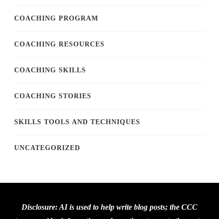
COACHING PROGRAM
COACHING RESOURCES
COACHING SKILLS
COACHING STORIES
SKILLS TOOLS AND TECHNIQUES
UNCATEGORIZED
Disclosure: AI is used to help write blog posts; the CCC