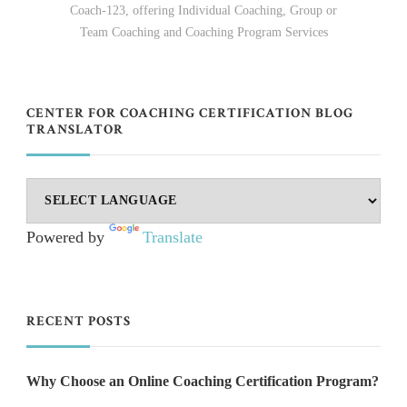
Coach-123, offering Individual Coaching, Group or
Team Coaching and Coaching Program Services
CENTER FOR COACHING CERTIFICATION BLOG
TRANSLATOR
Powered by
Translate
RECENT POSTS
Why Choose an Online Coaching Certification Program?