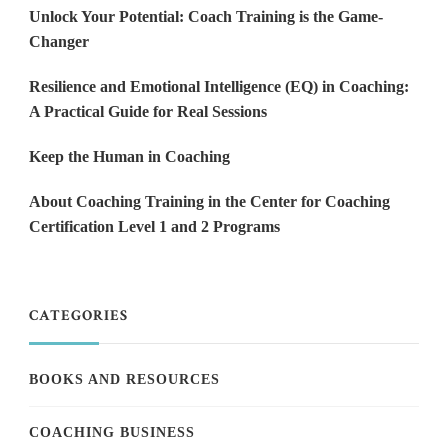
Unlock Your Potential: Coach Training is the Game-
Changer
Resilience and Emotional Intelligence (EQ) in Coaching:
A Practical Guide for Real Sessions
Keep the Human in Coaching
About Coaching Training in the Center for Coaching
Certification Level 1 and 2 Programs
CATEGORIES
BOOKS AND RESOURCES
COACHING BUSINESS