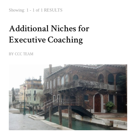
Showing: 1 - 1 of 1 RESULTS
Additional Niches for
Executive Coaching
BY
CCC TEAM