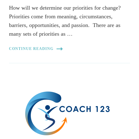
How will we determine our priorities for change?
Priorities come from meaning, circumstances,
barriers, opportunities, and passion. There are as
many sets of priorities as …
CONTINUE READING