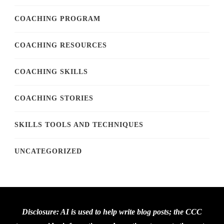
COACHING PROGRAM
COACHING RESOURCES
COACHING SKILLS
COACHING STORIES
SKILLS TOOLS AND TECHNIQUES
UNCATEGORIZED
Disclosure: AI is used to help write blog posts; the CCC