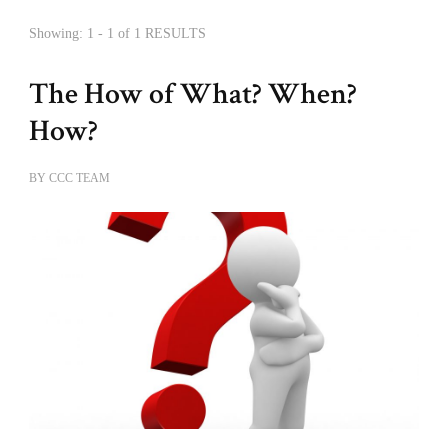
Showing: 1 - 1 of 1 RESULTS
The How of What? When?
How?
BY
CCC TEAM