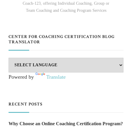
Coach-123, offering Individual Coaching, Group or
Team Coaching and Coaching Program Services
CENTER FOR COACHING CERTIFICATION BLOG
TRANSLATOR
Powered by
Translate
RECENT POSTS
Why Choose an Online Coaching Certification Program?