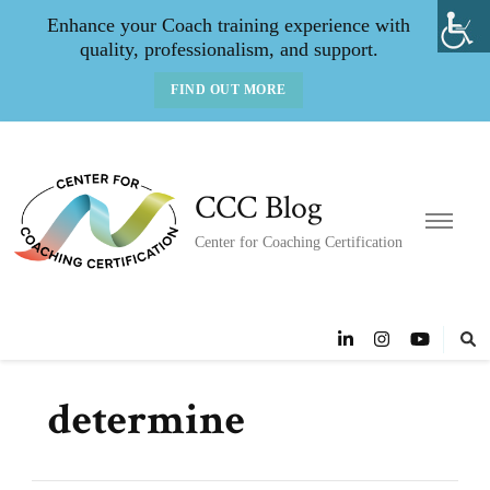
Enhance your Coach training experience with
quality, professionalism, and support.
FIND OUT MORE
CCC Blog
Center for Coaching Certification
determine