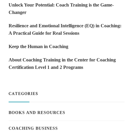
Unlock Your Potential: Coach Training is the Game-
Changer
Resilience and Emotional Intelligence (EQ) in Coaching:
A Practical Guide for Real Sessions
Keep the Human in Coaching
About Coaching Training in the Center for Coaching
Certification Level 1 and 2 Programs
CATEGORIES
BOOKS AND RESOURCES
COACHING BUSINESS