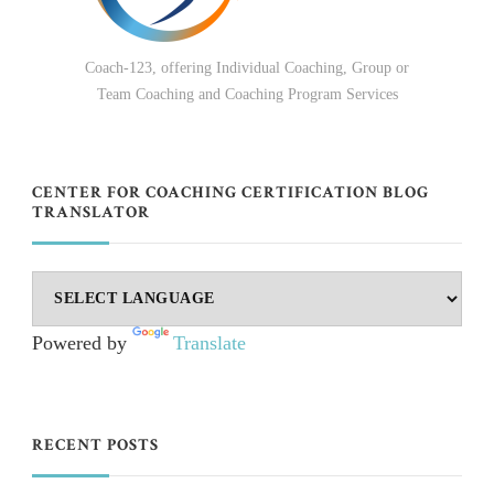
Coach-123, offering Individual Coaching, Group or
Team Coaching and Coaching Program Services
CENTER FOR COACHING CERTIFICATION BLOG
TRANSLATOR
Powered by
Translate
RECENT POSTS