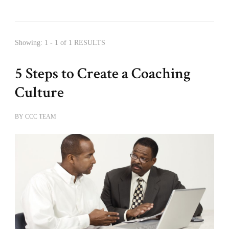
Showing: 1 - 1 of 1 RESULTS
5 Steps to Create a Coaching
Culture
BY
CCC TEAM