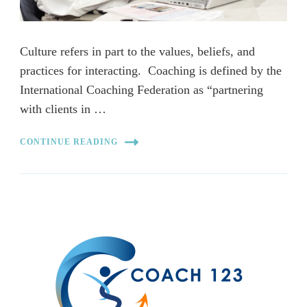
Culture refers in part to the values, beliefs, and
practices for interacting. Coaching is defined by the
International Coaching Federation as “partnering
with clients in …
CONTINUE READING