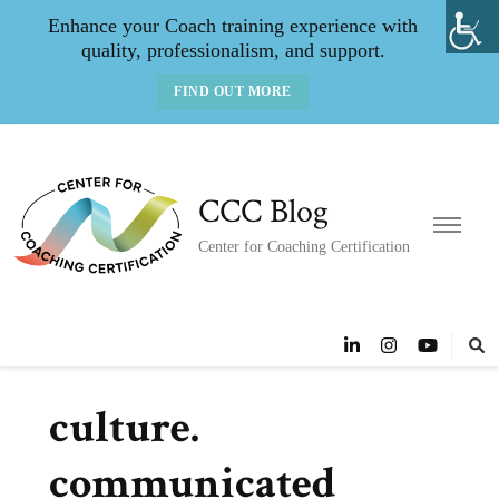
Enhance your Coach training experience with
quality, professionalism, and support.
FIND OUT MORE
CCC Blog
Center for Coaching Certification
culture.
communicated