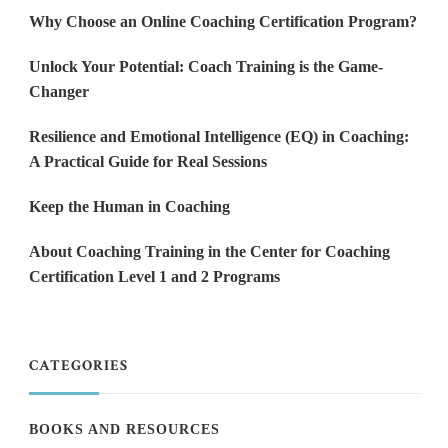
Why Choose an Online Coaching Certification Program?
Unlock Your Potential: Coach Training is the Game-
Changer
Resilience and Emotional Intelligence (EQ) in Coaching:
A Practical Guide for Real Sessions
Keep the Human in Coaching
About Coaching Training in the Center for Coaching
Certification Level 1 and 2 Programs
CATEGORIES
BOOKS AND RESOURCES