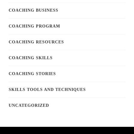
COACHING BUSINESS
COACHING PROGRAM
COACHING RESOURCES
COACHING SKILLS
COACHING STORIES
SKILLS TOOLS AND TECHNIQUES
UNCATEGORIZED