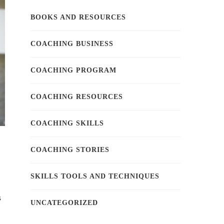
BOOKS AND RESOURCES
COACHING BUSINESS
COACHING PROGRAM
COACHING RESOURCES
COACHING SKILLS
COACHING STORIES
SKILLS TOOLS AND TECHNIQUES
s
UNCATEGORIZED