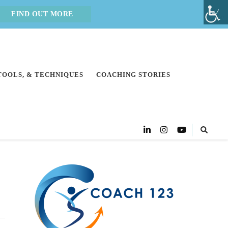
FIND OUT MORE
 TOOLS, & TECHNIQUES
COACHING STORIES