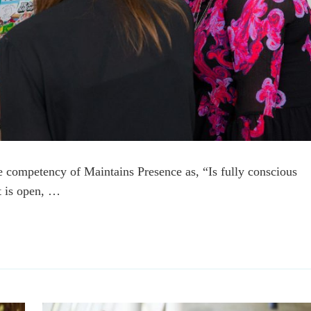
e competency of Maintains Presence as, “Is fully conscious
at is open, …