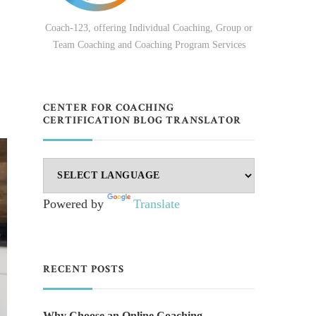
Coach-123, offering Individual Coaching, Group or
Team Coaching and Coaching Program Services
CENTER FOR COACHING
CERTIFICATION BLOG TRANSLATOR
Powered by
Translate
RECENT POSTS
Why Choose an Online Coaching