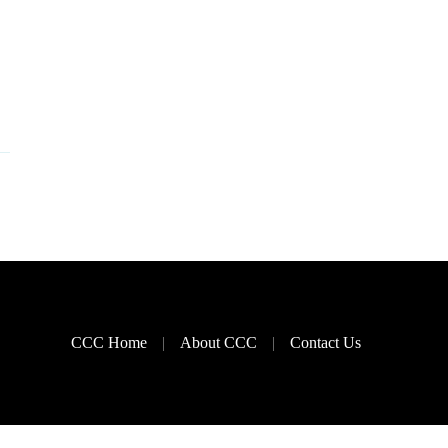
CCC Home
About CCC
Contact Us