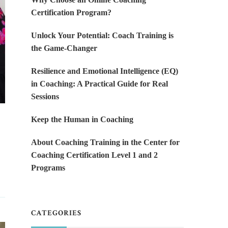
Certification Program?
Unlock Your Potential: Coach Training is
the Game-Changer
Resilience and Emotional Intelligence (EQ)
in Coaching: A Practical Guide for Real
Sessions
Keep the Human in Coaching
About Coaching Training in the Center for
Coaching Certification Level 1 and 2
Programs
CATEGORIES