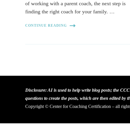
of working with a parent coach, the next step is
finding the right coach for your family. …
CONTINUE READING
Disclosure: AI is used to help write blog posts; the CC
questions to create the posts, which are then edited by 
Copyright © Center for Coaching Certification – all right