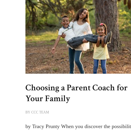
Choosing a Parent Coach for
Your Family
BY
CCC TEAM
by Tracy Prunty When you discover the possibilit