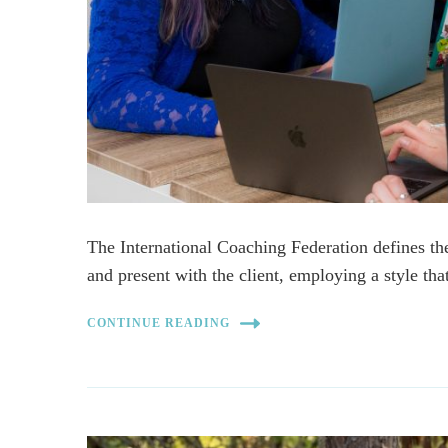
The International Coaching Federation defines th
and present with the client, employing a style th
CONTINUE READING