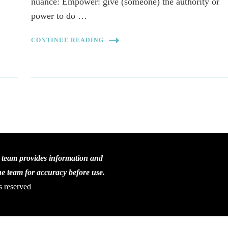
nuance: Empower: give (someone) the authority or
power to do …
CONTINUE READING
C team provides information and
the team for accuracy before use.
s reserved