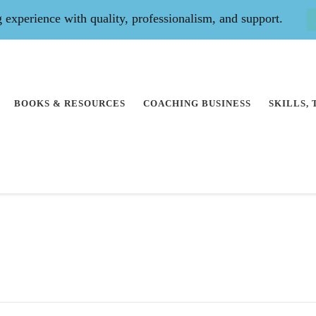
experience with quality, professionalism, and support.
BOOKS & RESOURCES
COACHING BUSINESS
SKILLS,