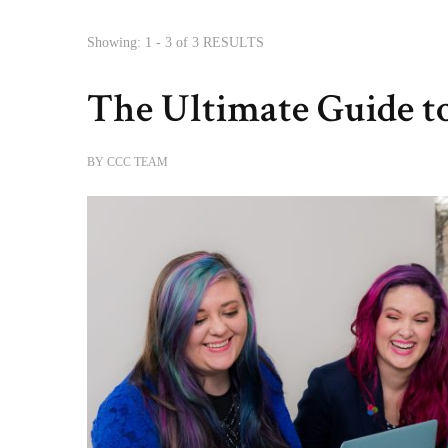
Showing: 1 - 3 of 3 RESULTS
The Ultimate Guide t
BY
CCC TEAM