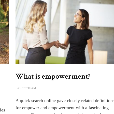
What is empowerment?
BY
CCC TEAM
A quick search online gave closely related definition
for empower and empowerment with a fascinating
ies