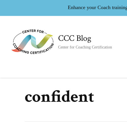
Enhance your Coach training 
CCC Blog
Center for Coaching Certification
confident