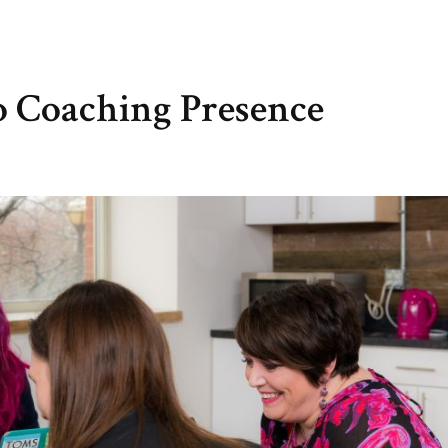
o Coaching Presence