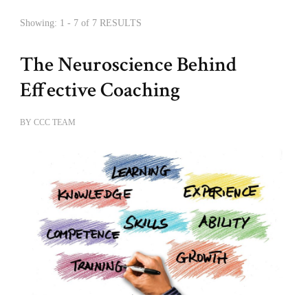
Showing: 1 - 7 of 7 RESULTS
The Neuroscience Behind
Effective Coaching
BY
CCC TEAM