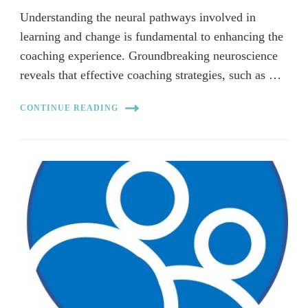
Understanding the neural pathways involved in
learning and change is fundamental to enhancing the
coaching experience. Groundbreaking neuroscience
reveals that effective coaching strategies, such as …
CONTINUE READING