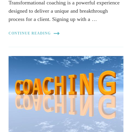
Transformational coaching is a powerful experience
designed to deliver a unique and breakthrough
process for a client. Signing up with a …
CONTINUE READING