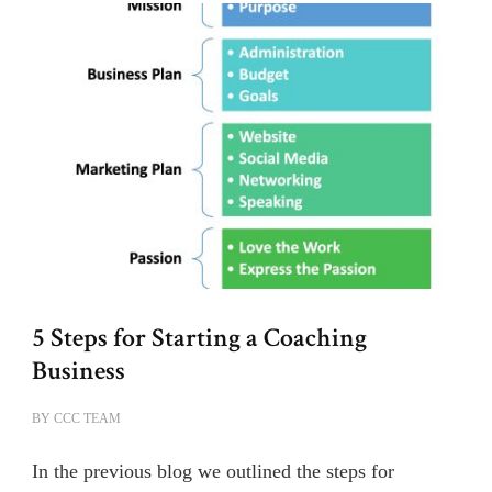
5 Steps for Starting a Coaching
Business
BY
CCC TEAM
In the previous blog we outlined the steps for