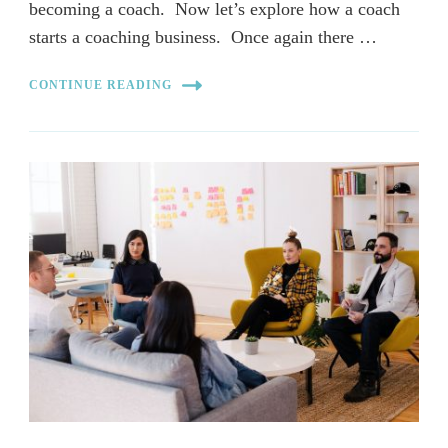
becoming a coach. Now let’s explore how a coach
starts a coaching business. Once again there …
CONTINUE READING