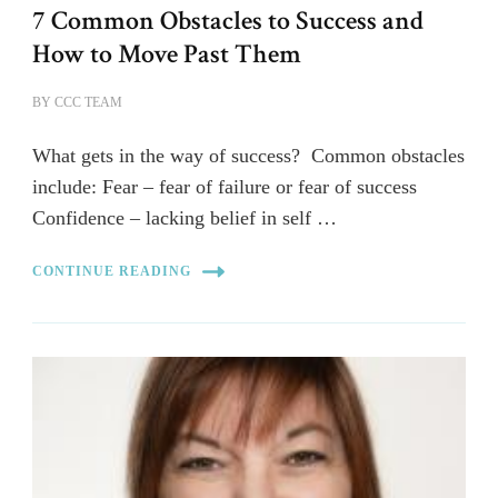
7 Common Obstacles to Success and
How to Move Past Them
BY
CCC TEAM
What gets in the way of success? Common obstacles
include: Fear – fear of failure or fear of success
Confidence – lacking belief in self …
CONTINUE READING