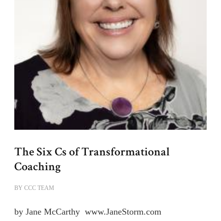
The Six Cs of Transformational
Coaching
BY
CCC TEAM
by Jane McCarthy www.JaneStorm.com