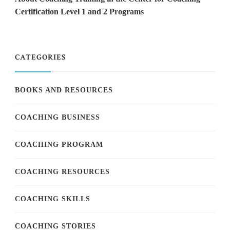
Certification Level 1 and 2 Programs
CATEGORIES
BOOKS AND RESOURCES
COACHING BUSINESS
COACHING PROGRAM
COACHING RESOURCES
COACHING SKILLS
COACHING STORIES