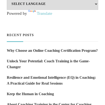
Powered by
Translate
RECENT POSTS
Why Choose an Online Coaching Certification Program?
Unlock Your Potential: Coach Training is the Game-
Changer
Resilience and Emotional Intelligence (EQ) in Coaching:
A Practical Guide for Real Sessions
Keep the Human in Coaching
About Coaching Training in the Center for Coaching