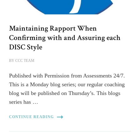
Maintaining Rapport When
Confirming with and Assuring each
DISC Style
BY
CCC TEAM
Published with Permission from Assessments 24/7.
This is a Monday blog series; our regular coaching
blog will be published on Thursday’s. This blogs
series has …
CONTINUE READING