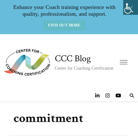
Enhance your Coach training experience with
quality, professionalism, and support.
FIND OUT MORE
CCC Blog
Center for Coaching Certification
commitment