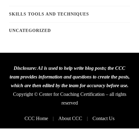
SKILLS TOOLS AND TECHNIQUES
UNCATEGORIZED
Disclosure: AI is used to help write blog posts; the CCC
team provides information and questions to create the posts,
which are then edited by the team for accuracy before use.
Copyright © Center for Coaching Certification – all rights
reserved
CCC Home
About CCC
Contact Us