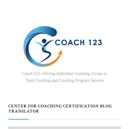
Coach-123, offering Individual Coaching, Group or
Team Coaching and Coaching Program Services
CENTER FOR COACHING CERTIFICATION BLOG
TRANSLATOR