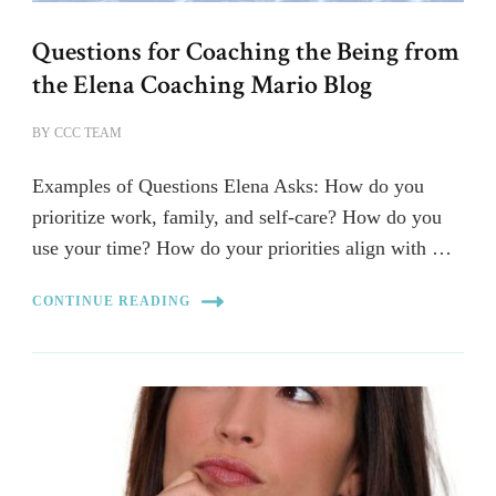
Questions for Coaching the Being from
the Elena Coaching Mario Blog
BY
CCC TEAM
Examples of Questions Elena Asks: How do you
prioritize work, family, and self-care? How do you
use your time? How do your priorities align with …
CONTINUE READING