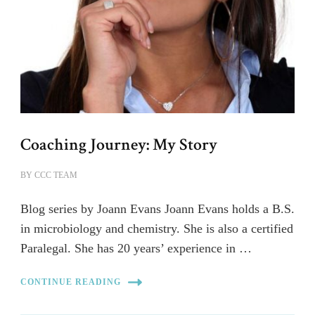
Coaching Journey: My Story
BY
CCC TEAM
Blog series by Joann Evans Joann Evans holds a B.S.
in microbiology and chemistry. She is also a certified
Paralegal. She has 20 years’ experience in …
CONTINUE READING